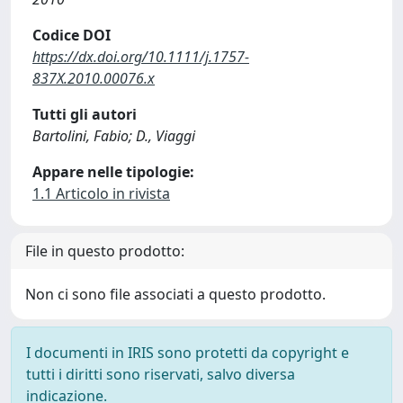
Codice DOI
https://dx.doi.org/10.1111/j.1757-
837X.2010.00076.x
Tutti gli autori
Bartolini, Fabio; D., Viaggi
Appare nelle tipologie:
1.1 Articolo in rivista
File in questo prodotto:
Non ci sono file associati a questo prodotto.
I documenti in IRIS sono protetti da copyright e
tutti i diritti sono riservati, salvo diversa
indicazione.