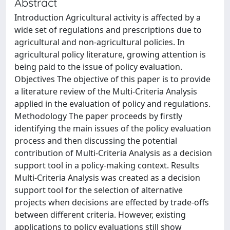
Abstract
Introduction Agricultural activity is affected by a
wide set of regulations and prescriptions due to
agricultural and non-agricultural policies. In
agricultural policy literature, growing attention is
being paid to the issue of policy evaluation.
Objectives The objective of this paper is to provide
a literature review of the Multi-Criteria Analysis
applied in the evaluation of policy and regulations.
Methodology The paper proceeds by firstly
identifying the main issues of the policy evaluation
process and then discussing the potential
contribution of Multi-Criteria Analysis as a decision
support tool in a policy-making context. Results
Multi-Criteria Analysis was created as a decision
support tool for the selection of alternative
projects when decisions are effected by trade-offs
between different criteria. However, existing
applications to policy evaluations still show