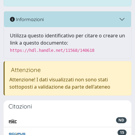
Informazioni
Utilizza questo identificativo per citare o creare un
link a questo documento:
https://hdl.handle.net/11568/140618
Attenzione
Attenzione! I dati visualizzati non sono stati
sottoposti a validazione da parte dell'ateneo
Citazioni
ND
15