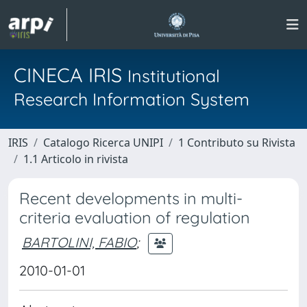
CINECA IRIS
Institutional
Research Information System
IRIS
Catalogo Ricerca UNIPI
1 Contributo su Rivista
1.1 Articolo in rivista
Recent developments in multi-
criteria evaluation of regulation
BARTOLINI, FABIO
;
2010-01-01