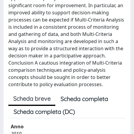
significant room for improvement. In particular, an
improved ability to support decision-making
processes can be expected if Multi-Criteria Analysis
is included in a consistent process of monitoring
and gathering of data, and both Multi-Criteria
Analysis and monitoring are developed in such a
way as to provide a structured interaction with the
decision maker in a participative approach.
Conclusion A cautious integration of Multi-Criteria
comparison techniques and policy-analysis
concepts should be sought in order to better
contribute to policy evaluation processes.
Scheda breve
Scheda completa
Scheda completa (DC)
Anno
2010