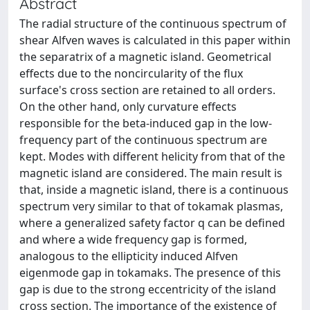
Abstract
The radial structure of the continuous spectrum of
shear Alfven waves is calculated in this paper within
the separatrix of a magnetic island. Geometrical
effects due to the noncircularity of the flux
surface's cross section are retained to all orders.
On the other hand, only curvature effects
responsible for the beta-induced gap in the low-
frequency part of the continuous spectrum are
kept. Modes with different helicity from that of the
magnetic island are considered. The main result is
that, inside a magnetic island, there is a continuous
spectrum very similar to that of tokamak plasmas,
where a generalized safety factor q can be defined
and where a wide frequency gap is formed,
analogous to the ellipticity induced Alfven
eigenmode gap in tokamaks. The presence of this
gap is due to the strong eccentricity of the island
cross section. The importance of the existence of