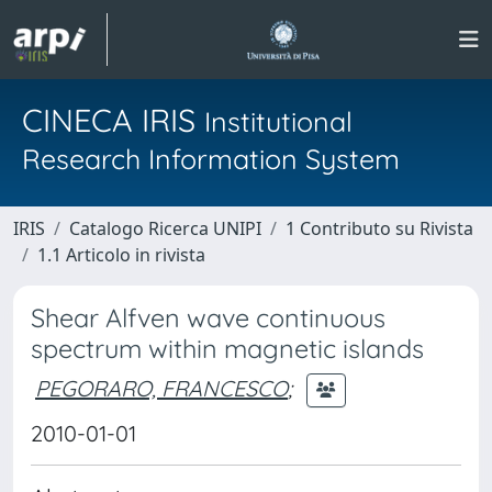
CINECA IRIS
Institutional
Research Information System
IRIS
Catalogo Ricerca UNIPI
1 Contributo su Rivista
1.1 Articolo in rivista
Shear Alfven wave continuous
spectrum within magnetic islands
PEGORARO, FRANCESCO
;
2010-01-01