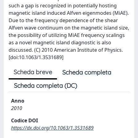
such a gap is recognized in potentially hosting
magnetic island induced Alfven eigenmodes (MiAE).
Due to the frequency dependence of the shear
Alfven wave continuum on the magnetic island size,
the possibility of utilizing MiAE frequency scalings
as a novel magnetic island diagnostic is also
discussed. (C) 2010 American Institute of Physics.
[doi:10.1063/1.3531689]
Scheda breve
Scheda completa
Scheda completa (DC)
Anno
2010
Codice DOI
https://dx.doi.org/10.1063/1.3531689