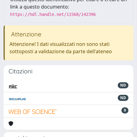
link a questo documento:
https://hdl.handle.net/11568/142396
Attenzione
Attenzione! I dati visualizzati non sono stati
sottoposti a validazione da parte dell'ateneo
Citazioni
ND
ND
9