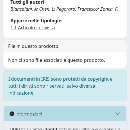
Tutti gli autori
Biancalani, A; Chen, L; Pegoraro, Francesco; Zonca, F.
Appare nelle tipologie:
1.1 Articolo in rivista
File in questo prodotto:
Non ci sono file associati a questo prodotto.
I documenti in IRIS sono protetti da copyright e
tutti i diritti sono riservati, salvo diversa
indicazione.
Informazioni
Utilizza questo identificativo per citare o creare un