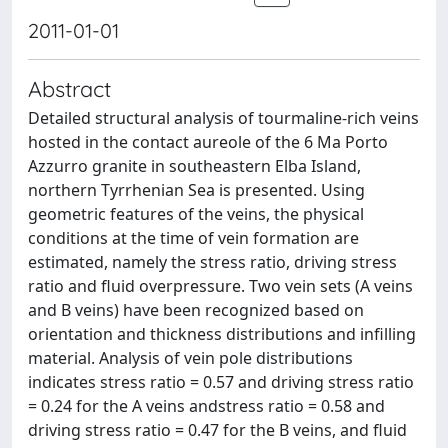
2011-01-01
Abstract
Detailed structural analysis of tourmaline-rich veins
hosted in the contact aureole of the 6 Ma Porto
Azzurro granite in southeastern Elba Island,
northern Tyrrhenian Sea is presented. Using
geometric features of the veins, the physical
conditions at the time of vein formation are
estimated, namely the stress ratio, driving stress
ratio and fluid overpressure. Two vein sets (A veins
and B veins) have been recognized based on
orientation and thickness distributions and infilling
material. Analysis of vein pole distributions
indicates stress ratio = 0.57 and driving stress ratio
= 0.24 for the A veins andstress ratio = 0.58 and
driving stress ratio = 0.47 for the B veins, and fluid