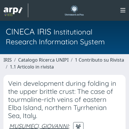
CINECA IRIS
Institutional
Research Information System
IRIS
Catalogo Ricerca UNIPI
1 Contributo su Rivista
1.1 Articolo in rivista
Vein development during folding in
the upper brittle crust: The case of
tourmaline-rich veins of eastern
Elba Island, northern Tyrrhenian
Sea, Italy.
MUSUMECI, GIOVANNI
;