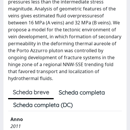
pressures less than the intermediate stress
magnitude. Analysis of geometric features of the
veins gives estimated fluid overpressuresof
between 16 MPa (A veins) and 32 MPa (B veins). We
propose a model for the tectonic environment of
vein development, in which formation of secondary
permeability in the deforming thermal aureole of
the Porto Azzurro pluton was controlled by
ongoing development of fracture systems in the
hinge zone of a regional NNW-SSE trending fold
that favored transport and localization of
hydrothermal fluids.
Scheda breve
Scheda completa
Scheda completa (DC)
Anno
2011