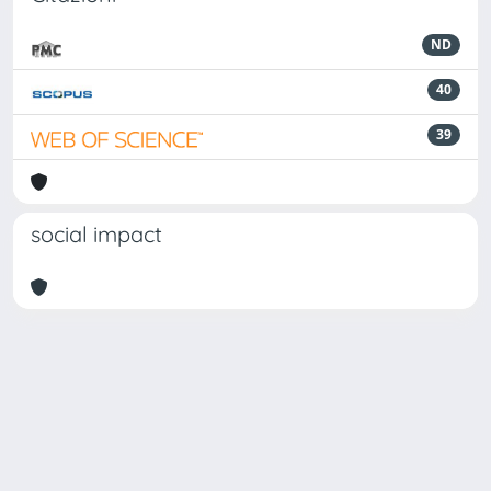
ND
40
39
social impact
Powered by
IRIS
-
about IRIS
-