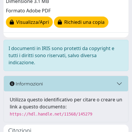
Dimensione 3.1 MB
Formato Adobe PDF
Visualizza/Apri
Richiedi una copia
I documenti in IRIS sono protetti da copyright e
tutti i diritti sono riservati, salvo diversa
indicazione.
Informazioni
Utilizza questo identificativo per citare o creare un
link a questo documento:
https://hdl.handle.net/11568/145279
Citazioni