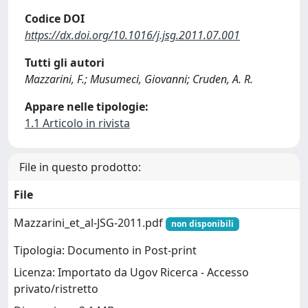
Codice DOI
https://dx.doi.org/10.1016/j.jsg.2011.07.001
Tutti gli autori
Mazzarini, F.; Musumeci, Giovanni; Cruden, A. R.
Appare nelle tipologie:
1.1 Articolo in rivista
File in questo prodotto:
File
Mazzarini_et_al-JSG-2011.pdf
non disponibili
Tipologia: Documento in Post-print
Licenza: Importato da Ugov Ricerca - Accesso
privato/ristretto