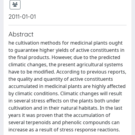
2011-01-01
Abstract
he cultivation methods for medicinal plants ought
to guarantee higher yields of active constituents in
the final products. However, due to the predicted
climatic changes, the present agricultural systems
have to be modified. According to previous reports,
the quality and quantity of active constituents
accumulated in medicinal plants are highly affected
by climatic conditions. Climatic changes will result
in several stress effects on the plants both under
cultivation and in their natural habitats. In the last
years it was proven that the accumulation of
several terpenoids and phenolic compounds can
increase as a result of stress response reactions.