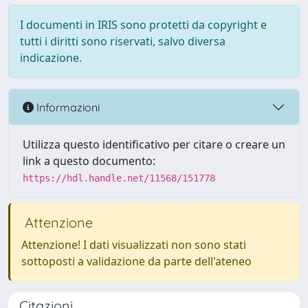
I documenti in IRIS sono protetti da copyright e
tutti i diritti sono riservati, salvo diversa
indicazione.
Informazioni
Utilizza questo identificativo per citare o creare un
link a questo documento:
https://hdl.handle.net/11568/151778
Attenzione
Attenzione! I dati visualizzati non sono stati
sottoposti a validazione da parte dell'ateneo
Citazioni