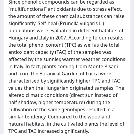
Since phenolic compounds can be regarded as
“multifunctional” antioxidants due to stress effect,
the amount of these chemical substances can raise
significantly. Self-heal (Prunella vulgaris L.)
populations were evaluated in different habitats of
Hungary and Italy in 2007. According to our results,
the total phenol content (TPC) as well as the total
antioxidant capacity (TAC) of the samples was
affected by the sunnier, warmer weather conditions
in Italy. In fact, plants coming from Monte Pisani
and from the Botanical Garden of Lucca were
characterised by significantly higher TPC and TAC
values than the Hungarian originated samples. The
altered climatic conditions (direct sun instead of
half shadow, higher temperature) during the
cultivation of the same genotypes resulted in a
similar tendency. Compared to the woodland
natural habitats, in the cultivated plants the level of
TPC and TAC increased significantly.