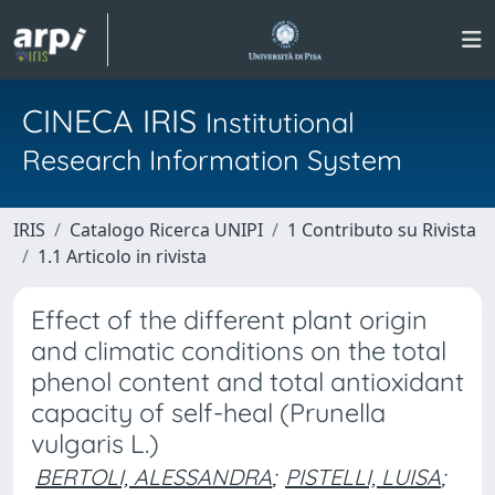
CINECA IRIS
Institutional
Research Information System
IRIS
Catalogo Ricerca UNIPI
1 Contributo su Rivista
1.1 Articolo in rivista
Effect of the different plant origin
and climatic conditions on the total
phenol content and total antioxidant
capacity of self-heal (Prunella
vulgaris L.)
BERTOLI, ALESSANDRA
;
PISTELLI, LUISA
;