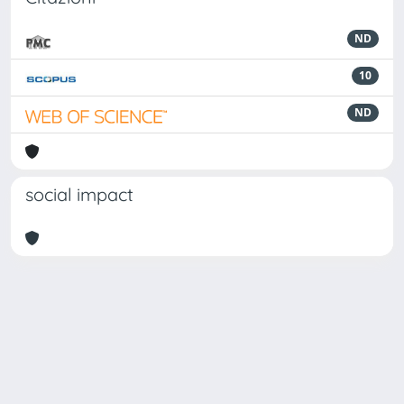
ND
10
ND
social impact
Powered by
IRIS
-
about IRIS
-