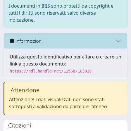
I documenti in IRIS sono protetti da copyright e
tutti i diritti sono riservati, salvo diversa
indicazione.
Informazioni
Utilizza questo identificativo per citare o creare un
link a questo documento:
https://hdl.handle.net/11568/163019
Attenzione
Attenzione! I dati visualizzati non sono stati
sottoposti a validazione da parte dell'ateneo
Citazioni