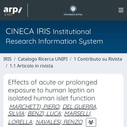
CINECA IRIS
Institutional
Research Information System
IRIS
Catalogo Ricerca UNIPI
1 Contributo su Rivista
1.1 Articolo in rivista
Effects of acute or prolonged
exposure to human leptin on
isolated human islet function
MARCHETTI, PIERO
;
DEL GUERRA,
SILVIA
;
BENZI, LUCA
;
MARSELLI,
LORELLA
;
NAVALESI, RENZO