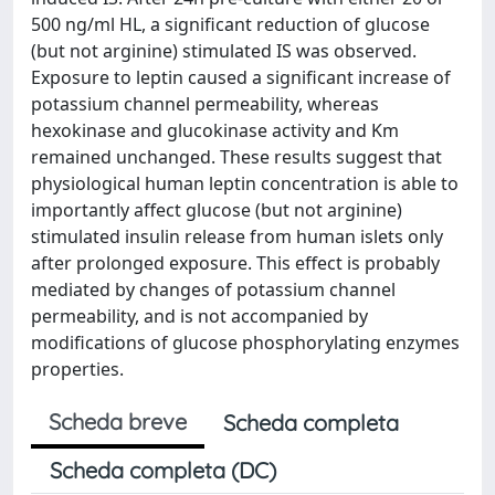
500 ng/ml HL, a significant reduction of glucose
(but not arginine) stimulated IS was observed.
Exposure to leptin caused a significant increase of
potassium channel permeability, whereas
hexokinase and glucokinase activity and Km
remained unchanged. These results suggest that
physiological human leptin concentration is able to
importantly affect glucose (but not arginine)
stimulated insulin release from human islets only
after prolonged exposure. This effect is probably
mediated by changes of potassium channel
permeability, and is not accompanied by
modifications of glucose phosphorylating enzymes
properties.
Scheda breve
Scheda completa
Scheda completa (DC)