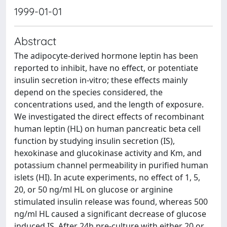
1999-01-01
Abstract
The adipocyte-derived hormone leptin has been
reported to inhibit, have no effect, or potentiate
insulin secretion in-vitro; these effects mainly
depend on the species considered, the
concentrations used, and the length of exposure.
We investigated the direct effects of recombinant
human leptin (HL) on human pancreatic beta cell
function by studying insulin secretion (IS),
hexokinase and glucokinase activity and Km, and
potassium channel permeability in purified human
islets (HI). In acute experiments, no effect of 1, 5,
20, or 50 ng/ml HL on glucose or arginine
stimulated insulin release was found, whereas 500
ng/ml HL caused a significant decrease of glucose
induced IS. After 24h pre-culture with either 20 or