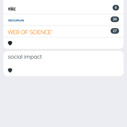
6
30
27
social impact
Powered by
IRIS
-
about IRIS
-
Utilizzo dei cookie
Copyright © 2026