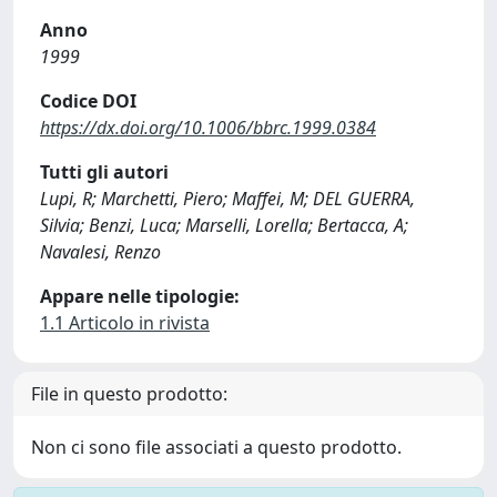
Anno
1999
Codice DOI
https://dx.doi.org/10.1006/bbrc.1999.0384
Tutti gli autori
Lupi, R; Marchetti, Piero; Maffei, M; DEL GUERRA,
Silvia; Benzi, Luca; Marselli, Lorella; Bertacca, A;
Navalesi, Renzo
Appare nelle tipologie:
1.1 Articolo in rivista
File in questo prodotto:
Non ci sono file associati a questo prodotto.