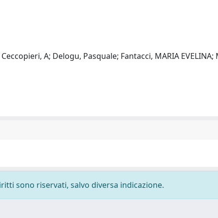
 Ceccopieri, A; Delogu, Pasquale; Fantacci, MARIA EVELINA; 
ritti sono riservati, salvo diversa indicazione.