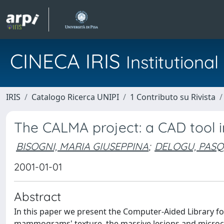
CINECA IRIS
Institution
IRIS
Catalogo Ricerca UNIPI
1 Contributo su Rivista
The CALMA project: a CAD tool 
BISOGNI, MARIA GIUSEPPINA
;
DELOGU, PAS
2001-01-01
Abstract
In this paper we present the Computer-Aided Library f
mammograms' texture, the massive lesions and microcalc