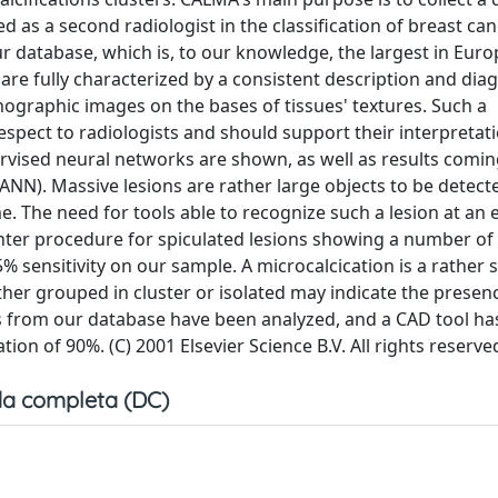
s a second radiologist in the classification of breast can
r database, which is, to our knowledge, the largest in Euro
 are fully characterized by a consistent description and dia
mographic images on the bases of tissues' textures. Such a
espect to radiologists and should support their interpretati
ised neural networks are shown, as well as results comin
NN). Massive lesions are rather large objects to be detecte
e. The need for tools able to recognize such a lesion at an 
nter procedure for spiculated lesions showing a number of 
% sensitivity on our sample. A microcalcication is a rather s
ther grouped in cluster or isolated may indicate the presen
s from our database have been analyzed, and a CAD tool ha
tion of 90%. (C) 2001 Elsevier Science B.V. All rights reserve
a completa (DC)