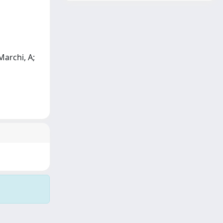
Marchi, A;