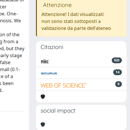
Attenzione
cer
pe. One-
Attenzione! I dati visualizzati
gnosis. We
non sono stati sottoposti a
validazione da parte dell'ateneo
on of the
g from a
Citazioni
d, but they
early stage
ND
false
mall (0.1-
14
ce of a
s been
9
d.
social impact