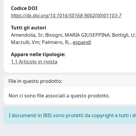
Codice DOI
https://dx.doi.org/10.1016/S0168-9002(00)01103-7
Tutti gli autori
Amendolia, Sr; Bisogni, MARIA GIUSEPPINA; Bottigli, U;
Marzulli, Vm; Palmiero, R;
...
espandi
Appare nelle tipologie:
1.1 Articolo in rivista
File in questo prodotto:
Non ci sono file associati a questo prodotto.
I documenti in IRIS sono protetti da copyright e tutti i di