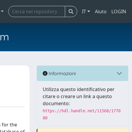
IT
Aiuto
LOGIN
em
Informazioni
Utilizza questo identificativo per
citare o creare un link a questo
documento:
https://hdl.handle.net/11568/1770
80
 for the
database of