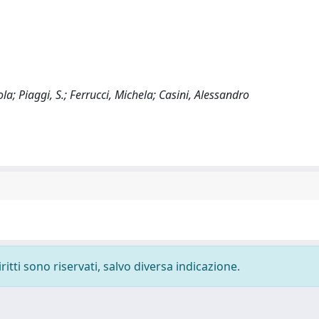
la; Piaggi, S.; Ferrucci, Michela; Casini, Alessandro
ritti sono riservati, salvo diversa indicazione.