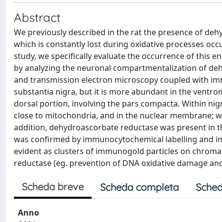
Abstract
We previously described in the rat the presence of de
which is constantly lost during oxidative processes occu
study, we specifically evaluate the occurrence of this 
by analyzing the neuronal compartmentalization of de
and transmission electron microscopy coupled with im
substantia nigra, but it is more abundant in the ventr
dorsal portion, involving the pars compacta. Within nigr
close to mitochondria, and in the nuclear membrane; we
addition, dehydroascorbate reductase was present in t
was confirmed by immunocytochemical labelling and im
evident as clusters of immunogold particles on chromat
reductase (eg. prevention of DNA oxidative damage and 
Scheda breve
Scheda completa
Sched
Anno