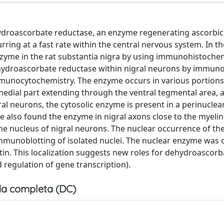
hydroascorbate reductase, an enzyme regenerating ascorbic 
rring at a fast rate within the central nervous system. In t
enzyme in the rat substantia nigra by using immunohistoche
hydroascorbate reductase within nigral neurons by immuno
munocytochemistry. The enzyme occurs in various portions
omedial part extending through the ventral tegmental area, 
al neurons, the cytosolic enzyme is present in a perinuclear
 also found the enzyme in nigral axons close to the myelin
he nucleus of nigral neurons. The nuclear occurrence of t
munoblotting of isolated nuclei. The nuclear enzyme was 
in. This localization suggests new roles for dehydroascorb
regulation of gene transcription).
a completa (DC)