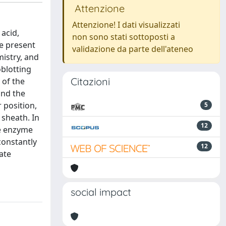
Attenzione
Attenzione! I dati visualizzati
acid,
non sono stati sottoposti a
he present
validazione da parte dell'ateneo
mistry, and
blotting
Citazioni
 of the
and the
 position,
5
 sheath. In
12
he enzyme
constantly
12
ate
social impact