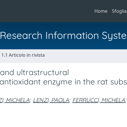
Home
Sfoglia
al Research Information Syst
1.1 Articolo in rivista
nd ultrastructural
ntioxidant enzyme in the rat subs
I, MICHELA
;
LENZI, PAOLA
;
FERRUCCI, MICHELA
;