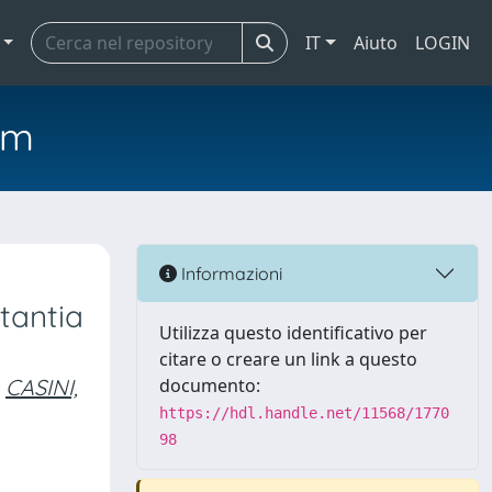
IT
Aiuto
LOGIN
em
Informazioni
tantia
Utilizza questo identificativo per
citare o creare un link a questo
CASINI,
documento:
https://hdl.handle.net/11568/1770
98