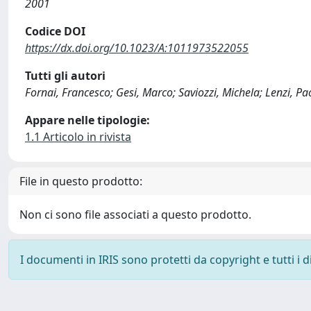
2001
Codice DOI
https://dx.doi.org/10.1023/A:1011973522055
Tutti gli autori
Fornai, Francesco; Gesi, Marco; Saviozzi, Michela; Lenzi, Pao
Appare nelle tipologie:
1.1 Articolo in rivista
File in questo prodotto:
Non ci sono file associati a questo prodotto.
I documenti in IRIS sono protetti da copyright e tutti i di