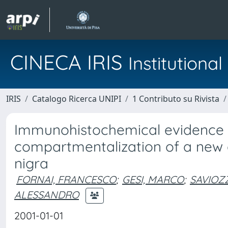
CINECA IRIS
Institution
IRIS
Catalogo Ricerca UNIPI
1 Contributo su Rivista
Immunohistochemical evidence a
compartmentalization of a new a
nigra
FORNAI, FRANCESCO
;
GESI, MARCO
;
SAVIOZZ
ALESSANDRO
2001-01-01