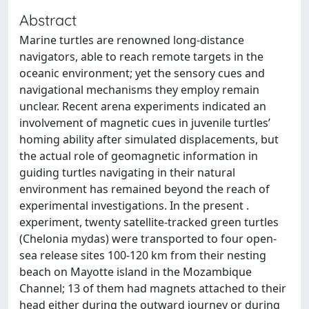
Abstract
Marine turtles are renowned long-distance
navigators, able to reach remote targets in the
oceanic environment; yet the sensory cues and
navigational mechanisms they employ remain
unclear. Recent arena experiments indicated an
involvement of magnetic cues in juvenile turtles’
homing ability after simulated displacements, but
the actual role of geomagnetic information in
guiding turtles navigating in their natural
environment has remained beyond the reach of
experimental investigations. In the present .
experiment, twenty satellite-tracked green turtles
(Chelonia mydas) were transported to four open-
sea release sites 100-120 km from their nesting
beach on Mayotte island in the Mozambique
Channel; 13 of them had magnets attached to their
head either during the outward journey or during