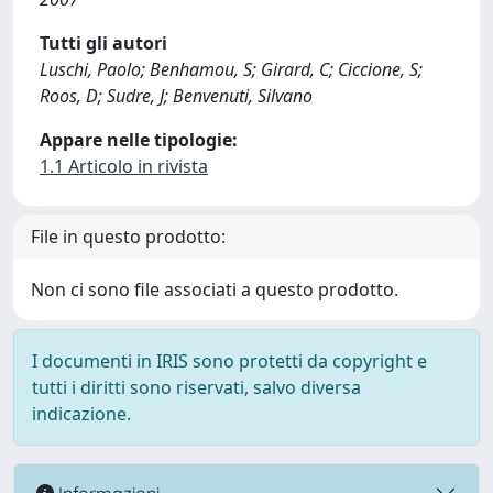
Tutti gli autori
Luschi, Paolo; Benhamou, S; Girard, C; Ciccione, S;
Roos, D; Sudre, J; Benvenuti, Silvano
Appare nelle tipologie:
1.1 Articolo in rivista
File in questo prodotto:
Non ci sono file associati a questo prodotto.
I documenti in IRIS sono protetti da copyright e
tutti i diritti sono riservati, salvo diversa
indicazione.
Informazioni