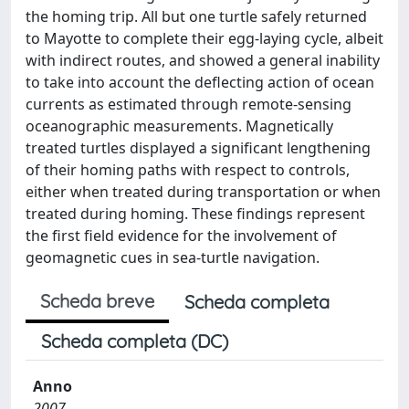
the homing trip. All but one turtle safely returned
to Mayotte to complete their egg-laying cycle, albeit
with indirect routes, and showed a general inability
to take into account the deﬂecting action of ocean
currents as estimated through remote-sensing
oceanographic measurements. Magnetically
treated turtles displayed a signiﬁcant lengthening
of their homing paths with respect to controls,
either when treated during transportation or when
treated during homing. These ﬁndings represent
the ﬁrst ﬁeld evidence for the involvement of
geomagnetic cues in sea-turtle navigation.
Scheda breve
Scheda completa
Scheda completa (DC)
Anno
2007