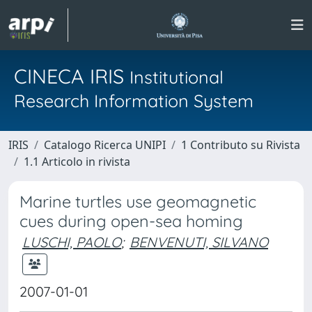
CINECA IRIS
Institutional
Research Information System
IRIS
Catalogo Ricerca UNIPI
1 Contributo su Rivista
1.1 Articolo in rivista
Marine turtles use geomagnetic
cues during open-sea homing
LUSCHI, PAOLO
;
BENVENUTI, SILVANO
2007-01-01