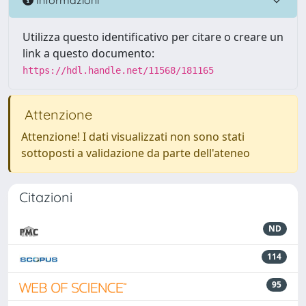
Utilizza questo identificativo per citare o creare un
link a questo documento:
https://hdl.handle.net/11568/181165
Attenzione
Attenzione! I dati visualizzati non sono stati
sottoposti a validazione da parte dell'ateneo
Citazioni
ND
114
95