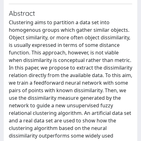
Abstract
Clustering aims to partition a data set into
homogenous groups which gather similar objects.
Object similarity, or more often object dissimilarity,
is usually expressed in terms of some distance
function. This approach, however, is not viable
when dissimilarity is conceptual rather than metric.
In this paper, we propose to extract the dissimilarity
relation directly from the available data. To this aim,
we train a feedforward neural network with some
pairs of points with known dissimilarity. Then, we
use the dissimilarity measure generated by the
network to guide a new unsupervised fuzzy
relational clustering algorithm. An artificial data set
and a real data set are used to show how the
clustering algorithm based on the neural
dissimilarity outperforms some widely used