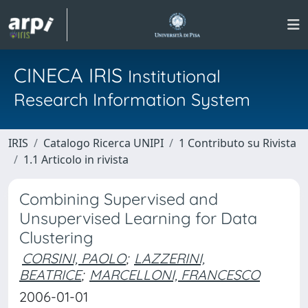
CINECA IRIS
Institutional
Research Information System
IRIS
Catalogo Ricerca UNIPI
1 Contributo su Rivista
1.1 Articolo in rivista
Combining Supervised and
Unsupervised Learning for Data
Clustering
CORSINI, PAOLO
;
LAZZERINI,
BEATRICE
;
MARCELLONI, FRANCESCO
2006-01-01