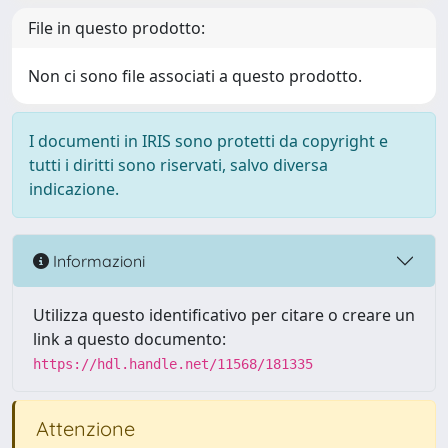
File in questo prodotto:
Non ci sono file associati a questo prodotto.
I documenti in IRIS sono protetti da copyright e
tutti i diritti sono riservati, salvo diversa
indicazione.
Informazioni
Utilizza questo identificativo per citare o creare un
link a questo documento:
https://hdl.handle.net/11568/181335
Attenzione