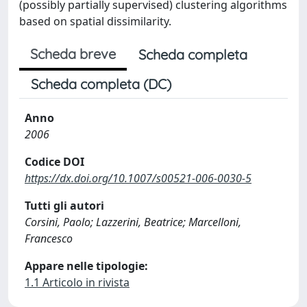
(possibly partially supervised) clustering algorithms
based on spatial dissimilarity.
Scheda breve
Scheda completa
Scheda completa (DC)
Anno
2006
Codice DOI
https://dx.doi.org/10.1007/s00521-006-0030-5
Tutti gli autori
Corsini, Paolo; Lazzerini, Beatrice; Marcelloni,
Francesco
Appare nelle tipologie:
1.1 Articolo in rivista