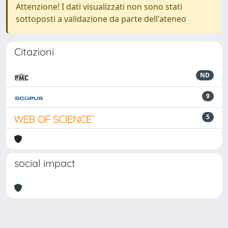
Attenzione! I dati visualizzati non sono stati
sottoposti a validazione da parte dell'ateneo
Citazioni
ND
9
5
social impact