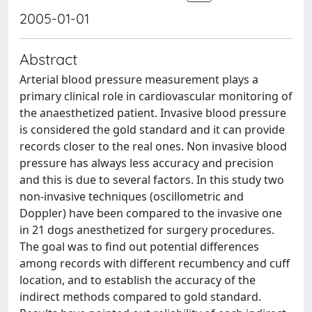
2005-01-01
Abstract
Arterial blood pressure measurement plays a
primary clinical role in cardiovascular monitoring of
the anaesthetized patient. Invasive blood pressure
is considered the gold standard and it can provide
records closer to the real ones. Non invasive blood
pressure has always less accuracy and precision
and this is due to several factors. In this study two
non-invasive techniques (oscillometric and
Doppler) have been compared to the invasive one
in 21 dogs anesthetized for surgery procedures.
The goal was to find out potential differences
among records with different recumbency and cuff
location, and to establish the accuracy of the
indirect methods compared to gold standard.