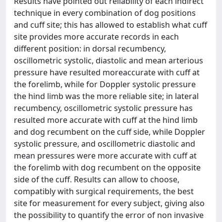
Results have pointed out reliability of each indirect
technique in every combination of dog positions
and cuff site; this has allowed to establish what cuff
site provides more accurate records in each
different position: in dorsal recumbency,
oscillometric systolic, diastolic and mean arterious
pressure have resulted moreaccurate with cuff at
the forelimb, while for Doppler systolic pressure
the hind limb was the more reliable site; in lateral
recumbency, oscillometric systolic pressure has
resulted more accurate with cuff at the hind limb
and dog recumbent on the cuff side, while Doppler
systolic pressure, and oscillometric diastolic and
mean pressures were more accurate with cuff at
the forelimb with dog recumbent on the opposite
side of the cuff. Results can allow to choose,
compatibly with surgical requirements, the best
site for measurement for every subject, giving also
the possibility to quantify the error of non invasive