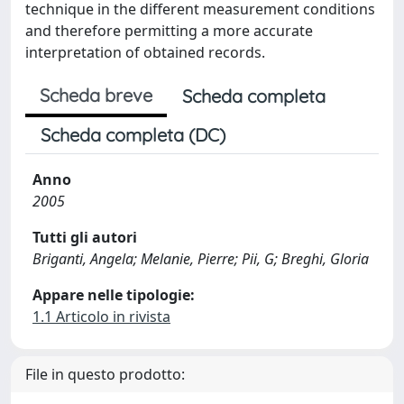
technique in the different measurement conditions
and therefore permitting a more accurate
interpretation of obtained records.
Scheda breve
Scheda completa
Scheda completa (DC)
Anno
2005
Tutti gli autori
Briganti, Angela; Melanie, Pierre; Pii, G; Breghi, Gloria
Appare nelle tipologie:
1.1 Articolo in rivista
File in questo prodotto: