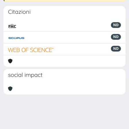
Citazioni
ND
ND
ND
social impact