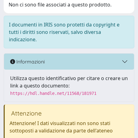
Non ci sono file associati a questo prodotto.
I documenti in IRIS sono protetti da copyright e
tutti i diritti sono riservati, salvo diversa
indicazione.
Informazioni
Utilizza questo identificativo per citare o creare un
link a questo documento:
https://hdl.handle.net/11568/181971
Attenzione
Attenzione! I dati visualizzati non sono stati
sottoposti a validazione da parte dell'ateneo