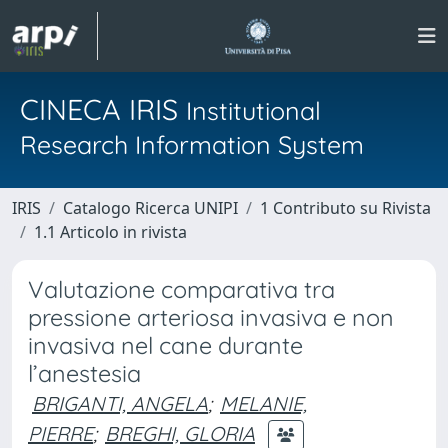
CINECA IRIS
Institutional
Research Information System
IRIS
Catalogo Ricerca UNIPI
1 Contributo su Rivista
1.1 Articolo in rivista
Valutazione comparativa tra
pressione arteriosa invasiva e non
invasiva nel cane durante
l’anestesia
BRIGANTI, ANGELA
;
MELANIE,
PIERRE
;
BREGHI, GLORIA