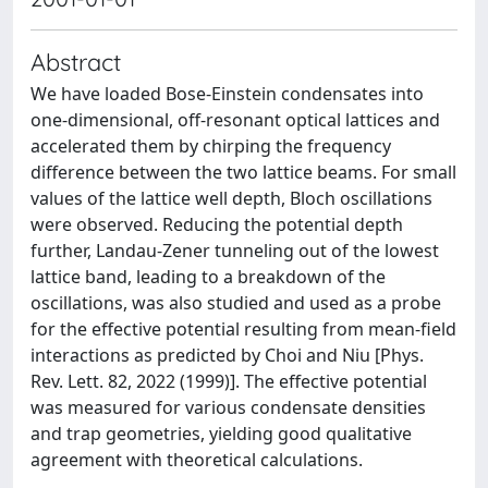
Abstract
We have loaded Bose-Einstein condensates into
one-dimensional, off-resonant optical lattices and
accelerated them by chirping the frequency
difference between the two lattice beams. For small
values of the lattice well depth, Bloch oscillations
were observed. Reducing the potential depth
further, Landau-Zener tunneling out of the lowest
lattice band, leading to a breakdown of the
oscillations, was also studied and used as a probe
for the effective potential resulting from mean-field
interactions as predicted by Choi and Niu [Phys.
Rev. Lett. 82, 2022 (1999)]. The effective potential
was measured for various condensate densities
and trap geometries, yielding good qualitative
agreement with theoretical calculations.