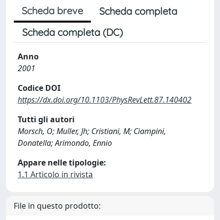
Scheda breve
Scheda completa
Scheda completa (DC)
Anno
2001
Codice DOI
https://dx.doi.org/10.1103/PhysRevLett.87.140402
Tutti gli autori
Morsch, O; Muller, Jh; Cristiani, M; Ciampini,
Donatella; Arimondo, Ennio
Appare nelle tipologie:
1.1 Articolo in rivista
File in questo prodotto: