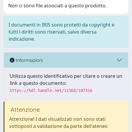
Non ci sono file associati a questo prodotto.
I documenti in IRIS sono protetti da copyright e
tutti i diritti sono riservati, salvo diversa
indicazione.
Informazioni
Utilizza questo identificativo per citare o creare un
link a questo documento:
https://hdl.handle.net/11568/187316
Attenzione
Attenzione! I dati visualizzati non sono stati
sottoposti a validazione da parte dell'ateneo