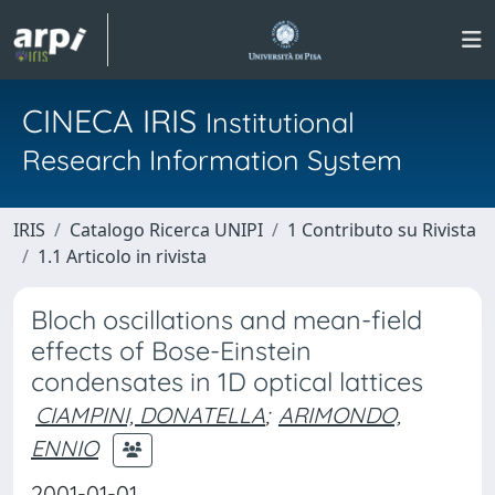
CINECA IRIS
Institutional
Research Information System
IRIS
Catalogo Ricerca UNIPI
1 Contributo su Rivista
1.1 Articolo in rivista
Bloch oscillations and mean-field
effects of Bose-Einstein
condensates in 1D optical lattices
CIAMPINI, DONATELLA
;
ARIMONDO,
ENNIO
2001-01-01