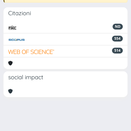
Citazioni
ND
554
514
social impact