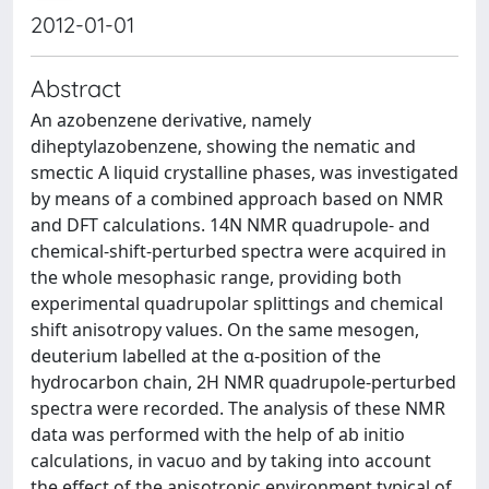
2012-01-01
Abstract
An azobenzene derivative, namely
diheptylazobenzene, showing the nematic and
smectic A liquid crystalline phases, was investigated
by means of a combined approach based on NMR
and DFT calculations. 14N NMR quadrupole- and
chemical-shift-perturbed spectra were acquired in
the whole mesophasic range, providing both
experimental quadrupolar splittings and chemical
shift anisotropy values. On the same mesogen,
deuterium labelled at the α-position of the
hydrocarbon chain, 2H NMR quadrupole-perturbed
spectra were recorded. The analysis of these NMR
data was performed with the help of ab initio
calculations, in vacuo and by taking into account
the effect of the anisotropic environment typical of