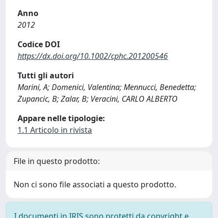
Anno
2012
Codice DOI
https://dx.doi.org/10.1002/cphc.201200546
Tutti gli autori
Marini, A; Domenici, Valentina; Mennucci, Benedetta;
Zupancic, B; Zalar, B; Veracini, CARLO ALBERTO
Appare nelle tipologie:
1.1 Articolo in rivista
File in questo prodotto:
Non ci sono file associati a questo prodotto.
I documenti in IRIS sono protetti da copyright e