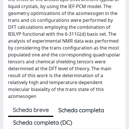
liquid crystals, by using the IEF-PCM model. The
geometry optimizations of the azomesogen in the
trans and cis configurations were performed by
DFT calculations employing the combination of
B3LYP functional with the 6-311G(d) basis set. The
analysis of experimental NMR data was performed
by considering the trans configuration as the most
populated one and the corresponding quadrupolar
tensors and chemical shielding tensors were
determined at the DFT level of theory. The main
result of this work is the determination of a
relatively high and temperature-dependent
molecular biaxiality of the trans state of this
azomesogen
Scheda breve
Scheda completa
Scheda completa (DC)