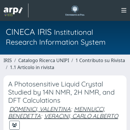
CINECA IRIS
Institutional
Research Information System
IRIS
Catalogo Ricerca UNIPI
1 Contributo su Rivista
1.1 Articolo in rivista
A Photosensitive Liquid Crystal
Studied by 14N NMR, 2H NMR, and
DFT Calculations
DOMENICI, VALENTINA
;
MENNUCCI,
BENEDETTA
;
VERACINI, CARLO ALBERTO