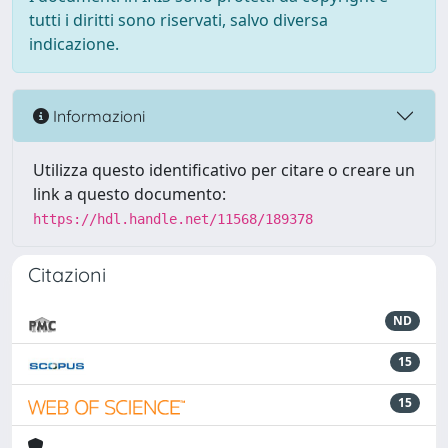
tutti i diritti sono riservati, salvo diversa
indicazione.
Informazioni
Utilizza questo identificativo per citare o creare un
link a questo documento:
https://hdl.handle.net/11568/189378
Citazioni
ND
15
15