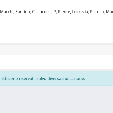
 Marchi, Santino; Ciccorossi, P; Riente, Lucrezia; Pistello, Ma
ritti sono riservati, salvo diversa indicazione.