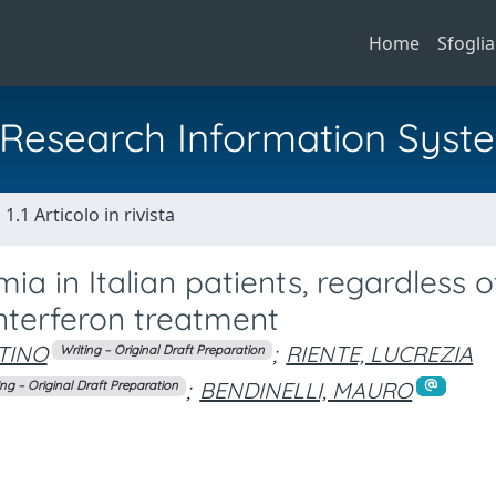
Home
Sfoglia
al Research Information Syst
1.1 Articolo in rivista
ia in Italian patients, regardless o
interferon treatment
TINO
;
RIENTE, LUCREZIA
Writing – Original Draft Preparation
;
BENDINELLI, MAURO
ing – Original Draft Preparation