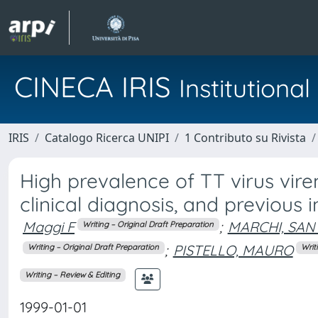
CINECA IRIS
Institution
IRIS
Catalogo Ricerca UNIPI
1 Contributo su Rivista
High prevalence of TT virus virem
clinical diagnosis, and previous 
Maggi F
;
MARCHI, SAN
Writing – Original Draft Preparation
;
PISTELLO, MAURO
Writing – Original Draft Preparation
Writ
Writing – Review & Editing
1999-01-01