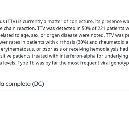
s (TTV) is currently a matter of conjecture. Its presence w
e chain reaction. TTV was detected in 50% of 221 patients w
related to age, sex, or organ disease were noted. TTV was p
ower rates in patients with cirrhosis (30%) and rheumatoid ar
s erythematosus, or psoriasis or receiving hemodialysis had
ositive patients treated with interferon-alpha for underlying
 levels. Type 1b was by far the most frequent viral genotyp
a completa (DC)