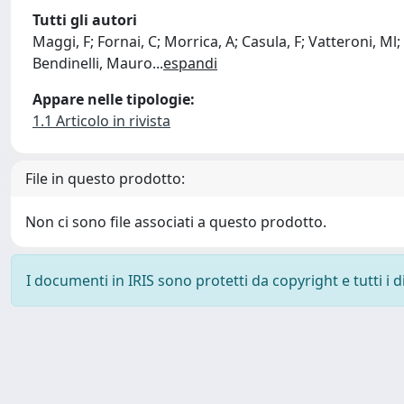
Tutti gli autori
Maggi, F; Fornai, C; Morrica, A; Casula, F; Vatteroni, Ml;
Bendinelli, Mauro
...
espandi
Appare nelle tipologie:
1.1 Articolo in rivista
File in questo prodotto:
Non ci sono file associati a questo prodotto.
I documenti in IRIS sono protetti da copyright e tutti i di