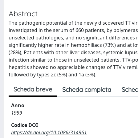
Abstract
The pathogenic potential of the newly discovered TT viru
investigated in the serum of 660 patients, by polymeras
unselected pathologies, and no significant differences 
significantly higher rate in hemophiliacs (73%) and at l
(28%), Patients with other liver diseases, systemic lupu
infection similar to those in unselected patients. TTV-p
hepatitis showed no appreciable changes of TTV viremia
followed by types 2c (5%) and 1a (3%).
Scheda breve
Scheda completa
Sched
Anno
1999
Codice DOI
https://dx.doi.org/10.1086/314961