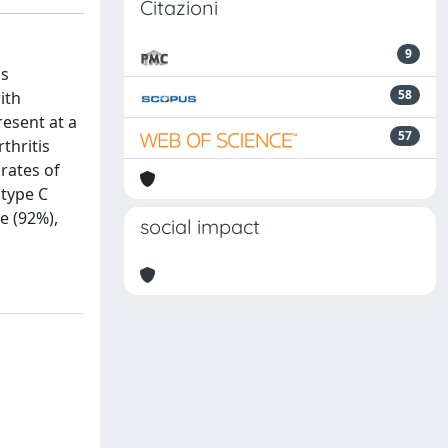
Citazioni
9
as
58
ith
resent at a
57
thritis
 rates of
 type C
e (92%),
social impact