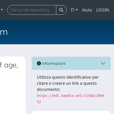
IT
Aiuto
LOGIN
em
f age,
Informazioni
Utilizza questo identificativo per
citare o creare un link a questo
documento:
https://hdl.handle.net/11568/1894
52