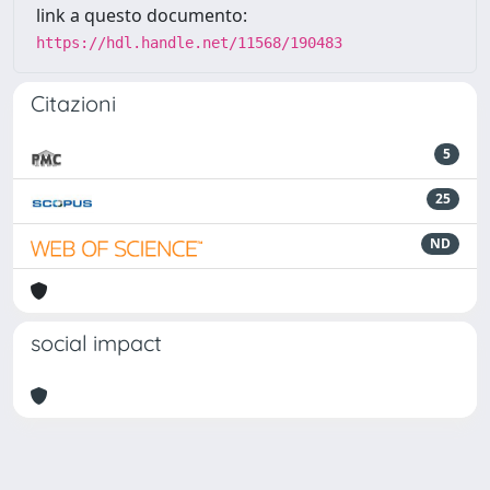
link a questo documento:
https://hdl.handle.net/11568/190483
Citazioni
5
25
ND
social impact