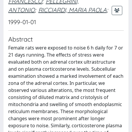
FRANCESCO
;
PELLEGRINI,
ANTONIO
;
RICCIARDI, MARIA PAOLA
;
1999-01-01
Abstract
Female rats were exposed to noise 6 h daily for 7 or
21 days running. The effects of stress were
evaluated both on adrenal cortex ultrastructure
and on plasma corticosterone levels. Subcellular
examination showed a marked involvement of each
zona of the adrenal cortex. In particular, we
observed various alterations, the most frequent
consisting of diluted matrix and cristolysis of
mitochondria and swelling of smooth endoplasmic
reticulum membranes. These morphological
changes were most prominent after longer
exposure to noise. Similarly, corticosterone plasma