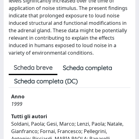
levels significantly increased over the time of
application of noise stimulus. The present findings
indicate that prolonged exposure to loud noise
induced structural and functional modifications in
the adrenal gland. These data might be potentially
relevant in contributing to explain the effects
induced in humans exposed to loud noise in a
variety of environmental conditions.
Scheda breve
Scheda completa
Scheda completa (DC)
Anno
1999
Tutti gli autori
Soldani, Paola; Gesi, Marco; Lenzi, Paola; Natale,
Gianfranco; Fornai, Francesco; Pellegrini,
Antonio; Ricciardi, MARIA PAOLA; Paparelli,