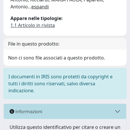
Antonio
...
espandi
Appare nelle tipologie:
1.1 Articolo in rivista
File in questo prodotto:
Non ci sono file associati a questo prodotto.
I documenti in IRIS sono protetti da copyright e
tutti i diritti sono riservati, salvo diversa
indicazione.
Informazioni
Utilizza questo identificativo per citare o creare un