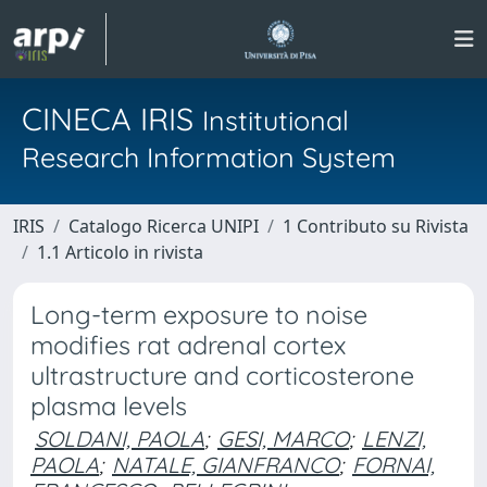
CINECA IRIS
Institutional
Research Information System
IRIS
Catalogo Ricerca UNIPI
1 Contributo su Rivista
1.1 Articolo in rivista
Long-term exposure to noise
modifies rat adrenal cortex
ultrastructure and corticosterone
plasma levels
SOLDANI, PAOLA
;
GESI, MARCO
;
LENZI,
PAOLA
;
NATALE, GIANFRANCO
;
FORNAI,