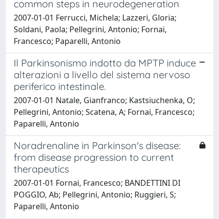
common steps in neurodegeneration
2007-01-01 Ferrucci, Michela; Lazzeri, Gloria;
Soldani, Paola; Pellegrini, Antonio; Fornai,
Francesco; Paparelli, Antonio
Il Parkinsonismo indotto da MPTP induce
alterazioni a livello del sistema nervoso
periferico intestinale.
2007-01-01 Natale, Gianfranco; Kastsiuchenka, O;
Pellegrini, Antonio; Scatena, A; Fornai, Francesco;
Paparelli, Antonio
Noradrenaline in Parkinson's disease:
from disease progression to current
therapeutics
2007-01-01 Fornai, Francesco; BANDETTINI DI
POGGIO, Ab; Pellegrini, Antonio; Ruggieri, S;
Paparelli, Antonio