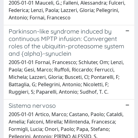
2005-01-01 Mauceli, G.; Falleni, Alessandra; Fulceri,
Federica; Lenzi, Paola; Lazzeri, Gloria; Pellegrini,
Antonio; Fornai, Francesco
Parkinson-like syndrome induced by
continuous MPTP infusion: Convergent
roles of the ubiquitin-proteasome system
and {alpha}-synuclein
2005-01-01 Fornai, Francesco; Schluter, Om; Lenzi,
Paola; Gesi, Marco; Ruffoli, Riccardo; Ferrucci,
Michela; Lazzeri, Gloria; Busceti, Cl; Pontarelli, F;
Battaglia, G; Pellegrini, Antonio; Nicoletti, F;
Ruggieri, S; Paparelli, Antonio; Sudhof, T. C.
Sistema nervoso
2005-01-01 Artico, Marco; Castano, Paolo; Cataldi,
Amelia; Falconi, Mirella; Milintenda, Francesca;
Formigli, Lucia; Onori, Paolo; Papa, Stefano;
Pellegrini, Antonio; PIRINO ALESSIO, S.