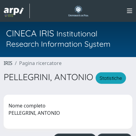
CINECA IRIS
Institutional
Research Information System
IRIS
Pagina ricercatore
PELLEGRINI, ANTONIO
Statistiche
Nome completo
PELLEGRINI, ANTONIO