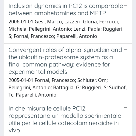
Inclusion dynamics in PC12 is comparable
between amphetamines and MPTP
2006-01-01 Gesi, Marco; Lazzeri, Gloria; Ferrucci,
Michela; Pellegrini, Antonio; Lenzi, Paola; Ruggieri,
S; Fornai, Francesco; Paparelli, Antonio
Convergent roles of alpha-synuclein and
the ubiquitin-proteasome system as a
final common pathway: evidence for
experimental models
2005-01-01 Fornai, Francesco; Schluter, Om;
Pellegrini, Antonio; Battaglia, G; Ruggieri, S; Sudhof,
Tc; Paparelli, Antonio
In che misura le cellule PC12
rappresentano un modello sperimentale
utile per le cellule catecolaminergiche in
vivo