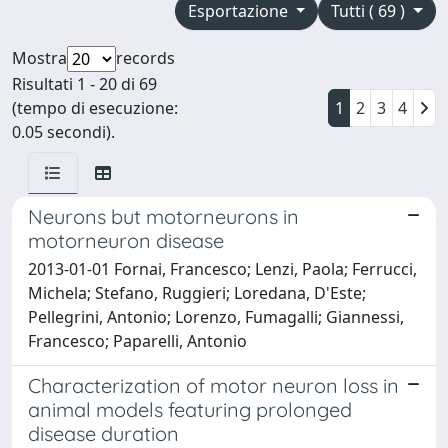
Esportazione
Tutti ( 69 )
Mostra
records
Risultati 1 - 20 di 69
(tempo di esecuzione:
1
2
3
4
0.05 secondi).
Neurons but motorneurons in
motorneuron disease
2013-01-01 Fornai, Francesco; Lenzi, Paola; Ferrucci,
Michela; Stefano, Ruggieri; Loredana, D'Este;
Pellegrini, Antonio; Lorenzo, Fumagalli; Giannessi,
Francesco; Paparelli, Antonio
Characterization of motor neuron loss in
animal models featuring prolonged
disease duration