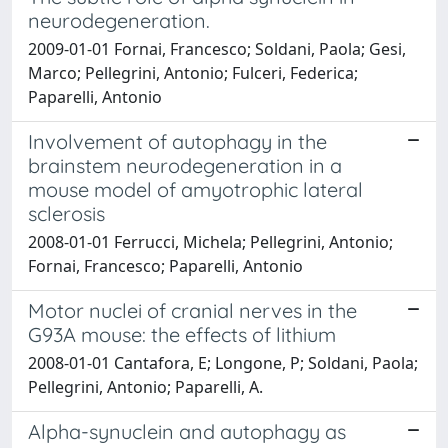
neurodegeneration.
2009-01-01 Fornai, Francesco; Soldani, Paola; Gesi,
Marco; Pellegrini, Antonio; Fulceri, Federica;
Paparelli, Antonio
Involvement of autophagy in the
brainstem neurodegeneration in a
mouse model of amyotrophic lateral
sclerosis
2008-01-01 Ferrucci, Michela; Pellegrini, Antonio;
Fornai, Francesco; Paparelli, Antonio
Motor nuclei of cranial nerves in the
G93A mouse: the effects of lithium
2008-01-01 Cantafora, E; Longone, P; Soldani, Paola;
Pellegrini, Antonio; Paparelli, A.
Alpha-synuclein and autophagy as