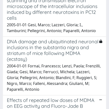
scanning and transmission electron
microscope of the intracellular inclusions
induced by different neurotoxins in PC12
cells
2005-01-01 Gesi, Marco; Lazzeri, Gloria; I.,
Tamburini; Pellegrini, Antonio; Paparelli, Antonio
DNA damage and ubiquitinated neuronal
inclusions in the substantia nigra and
striatum of mice following MDMA
(ecstasy)
2004-01-01 Fornai, Francesco; Lenzi, Paola; Frenzilli,
Giada; Gesi, Marco; Ferrucci, Michela; Lazzeri,
Gloria; Pellegrini, Antonio; Blandini, F; Ruggieri, S;
Nigro, Marco; Falleni, Alessandra; Giuliani, M;
Paparelli, Antonio
Effects of repeated low doses of MDMA
on EEG activity and Fluoro-Jade B