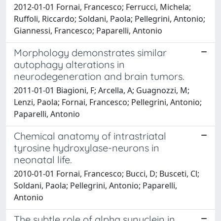
2012-01-01 Fornai, Francesco; Ferrucci, Michela;
Ruffoli, Riccardo; Soldani, Paola; Pellegrini, Antonio;
Giannessi, Francesco; Paparelli, Antonio
Morphology demonstrates similar
autophagy alterations in
neurodegeneration and brain tumors.
2011-01-01 Biagioni, F; Arcella, A; Guagnozzi, M;
Lenzi, Paola; Fornai, Francesco; Pellegrini, Antonio;
Paparelli, Antonio
Chemical anatomy of intrastriatal
tyrosine hydroxylase-neurons in
neonatal life.
2010-01-01 Fornai, Francesco; Bucci, D; Busceti, Cl;
Soldani, Paola; Pellegrini, Antonio; Paparelli,
Antonio
The subtle role of alpha synuclein in