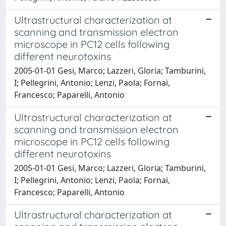
Ultrastructural characterization at
scanning and transmission electron
microscope in PC12 cells following
different neurotoxins
2005-01-01 Gesi, Marco; Lazzeri, Gloria; Tamburini,
I; Pellegrini, Antonio; Lenzi, Paola; Fornai,
Francesco; Paparelli, Antonio
Ultrastructural characterization at
scanning and transmission electron
microscope in PC12 cells following
different neurotoxins
2005-01-01 Gesi, Marco; Lazzeri, Gloria; Tamburini,
I; Pellegrini, Antonio; Lenzi, Paola; Fornai,
Francesco; Paparelli, Antonio
Ultrastructural characterization at