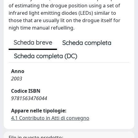
of estimating the drogue position using a set of
infrared light emitting diodes (LEDs) similar to
those that are usually lit on the drogue itself for
nigh time manual refuelling.
Scheda breve
Scheda completa
Scheda completa (DC)
Anno
2003
Codice ISBN
9781563476044
Appare nelle tipologie:
4.1 Contributo in Atti di convegno
File in questo prodotto: