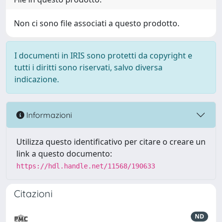
Non ci sono file associati a questo prodotto.
I documenti in IRIS sono protetti da copyright e
tutti i diritti sono riservati, salvo diversa
indicazione.
Informazioni
Utilizza questo identificativo per citare o creare un
link a questo documento:
https://hdl.handle.net/11568/190633
Citazioni
ND