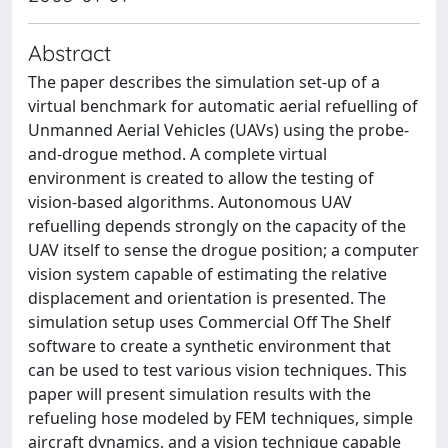
Abstract
The paper describes the simulation set-up of a
virtual benchmark for automatic aerial refuelling of
Unmanned Aerial Vehicles (UAVs) using the probe-
and-drogue method. A complete virtual
environment is created to allow the testing of
vision-based algorithms. Autonomous UAV
refuelling depends strongly on the capacity of the
UAV itself to sense the drogue position; a computer
vision system capable of estimating the relative
displacement and orientation is presented. The
simulation setup uses Commercial Off The Shelf
software to create a synthetic environment that
can be used to test various vision techniques. This
paper will present simulation results with the
refueling hose modeled by FEM techniques, simple
aircraft dynamics, and a vision technique capable