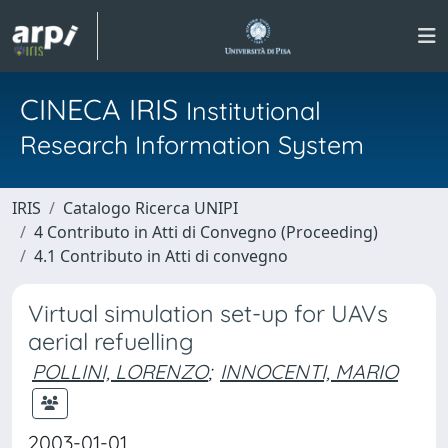
CINECA IRIS
Institutional
Research Information System
IRIS
Catalogo Ricerca UNIPI
4 Contributo in Atti di Convegno (Proceeding)
4.1 Contributo in Atti di convegno
Virtual simulation set-up for UAVs
aerial refuelling
POLLINI, LORENZO
;
INNOCENTI, MARIO
2003-01-01