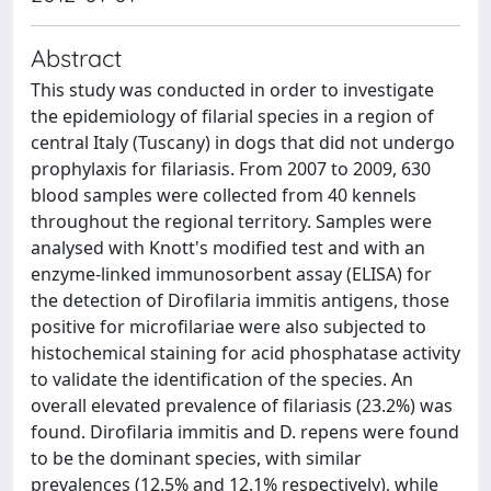
Abstract
This study was conducted in order to investigate
the epidemiology of filarial species in a region of
central Italy (Tuscany) in dogs that did not undergo
prophylaxis for filariasis. From 2007 to 2009, 630
blood samples were collected from 40 kennels
throughout the regional territory. Samples were
analysed with Knott's modified test and with an
enzyme-linked immunosorbent assay (ELISA) for
the detection of Dirofilaria immitis antigens, those
positive for microfilariae were also subjected to
histochemical staining for acid phosphatase activity
to validate the identification of the species. An
overall elevated prevalence of filariasis (23.2%) was
found. Dirofilaria immitis and D. repens were found
to be the dominant species, with similar
prevalences (12.5% and 12.1% respectively), while