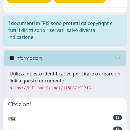
I documenti in IRIS sono protetti da copyright e
tutti i diritti sono riservati, salvo diversa
indicazione.
Informazioni
Utilizza questo identificativo per citare o creare un
link a questo documento:
https://hdl.handle.net/11568/191316
Citazioni
13
19