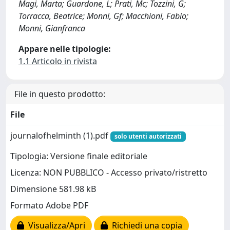
Magi, Marta; Guardone, L; Prati, Mc; Tozzini, G;
Torracca, Beatrice; Monni, Gf; Macchioni, Fabio;
Monni, Gianfranca
Appare nelle tipologie:
1.1 Articolo in rivista
File in questo prodotto:
File
journalofhelminth (1).pdf
solo utenti autorizzati
Tipologia: Versione finale editoriale
Licenza: NON PUBBLICO - Accesso privato/ristretto
Dimensione 581.98 kB
Formato Adobe PDF
Visualizza/Apri
Richiedi una copia