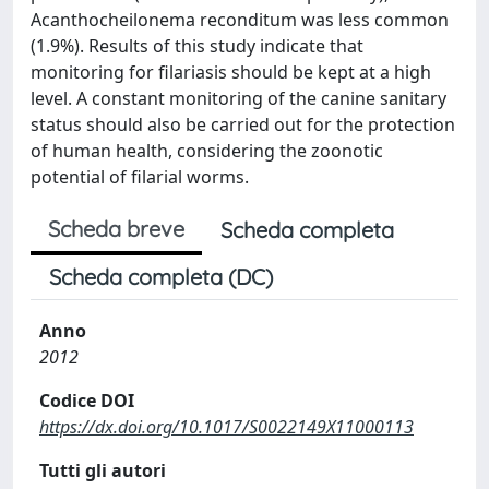
Acanthocheilonema reconditum was less common
(1.9%). Results of this study indicate that
monitoring for filariasis should be kept at a high
level. A constant monitoring of the canine sanitary
status should also be carried out for the protection
of human health, considering the zoonotic
potential of filarial worms.
Scheda breve
Scheda completa
Scheda completa (DC)
Anno
2012
Codice DOI
https://dx.doi.org/10.1017/S0022149X11000113
Tutti gli autori