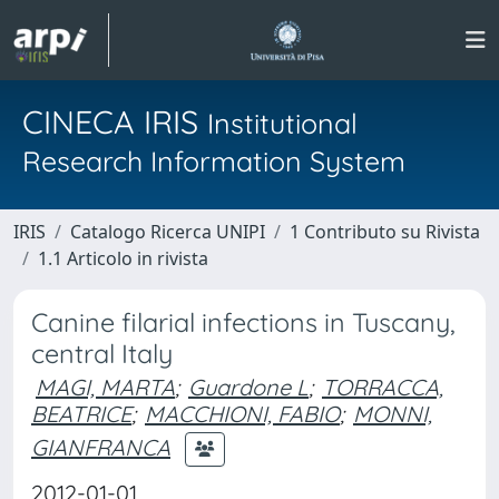
CINECA IRIS
Institutional
Research Information System
IRIS
Catalogo Ricerca UNIPI
1 Contributo su Rivista
1.1 Articolo in rivista
Canine filarial infections in Tuscany,
central Italy
MAGI, MARTA
;
Guardone L
;
TORRACCA,
BEATRICE
;
MACCHIONI, FABIO
;
MONNI,
GIANFRANCA
2012-01-01