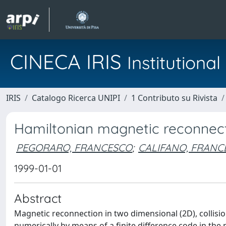
CINECA IRIS
Institution
IRIS
Catalogo Ricerca UNIPI
1 Contributo su Rivista
Hamiltonian magnetic reconnec
PEGORARO, FRANCESCO
;
CALIFANO, FRANC
1999-01-01
Abstract
Magnetic reconnection in two dimensional (2D), collision
numerically by means of a finite difference code in th