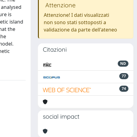
Attenzione
s analysed
ure is
Attenzione! I dati visualizzati
etic island
non sono stati sottoposti a
hat the
validazione da parte dell'ateneo
the
 model.
Citazioni
netic
ND
77
74
social impact