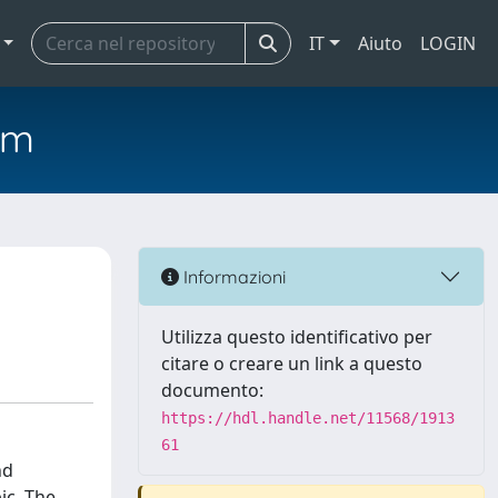
IT
Aiuto
LOGIN
em
Informazioni
Utilizza questo identificativo per
citare o creare un link a questo
documento:
https://hdl.handle.net/11568/1913
61
nd
ic. The