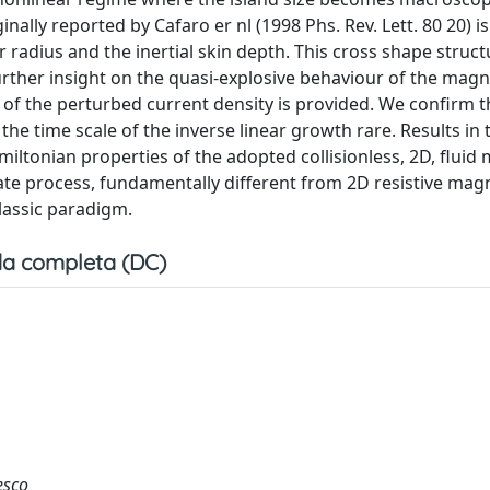
nally reported by Cafaro er nl (1998 Phs. Rev. Lett. 80 20) i
radius and the inertial skin depth. This cross shape struct
urther insight on the quasi-explosive behaviour of the magn
e of the perturbed current density is provided. We confirm t
e time scale of the inverse linear growth rare. Results in 
amiltonian properties of the adopted collisionless, 2D, fluid
tate process, fundamentally different from 2D resistive mag
lassic paradigm.
a completa (DC)
esco