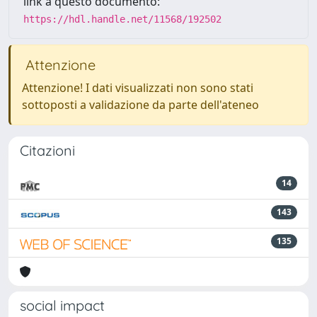
link a questo documento:
https://hdl.handle.net/11568/192502
Attenzione
Attenzione! I dati visualizzati non sono stati
sottoposti a validazione da parte dell'ateneo
Citazioni
14
143
135
social impact