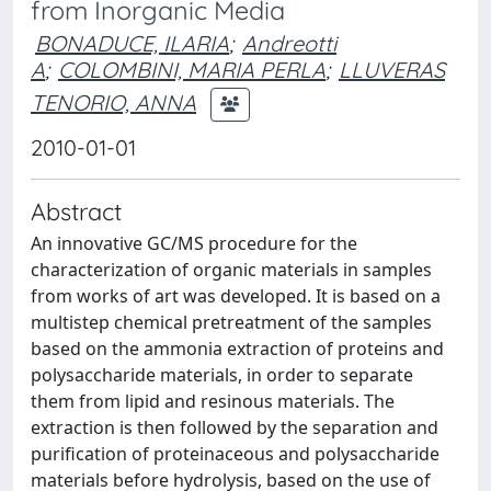
from Inorganic Media
BONADUCE, ILARIA
;
Andreotti
A
;
COLOMBINI, MARIA PERLA
;
LLUVERAS
TENORIO, ANNA
2010-01-01
Abstract
An innovative GC/MS procedure for the
characterization of organic materials in samples
from works of art was developed. It is based on a
multistep chemical pretreatment of the samples
based on the ammonia extraction of proteins and
polysaccharide materials, in order to separate
them from lipid and resinous materials. The
extraction is then followed by the separation and
purification of proteinaceous and polysaccharide
materials before hydrolysis, based on the use of