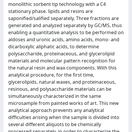
monolithic sorbent tip technology with a C4
stationary phase. lipids and resins are
saponified/salified separately. Three fractions are
generated and analyzed separately by GC/MS, thus
enabling a quantitative analysis to be performed on
aldoses and uronic acids, amino acids, mono- and
dicarboxylic aliphatic acids, to determine
polysaccharide, proteinaceous, and glycerolipid
materials and molecular pattern recognition for
the natural resin and wax components. With this
analytical procedure, for the first time,
glycerolipids, natural waxes, and proteinaceous,
resinous, and polysaccharide materials can be
simultaneously characterized in the same
microsample from painted works of art. This new
analytical approach prevents any analytical
difficulties arising when the sample is divided into
several different aliquots to be chemically
processed separately, in order to characterize the