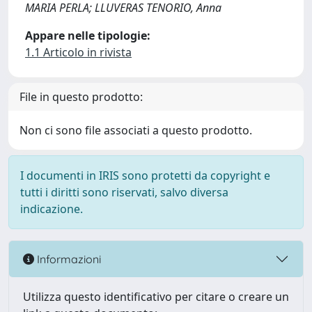
MARIA PERLA; LLUVERAS TENORIO, Anna
Appare nelle tipologie:
1.1 Articolo in rivista
File in questo prodotto:
Non ci sono file associati a questo prodotto.
I documenti in IRIS sono protetti da copyright e
tutti i diritti sono riservati, salvo diversa
indicazione.
Informazioni
Utilizza questo identificativo per citare o creare un