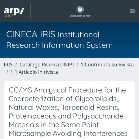
CINECA IRIS
Institutional
Research Information System
IRIS
Catalogo Ricerca UNIPI
1 Contributo su Rivista
1.1 Articolo in rivista
GC/MS Analytical Procedure for the
Characterization of Glycerolipids,
Natural Waxes, Terpenoid Resins,
Proteinaceous and Polysaccharide
Materials in the Same Paint
Microsample Avoiding Interferences