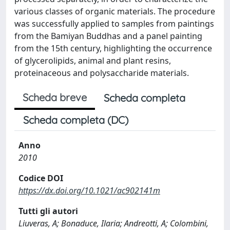
various classes of organic materials. The procedure
was successfully applied to samples from paintings
from the Bamiyan Buddhas and a panel painting
from the 15th century, highlighting the occurrence
of glycerolipids, animal and plant resins,
proteinaceous and polysaccharide materials.
Scheda breve
Scheda completa
Scheda completa (DC)
Anno
2010
Codice DOI
https://dx.doi.org/10.1021/ac902141m
Tutti gli autori
Liuveras, A; Bonaduce, Ilaria; Andreotti, A; Colombini,