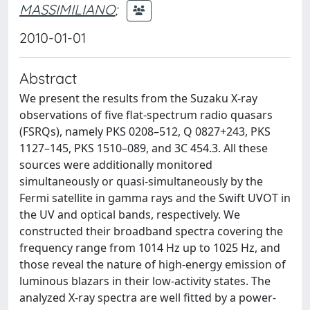
MASSIMILIANO
;
2010-01-01
Abstract
We present the results from the Suzaku X-ray
observations of five flat-spectrum radio quasars
(FSRQs), namely PKS 0208–512, Q 0827+243, PKS
1127–145, PKS 1510–089, and 3C 454.3. All these
sources were additionally monitored
simultaneously or quasi-simultaneously by the
Fermi satellite in gamma rays and the Swift UVOT in
the UV and optical bands, respectively. We
constructed their broadband spectra covering the
frequency range from 1014 Hz up to 1025 Hz, and
those reveal the nature of high-energy emission of
luminous blazars in their low-activity states. The
analyzed X-ray spectra are well fitted by a power-