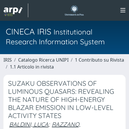
CINECA IRIS
Institutional
Research Information System
IRIS
Catalogo Ricerca UNIPI
1 Contributo su Rivista
1.1 Articolo in rivista
SUZAKU OBSERVATIONS OF
LUMINOUS QUASARS: REVEALING
THE NATURE OF HIGH-ENERGY
BLAZAR EMISSION IN LOW-LEVEL
ACTIVITY STATES
BALDINI, LUCA
;
RAZZANO,