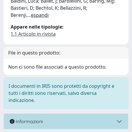
Baldini, Luca; Ballet, J; Barbiellini, G; Baring, Mg;
Bastieri, D; Bechtol, K; Bellazzini, R;
Berenji,
...
espandi
Appare nelle tipologie:
1.1 Articolo in rivista
File in questo prodotto:
Non ci sono file associati a questo prodotto.
I documenti in IRIS sono protetti da copyright e
tutti i diritti sono riservati, salvo diversa
indicazione.
Informazioni