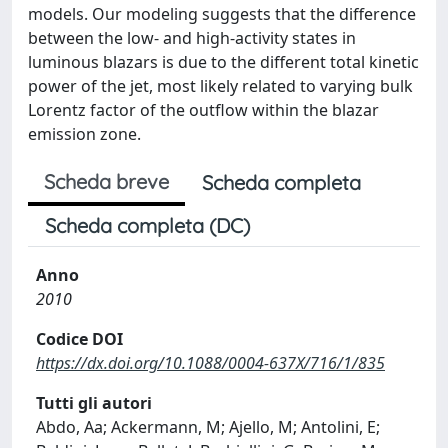
models. Our modeling suggests that the difference
between the low- and high-activity states in
luminous blazars is due to the different total kinetic
power of the jet, most likely related to varying bulk
Lorentz factor of the outflow within the blazar
emission zone.
Scheda breve
Scheda completa
Scheda completa (DC)
Anno
2010
Codice DOI
https://dx.doi.org/10.1088/0004-637X/716/1/835
Tutti gli autori
Abdo, Aa; Ackermann, M; Ajello, M; Antolini, E;