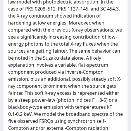
law model with photoelectric absorption. In the
case of PKS 0208–512, PKS 1127–145, and 3C 454.3,
the X-ray continuum showed indication of
hardening at low energies. Moreover, when
compared with the previous X-ray observations, we
see a significantly increasing contribution of low-
energy photons to the total X-ray fluxes when the
sources are getting fainter. The same behavior can
be noted in the Suzaku data alone. A likely
explanation involves a variable, flat-spectrum
component produced via inverse-Compton
emission, plus an additional, possibly steady soft X-
ray component prominent when the source gets
fainter. This soft X-ray excess is represented either
by a steep power-law (photon indices Γ ~ 3-5) or a
blackbody-type emission with temperatures kT ~
0.1-0.2 keV. We model the broadband spectra of the
five observed FSRQs using synchrotron self-
Compton and/or external-Compton radiation