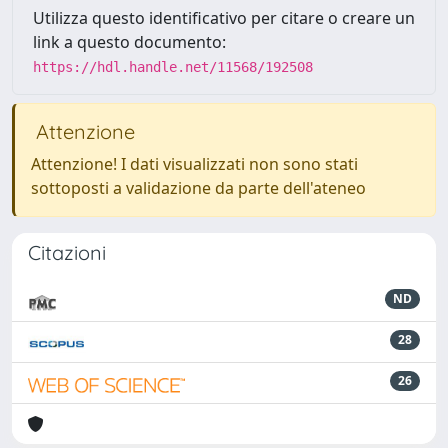
Utilizza questo identificativo per citare o creare un
link a questo documento:
https://hdl.handle.net/11568/192508
Attenzione
Attenzione! I dati visualizzati non sono stati
sottoposti a validazione da parte dell'ateneo
Citazioni
ND
28
26