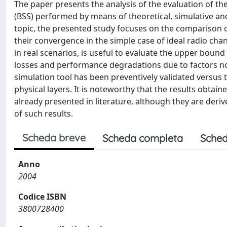
The paper presents the analysis of the evaluation of t
(BSS) performed by means of theoretical, simulative an
topic, the presented study focuses on the comparison o
their convergence in the simple case of ideal radio cha
in real scenarios, is useful to evaluate the upper bound
losses and performance degradations due to factors not
simulation tool has been preventively validated versus 
physical layers. It is noteworthy that the results obta
already presented in literature, although they are deri
of such results.
Scheda breve
Scheda completa
Sched
Anno
2004
Codice ISBN
3800728400