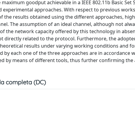
he maximum goodput achievable in a IEEE 802.11b Basic Set 
d experimental approaches. With respect to previous works
f the results obtained using the different approaches, high
nnel. The assumption of an ideal channel, although not alwa
 of the network capacity offered by this technology in abse
 directly related to the protocol. Furthermore, the adopte
theoretical results under varying working conditions and for
ined by each one of the three approaches are in accordance 
ved by means of different tools, thus further confirming the
a completa (DC)