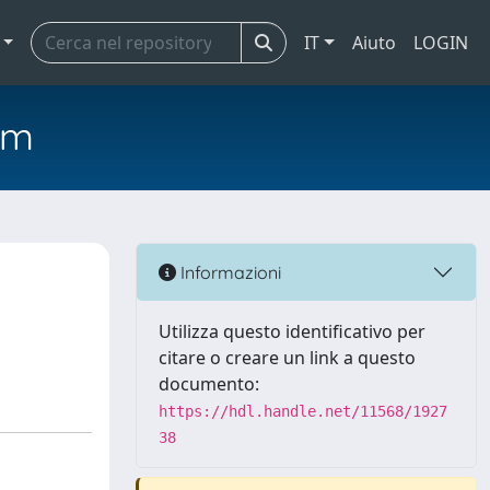
IT
Aiuto
LOGIN
em
Informazioni
Utilizza questo identificativo per
citare o creare un link a questo
documento:
https://hdl.handle.net/11568/1927
38