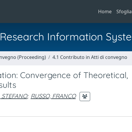
Home
Sfoglia
al Research Information Syst
Convegno (Proceeding)
4.1 Contributo in Atti di convegno
tion: Convergence of Theoretical,
sults
 STEFANO
;
RUSSO, FRANCO