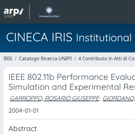
CINECA IRIS
Institution
IRIS
Catalogo Ricerca UNIPI
4 Contributo in Atti di 
IEEE 802.11b Performance Evalua
Simulation and Experimental Re
GARROPPO, ROSARIO GIUSEPPE
;
GIORDANO,
2004-01-01
Abstract