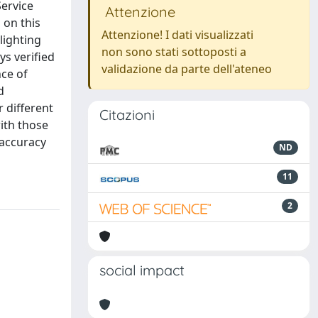
Service
Attenzione
 on this
Attenzione! I dati visualizzati
lighting
non sono stati sottoposti a
ys verified
validazione da parte dell'ateneo
nce of
d
 different
Citazioni
with those
 accuracy
ND
11
2
social impact