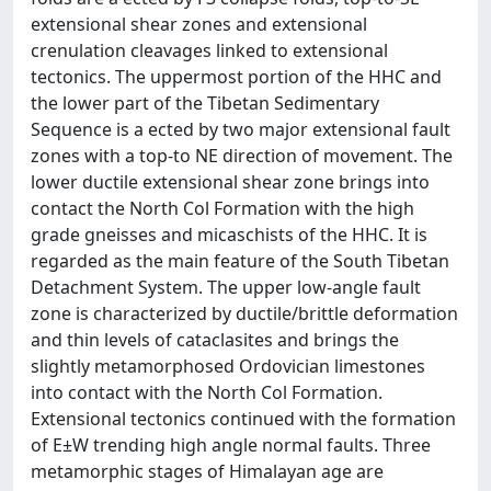
extensional shear zones and extensional
crenulation cleavages linked to extensional
tectonics. The uppermost portion of the HHC and
the lower part of the Tibetan Sedimentary
Sequence is a ected by two major extensional fault
zones with a top-to NE direction of movement. The
lower ductile extensional shear zone brings into
contact the North Col Formation with the high
grade gneisses and micaschists of the HHC. It is
regarded as the main feature of the South Tibetan
Detachment System. The upper low-angle fault
zone is characterized by ductile/brittle deformation
and thin levels of cataclasites and brings the
slightly metamorphosed Ordovician limestones
into contact with the North Col Formation.
Extensional tectonics continued with the formation
of E±W trending high angle normal faults. Three
metamorphic stages of Himalayan age are