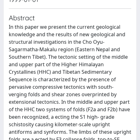
Abstract
In this paper we present the current geological
knowledge and the results of new geological and
structural investigations in the Cho Oyu-
Sagarmatha-Makalu region (Eastern Nepal and
Southern Tibet). The tectonic setting of the middle
and upper part of the Higher Himalayan
Crystallines (HHC) and Tibetan Sedimentary
Sequence is characterized by the presence of
pervasive compressive tectonics with south-
verging folds and shear zones overprinted by
extensional tectonics. In the middle and upper part
of the HHC two systems of folds (F2a and F2b) have
been recognized, a ecting the S1 high- grade
schistosity causing kilometer-scale upright
antiforms and synforms. The limbs of these upright
folds are a ected by F3 collapse folds, top-to-SE