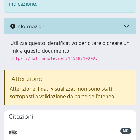
indicazione.
Informazioni
Utilizza questo identificativo per citare o creare un
link a questo documento:
https://hdl.handle.net/11568/192927
Attenzione
Attenzione! I dati visualizzati non sono stati
sottoposti a validazione da parte dell'ateneo
Citazioni
ND