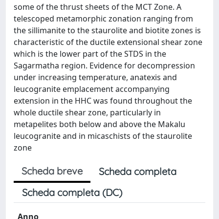
some of the thrust sheets of the MCT Zone. A
telescoped metamorphic zonation ranging from
the sillimanite to the staurolite and biotite zones is
characteristic of the ductile extensional shear zone
which is the lower part of the STDS in the
Sagarmatha region. Evidence for decompression
under increasing temperature, anatexis and
leucogranite emplacement accompanying
extension in the HHC was found throughout the
whole ductile shear zone, particularly in
metapelites both below and above the Makalu
leucogranite and in micaschists of the staurolite
zone
Scheda breve
Scheda completa
Scheda completa (DC)
Anno