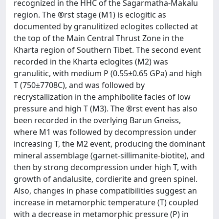
recognized in the HHC of the Sagarmatha-Makalu
region. The ®rst stage (M1) is eclogitic as
documented by granulitized eclogites collected at
the top of the Main Central Thrust Zone in the
Kharta region of Southern Tibet. The second event
recorded in the Kharta eclogites (M2) was
granulitic, with medium P (0.55±0.65 GPa) and high
T (750±7708C), and was followed by
recrystallization in the amphibolite facies of low
pressure and high T (M3). The ®rst event has also
been recorded in the overlying Barun Gneiss,
where M1 was followed by decompression under
increasing T, the M2 event, producing the dominant
mineral assemblage (garnet-sillimanite-biotite), and
then by strong decompression under high T, with
growth of andalusite, cordierite and green spinel.
Also, changes in phase compatibilities suggest an
increase in metamorphic temperature (T) coupled
with a decrease in metamorphic pressure (P) in