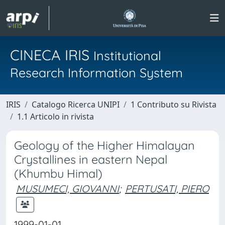
CINECA IRIS
Institutional
Research Information System
IRIS
Catalogo Ricerca UNIPI
1 Contributo su Rivista
1.1 Articolo in rivista
Geology of the Higher Himalayan
Crystallines in eastern Nepal
(Khumbu Himal)
MUSUMECI, GIOVANNI
;
PERTUSATI, PIERO
1999-01-01