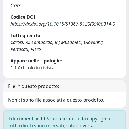
1999
Codice DOI
https://dx.doi.org/10.1016/S1367-9120(99)00014-0
Tutti gli autori
Carosi, R.; Lombardo, B.; Musumeci, Giovanni;
Pertusati, Piero
Appare nelle tipologie:
1.1 Articolo in rivista
File in questo prodotto:
Non ci sono file associati a questo prodotto.
I documenti in IRIS sono protetti da copyright e
tutti i diritti sono riservati, salvo diversa