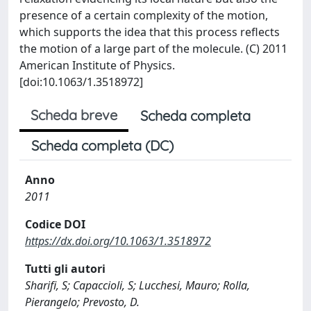
presence of a certain complexity of the motion,
which supports the idea that this process reflects
the motion of a large part of the molecule. (C) 2011
American Institute of Physics.
[doi:10.1063/1.3518972]
Scheda breve
Scheda completa
Scheda completa (DC)
Anno
2011
Codice DOI
https://dx.doi.org/10.1063/1.3518972
Tutti gli autori
Sharifi, S; Capaccioli, S; Lucchesi, Mauro; Rolla,
Pierangelo; Prevosto, D.