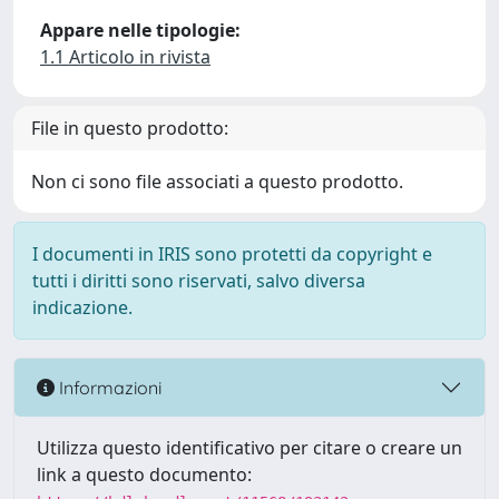
Appare nelle tipologie:
1.1 Articolo in rivista
File in questo prodotto:
Non ci sono file associati a questo prodotto.
I documenti in IRIS sono protetti da copyright e
tutti i diritti sono riservati, salvo diversa
indicazione.
Informazioni
Utilizza questo identificativo per citare o creare un
link a questo documento: