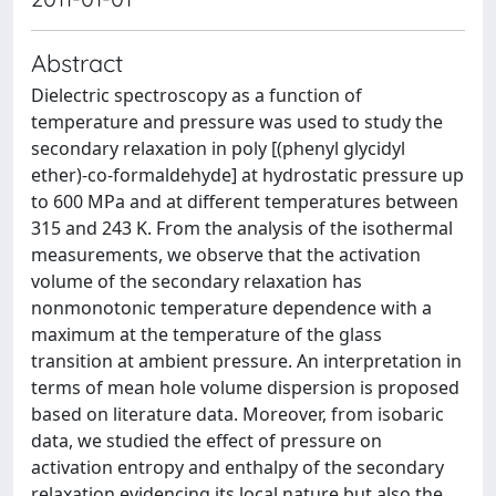
Abstract
Dielectric spectroscopy as a function of
temperature and pressure was used to study the
secondary relaxation in poly [(phenyl glycidyl
ether)-co-formaldehyde] at hydrostatic pressure up
to 600 MPa and at different temperatures between
315 and 243 K. From the analysis of the isothermal
measurements, we observe that the activation
volume of the secondary relaxation has
nonmonotonic temperature dependence with a
maximum at the temperature of the glass
transition at ambient pressure. An interpretation in
terms of mean hole volume dispersion is proposed
based on literature data. Moreover, from isobaric
data, we studied the effect of pressure on
activation entropy and enthalpy of the secondary
relaxation evidencing its local nature but also the