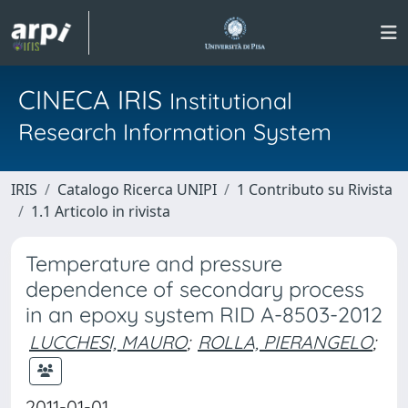
CINECA IRIS
Institutional
Research Information System
IRIS
Catalogo Ricerca UNIPI
1 Contributo su Rivista
1.1 Articolo in rivista
Temperature and pressure
dependence of secondary process
in an epoxy system RID A-8503-2012
LUCCHESI, MAURO
;
ROLLA, PIERANGELO
;
2011-01-01