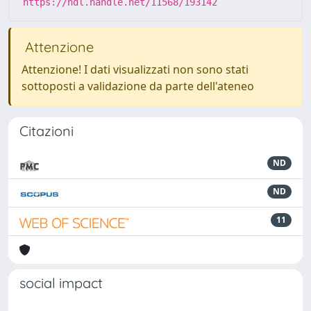
https://hdl.handle.net/11568/193142
Attenzione
Attenzione! I dati visualizzati non sono stati
sottoposti a validazione da parte dell'ateneo
Citazioni
ND
ND
11
social impact