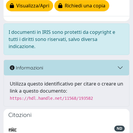
Visualizza/Apri
Richiedi una copia
I documenti in IRIS sono protetti da copyright e
tutti i diritti sono riservati, salvo diversa
indicazione.
Informazioni
Utilizza questo identificativo per citare o creare un
link a questo documento:
https://hdl.handle.net/11568/193582
Citazioni
ND