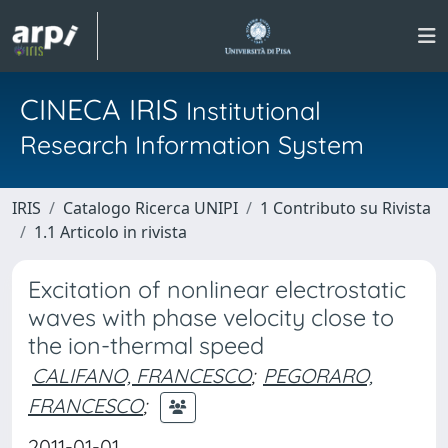
CINECA IRIS
Institutional
Research Information System
IRIS
Catalogo Ricerca UNIPI
1 Contributo su Rivista
1.1 Articolo in rivista
Excitation of nonlinear electrostatic
waves with phase velocity close to
the ion-thermal speed
CALIFANO, FRANCESCO
;
PEGORARO,
FRANCESCO
;
2011-01-01