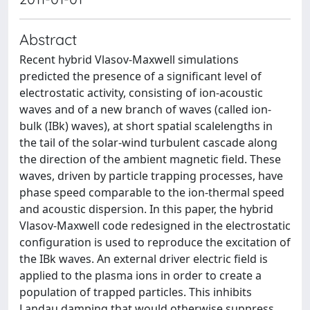
Abstract
Recent hybrid Vlasov-Maxwell simulations
predicted the presence of a significant level of
electrostatic activity, consisting of ion-acoustic
waves and of a new branch of waves (called ion-
bulk (IBk) waves), at short spatial scalelengths in
the tail of the solar-wind turbulent cascade along
the direction of the ambient magnetic field. These
waves, driven by particle trapping processes, have
phase speed comparable to the ion-thermal speed
and acoustic dispersion. In this paper, the hybrid
Vlasov-Maxwell code redesigned in the electrostatic
configuration is used to reproduce the excitation of
the IBk waves. An external driver electric field is
applied to the plasma ions in order to create a
population of trapped particles. This inhibits
Landau damping that would otherwise suppress