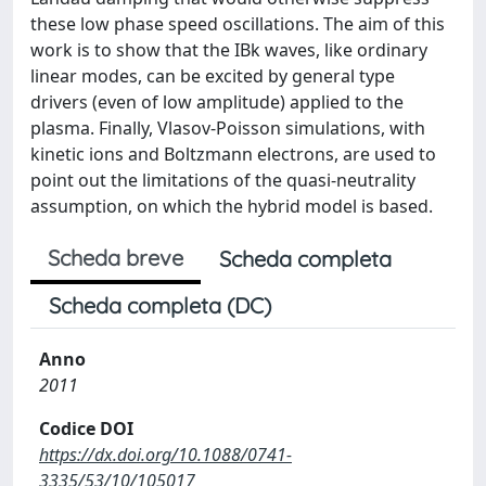
these low phase speed oscillations. The aim of this
work is to show that the IBk waves, like ordinary
linear modes, can be excited by general type
drivers (even of low amplitude) applied to the
plasma. Finally, Vlasov-Poisson simulations, with
kinetic ions and Boltzmann electrons, are used to
point out the limitations of the quasi-neutrality
assumption, on which the hybrid model is based.
Scheda breve
Scheda completa
Scheda completa (DC)
Anno
2011
Codice DOI
https://dx.doi.org/10.1088/0741-
3335/53/10/105017