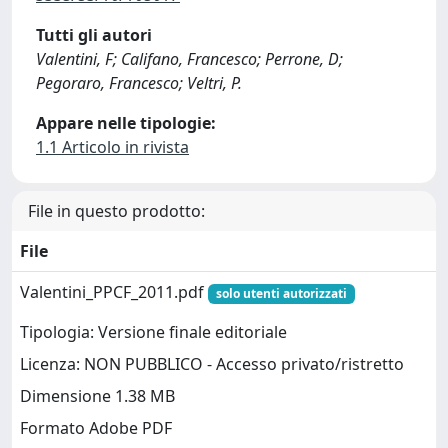
Tutti gli autori
Valentini, F; Califano, Francesco; Perrone, D;
Pegoraro, Francesco; Veltri, P.
Appare nelle tipologie:
1.1 Articolo in rivista
File in questo prodotto:
File
Valentini_PPCF_2011.pdf
solo utenti autorizzati
Tipologia: Versione finale editoriale
Licenza: NON PUBBLICO - Accesso privato/ristretto
Dimensione 1.38 MB
Formato Adobe PDF