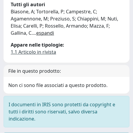
Tutti gli autori
Biasone, A; Tortorella, P; Campestre, C;
Agamennone, M; Preziuso, S; Chiappini, M; Nuti,
Elisa; Carelli, P; Rossello, Armando; Mazza, F;
Gallina, C.
...
espandi
Appare nelle tipologie:
1.1 Articolo in rivista
File in questo prodotto:
Non ci sono file associati a questo prodotto.
I documenti in IRIS sono protetti da copyright e
tutti i diritti sono riservati, salvo diversa
indicazione.