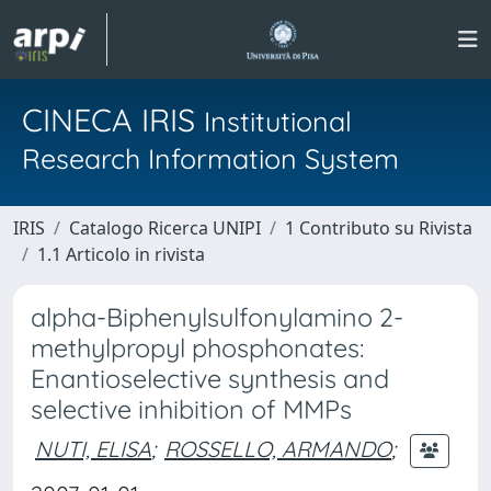
CINECA IRIS
Institutional
Research Information System
IRIS
Catalogo Ricerca UNIPI
1 Contributo su Rivista
1.1 Articolo in rivista
alpha-Biphenylsulfonylamino 2-
methylpropyl phosphonates:
Enantioselective synthesis and
selective inhibition of MMPs
NUTI, ELISA
;
ROSSELLO, ARMANDO
;