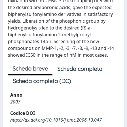
oxidation with m-CPBA. Suzuki coupling of 9 with
the desired arylboronic acids, gave the expected
biphenylsulfonylamino derivatives in satisfactory
yields. Liberation of the phosphonic group by
hydrogenolysis led to the desired (R)-a-
biphenylsulfonylamino 2-methylpropyl
phosphonates 14a–i. Screening of the new
compounds on MMP-1, -2, -3, -7, -8, -9, -13 and -14
showed IC50 in the range of nM in most cases.
Scheda breve
Scheda completa
Scheda completa (DC)
Anno
2007
Codice DOI
https://dx.doi.org/10.1016/j.bmc.2006.10.047