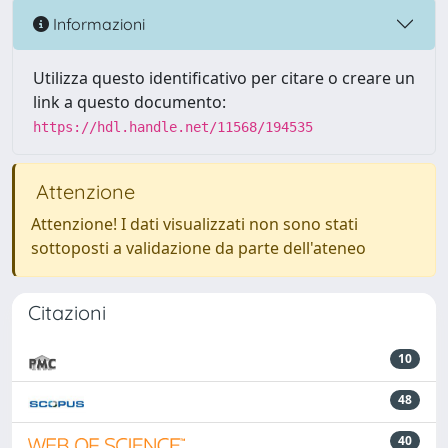
Informazioni
Utilizza questo identificativo per citare o creare un
link a questo documento:
https://hdl.handle.net/11568/194535
Attenzione
Attenzione! I dati visualizzati non sono stati
sottoposti a validazione da parte dell'ateneo
Citazioni
10
48
40