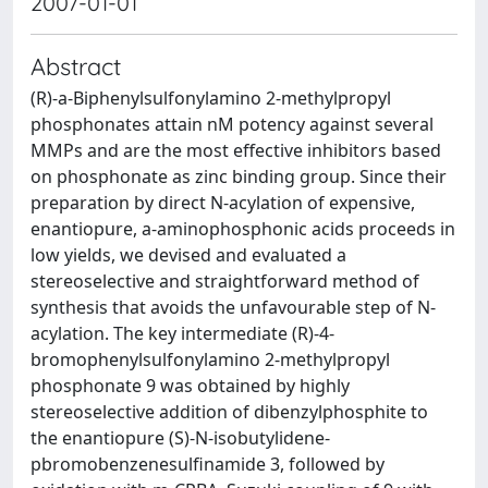
2007-01-01
Abstract
(R)-a-Biphenylsulfonylamino 2-methylpropyl
phosphonates attain nM potency against several
MMPs and are the most effective inhibitors based
on phosphonate as zinc binding group. Since their
preparation by direct N-acylation of expensive,
enantiopure, a-aminophosphonic acids proceeds in
low yields, we devised and evaluated a
stereoselective and straightforward method of
synthesis that avoids the unfavourable step of N-
acylation. The key intermediate (R)-4-
bromophenylsulfonylamino 2-methylpropyl
phosphonate 9 was obtained by highly
stereoselective addition of dibenzylphosphite to
the enantiopure (S)-N-isobutylidene-
pbromobenzenesulfinamide 3, followed by