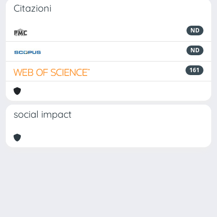
Citazioni
ND
ND
161
social impact