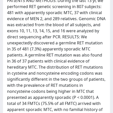
PATIENTS AND METHODS: During the last 13 yr, we
performed RET genetic screening in 807 subjects:
481 with apparently sporadic MTC, 37 with clinical
evidence of MEN 2, and 289 relatives. Genomic DNA
was extracted from the blood of all subjects, and
exons 10, 11, 13, 14, 15, and 16 were analyzed by
direct sequencing after PCR. RESULTS: We
unexpectedly discovered a germline RET mutation
in 35 of 481 (7.3%) apparently sporadic MTC
patients. A germline RET mutation was also found
in 36 of 37 patients with clinical evidence of
hereditary MTC. The distribution of RET mutations
in cysteine and noncysteine encoding codons was
significantly different in the two groups of patients,
with the prevalence of RET mutations in
noncysteine codons being higher in MTC that
presented as apparently sporadic (P < 0.0001). A
total of 34 FMTCs (75.5% of all FMTC) arrived with
apparent sporadic MTC, with no familial history of