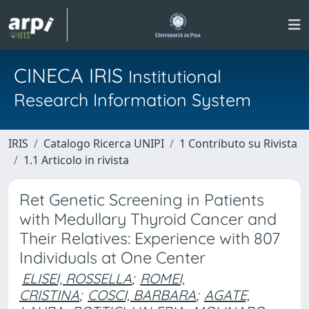
CINECA IRIS
Institutional
Research Information System
IRIS
Catalogo Ricerca UNIPI
1 Contributo su Rivista
1.1 Articolo in rivista
Ret Genetic Screening in Patients
with Medullary Thyroid Cancer and
Their Relatives: Experience with 807
Individuals at One Center
ELISEI, ROSSELLA
;
ROMEI,
CRISTINA
;
COSCI, BARBARA
;
AGATE,