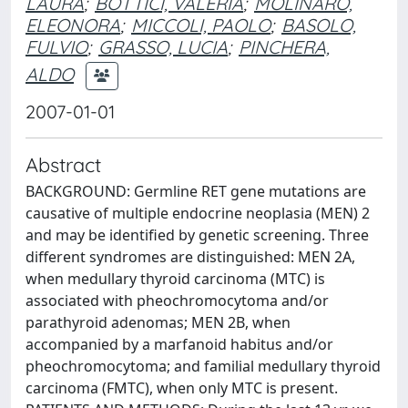
LAURA
;
BOTTICI, VALERIA
;
MOLINARO,
ELEONORA
;
MICCOLI, PAOLO
;
BASOLO,
FULVIO
;
GRASSO, LUCIA
;
PINCHERA,
ALDO
2007-01-01
Abstract
BACKGROUND: Germline RET gene mutations are
causative of multiple endocrine neoplasia (MEN) 2
and may be identified by genetic screening. Three
different syndromes are distinguished: MEN 2A,
when medullary thyroid carcinoma (MTC) is
associated with pheochromocytoma and/or
parathyroid adenomas; MEN 2B, when
accompanied by a marfanoid habitus and/or
pheochromocytoma; and familial medullary thyroid
carcinoma (FMTC), when only MTC is present.