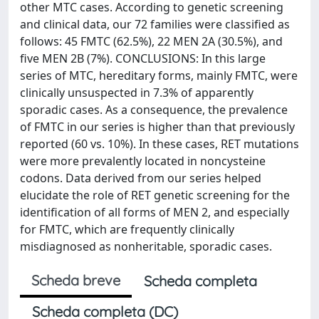
other MTC cases. According to genetic screening
and clinical data, our 72 families were classified as
follows: 45 FMTC (62.5%), 22 MEN 2A (30.5%), and
five MEN 2B (7%). CONCLUSIONS: In this large
series of MTC, hereditary forms, mainly FMTC, were
clinically unsuspected in 7.3% of apparently
sporadic cases. As a consequence, the prevalence
of FMTC in our series is higher than that previously
reported (60 vs. 10%). In these cases, RET mutations
were more prevalently located in noncysteine
codons. Data derived from our series helped
elucidate the role of RET genetic screening for the
identification of all forms of MEN 2, and especially
for FMTC, which are frequently clinically
misdiagnosed as nonheritable, sporadic cases.
Scheda breve
Scheda completa
Scheda completa (DC)