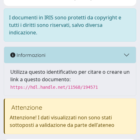
I documenti in IRIS sono protetti da copyright e
tutti i diritti sono riservati, salvo diversa
indicazione.
Informazioni
Utilizza questo identificativo per citare o creare un
link a questo documento:
https://hdl.handle.net/11568/194571
Attenzione
Attenzione! I dati visualizzati non sono stati
sottoposti a validazione da parte dell'ateneo