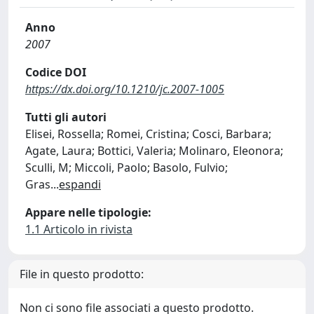
Anno
2007
Codice DOI
https://dx.doi.org/10.1210/jc.2007-1005
Tutti gli autori
Elisei, Rossella; Romei, Cristina; Cosci, Barbara;
Agate, Laura; Bottici, Valeria; Molinaro, Eleonora;
Sculli, M; Miccoli, Paolo; Basolo, Fulvio;
Gras
...
espandi
Appare nelle tipologie:
1.1 Articolo in rivista
File in questo prodotto:
Non ci sono file associati a questo prodotto.