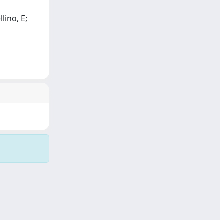
lino, E;