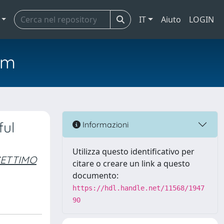
IT
Aiuto
LOGIN
em
ful
Informazioni
Utilizza questo identificativo per
SETTIMO
citare o creare un link a questo
documento:
https://hdl.handle.net/11568/1947
90