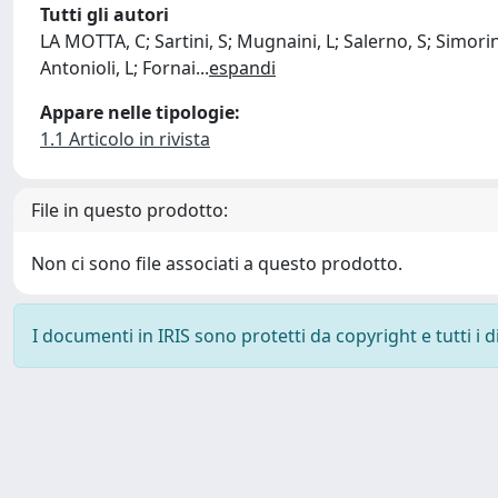
Tutti gli autori
LA MOTTA, C; Sartini, S; Mugnaini, L; Salerno, S; Simorini
Antonioli, L; Fornai
...
espandi
Appare nelle tipologie:
1.1 Articolo in rivista
File in questo prodotto:
Non ci sono file associati a questo prodotto.
I documenti in IRIS sono protetti da copyright e tutti i di