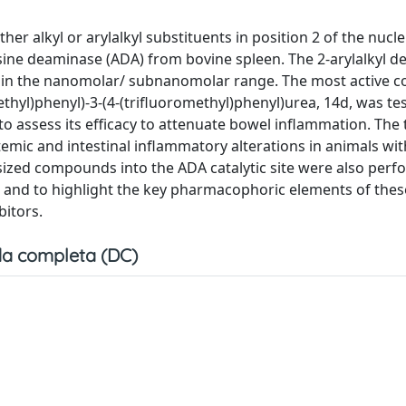
er alkyl or arylalkyl substituents in position 2 of the nucl
osine deaminase (ADA) from bovine spleen. The 2-arylalkyl de
lues in the nanomolar/ subnanomolar range. The most active
ethyl)phenyl)-3-(4-(trifluoromethyl)phenyl)urea, 14d, was tes
 to assess its efficacy to attenuate bowel inflammation. The
temic and intestinal inflammatory alterations in animals wit
esized compounds into the ADA catalytic site were also perf
ed and to highlight the key pharmacophoric elements of the
bitors.
a completa (DC)