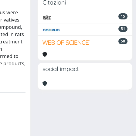
Citazioni
eus were
15
rivatives
 compound,
51
ted in rats
 treatment
50
h
ormed to
se products,
social impact