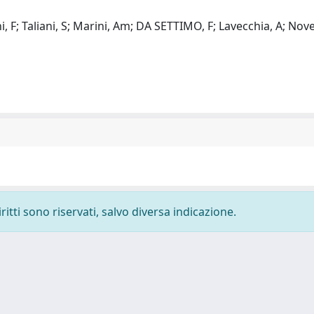
, F; Taliani, S; Marini, Am; DA SETTIMO, F; Lavecchia, A; Novel
ritti sono riservati, salvo diversa indicazione.