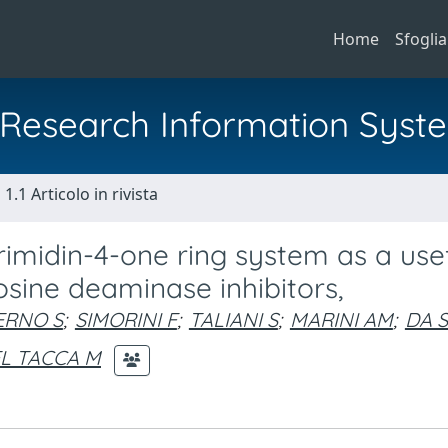
Home
Sfoglia
al Research Information Syst
1.1 Articolo in rivista
rimidin-4-one ring system as a use
sine deaminase inhibitors,
ERNO S
;
SIMORINI F
;
TALIANI S
;
MARINI AM
;
DA 
L TACCA M