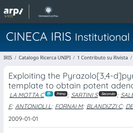
CINECA IRIS
Institution
IRIS
Catalogo Ricerca UNIPI
1 Contributo su Rivista
Exploiting the Pyrazolo[3,4-d]py
template to obtain potent adeno
LA MOTTA C
;
SARTINI S
;
SAL
Primo
Secondo
F
;
ANTONIOLI L
;
FORNAI M
;
BLANDIZZI C
;
DE
2009-01-01