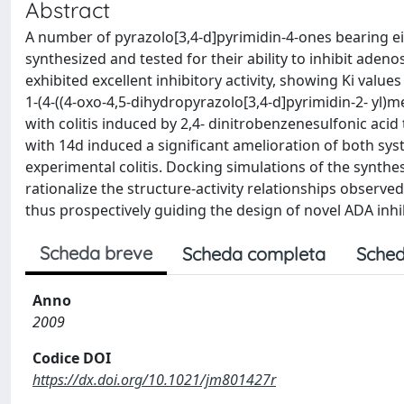
Abstract
A number of pyrazolo[3,4-d]pyrimidin-4-ones bearing eith
synthesized and tested for their ability to inhibit aden
exhibited excellent inhibitory activity, showing Ki va
1-(4-((4-oxo-4,5-dihydropyrazolo[3,4-d]pyrimidin-2- yl)m
with colitis induced by 2,4- dinitrobenzenesulfonic acid
with 14d induced a significant amelioration of both sys
experimental colitis. Docking simulations of the synth
rationalize the structure-activity relationships observ
thus prospectively guiding the design of novel ADA inhi
Scheda breve
Scheda completa
Sched
Anno
2009
Codice DOI
https://dx.doi.org/10.1021/jm801427r