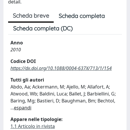
detail.
Scheda breve
Scheda completa
Scheda completa (DC)
Anno
2010
Codice DOI
https://dx.doi.org/10.1088/0004-637X/713/1/154
Tutti gli autori
Abdo, Aa; Ackermann, M; Ajello, M; Allafort, A;
Atwood, Wb; Baldini, Luca; Ballet, J; Barbiellini, G;
Baring, Mg; Bastieri, D; Baughman, Bm; Bechtol,
...
espandi
Appare nelle tipologie:
1.1 Articolo in rivista