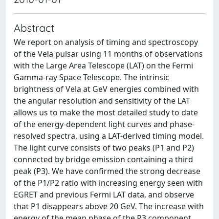
Abstract
We report on analysis of timing and spectroscopy
of the Vela pulsar using 11 months of observations
with the Large Area Telescope (LAT) on the Fermi
Gamma-ray Space Telescope. The intrinsic
brightness of Vela at GeV energies combined with
the angular resolution and sensitivity of the LAT
allows us to make the most detailed study to date
of the energy-dependent light curves and phase-
resolved spectra, using a LAT-derived timing model.
The light curve consists of two peaks (P1 and P2)
connected by bridge emission containing a third
peak (P3). We have confirmed the strong decrease
of the P1/P2 ratio with increasing energy seen with
EGRET and previous Fermi LAT data, and observe
that P1 disappears above 20 GeV. The increase with
energy of the mean phase of the P3 component