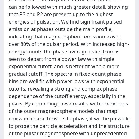
can be followed with much greater detail, showing
that P3 and P2 are present up to the highest
energies of pulsation. We find significant pulsed
emission at phases outside the main profile,
indicating that magnetospheric emission exists
over 80% of the pulsar period. With increased high-
energy counts the phase-averaged spectrum is
seen to depart from a power law with simple
exponential cutoff, and is better fit with a more
gradual cutoff. The spectra in fixed-count phase
bins are well fit with power laws with exponential
cutoffs, revealing a strong and complex phase
dependence of the cutoff energy, especially in the
peaks. By combining these results with predictions
of the outer magnetosphere models that map
emission characteristics to phase, it will be possible
to probe the particle acceleration and the structure
of the pulsar magnetosphere with unprecedented