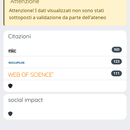
Attenzione
Attenzione! I dati visualizzati non sono stati
sottoposti a validazione da parte dell'ateneo
Citazioni
ND
123
111
social impact