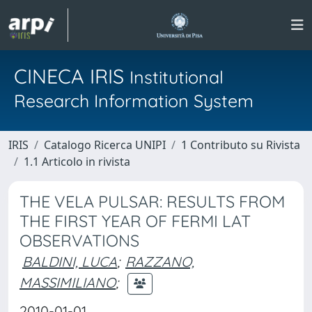
CINECA IRIS
Institutional
Research Information System
IRIS
Catalogo Ricerca UNIPI
1 Contributo su Rivista
1.1 Articolo in rivista
THE VELA PULSAR: RESULTS FROM
THE FIRST YEAR OF FERMI LAT
OBSERVATIONS
BALDINI, LUCA
;
RAZZANO,
MASSIMILIANO
;
2010-01-01