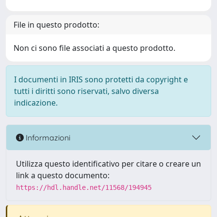
File in questo prodotto:
Non ci sono file associati a questo prodotto.
I documenti in IRIS sono protetti da copyright e
tutti i diritti sono riservati, salvo diversa
indicazione.
Informazioni
Utilizza questo identificativo per citare o creare un
link a questo documento:
https://hdl.handle.net/11568/194945