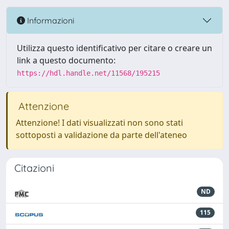
Informazioni
Utilizza questo identificativo per citare o creare un
link a questo documento:
https://hdl.handle.net/11568/195215
Attenzione
Attenzione! I dati visualizzati non sono stati
sottoposti a validazione da parte dell'ateneo
Citazioni
ND
115