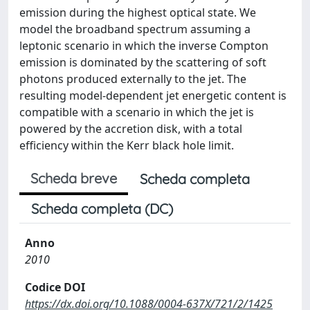
emission during the highest optical state. We
model the broadband spectrum assuming a
leptonic scenario in which the inverse Compton
emission is dominated by the scattering of soft
photons produced externally to the jet. The
resulting model-dependent jet energetic content is
compatible with a scenario in which the jet is
powered by the accretion disk, with a total
efficiency within the Kerr black hole limit.
Scheda breve
Scheda completa
Scheda completa (DC)
Anno
2010
Codice DOI
https://dx.doi.org/10.1088/0004-637X/721/2/1425