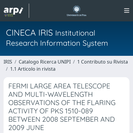
CINECA IRIS
Institutional
Research Information System
IRIS
Catalogo Ricerca UNIPI
1 Contributo su Rivista
1.1 Articolo in rivista
FERMI LARGE AREA TELESCOPE
AND MULTI-WAVELENGTH
OBSERVATIONS OF THE FLARING
ACTIVITY OF PKS 1510-089
BETWEEN 2008 SEPTEMBER AND
2009 JUNE