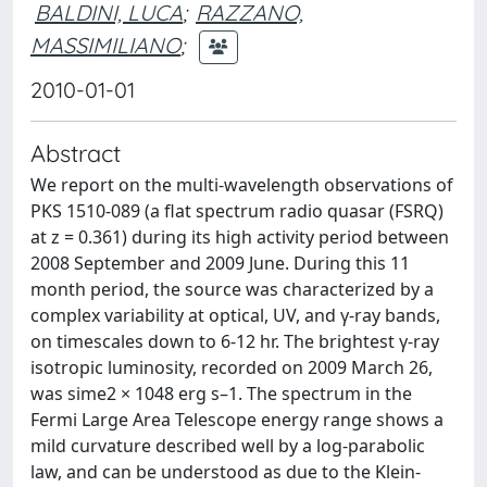
BALDINI, LUCA
;
RAZZANO,
MASSIMILIANO
;
2010-01-01
Abstract
We report on the multi-wavelength observations of
PKS 1510-089 (a flat spectrum radio quasar (FSRQ)
at z = 0.361) during its high activity period between
2008 September and 2009 June. During this 11
month period, the source was characterized by a
complex variability at optical, UV, and γ-ray bands,
on timescales down to 6-12 hr. The brightest γ-ray
isotropic luminosity, recorded on 2009 March 26,
was sime2 × 1048 erg s–1. The spectrum in the
Fermi Large Area Telescope energy range shows a
mild curvature described well by a log-parabolic
law, and can be understood as due to the Klein-