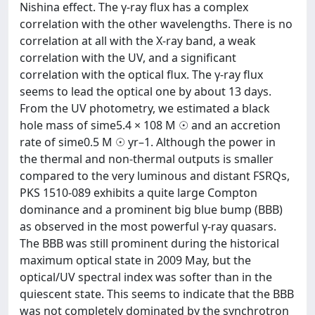
Nishina effect. The γ-ray flux has a complex
correlation with the other wavelengths. There is no
correlation at all with the X-ray band, a weak
correlation with the UV, and a significant
correlation with the optical flux. The γ-ray flux
seems to lead the optical one by about 13 days.
From the UV photometry, we estimated a black
hole mass of sime5.4 × 108 M ☉ and an accretion
rate of sime0.5 M ☉ yr–1. Although the power in
the thermal and non-thermal outputs is smaller
compared to the very luminous and distant FSRQs,
PKS 1510-089 exhibits a quite large Compton
dominance and a prominent big blue bump (BBB)
as observed in the most powerful γ-ray quasars.
The BBB was still prominent during the historical
maximum optical state in 2009 May, but the
optical/UV spectral index was softer than in the
quiescent state. This seems to indicate that the BBB
was not completely dominated by the synchrotron