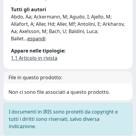
Tutti gli autori
Abdo, Aa; Ackermann, M; Agudo, I; Ajello, M;
Allafort, A; Aller, Hd; Aller, Mf; Antolini, E; Arkharov,
Aa; Axelsson, M; Bach, U; Baldini, Luca;
Ballet
...
espandi
Appare nelle tipologie:
1.1 Articolo in rivista
File in questo prodotto:
Non ci sono file associati a questo prodotto.
I documenti in IRIS sono protetti da copyright e
tutti i diritti sono riservati, salvo diversa
indicazione.