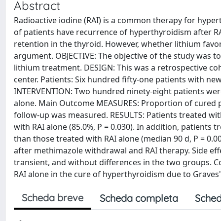
Abstract
Radioactive iodine (RAI) is a common therapy for hypert
of patients have recurrence of hyperthyroidism after RA
retention in the thyroid. However, whether lithium favor
argument. OBJECTIVE: The objective of the study was to
lithium treatment. DESIGN: This was a retrospective coh
center. Patients: Six hundred fifty-one patients with ne
INTERVENTION: Two hundred ninety-eight patients were 
alone. Main Outcome MEASURES: Proportion of cured pat
follow-up was measured. RESULTS: Patients treated with
with RAI alone (85.0%, P = 0.030). In addition, patients
than those treated with RAI alone (median 90 d, P = 0.0
after methimazole withdrawal and RAI therapy. Side effe
transient, and without differences in the two groups. C
RAI alone in the cure of hyperthyroidism due to Graves'
Scheda breve
Scheda completa
Sched