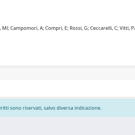
Ml; Campomori, A; Compri, E; Rossi, G; Ceccarelli, C; Vitti, P
ritti sono riservati, salvo diversa indicazione.