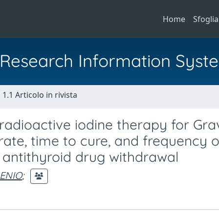
Home
Sfoglia
al Research Information Syst
1.1 Articolo in rivista
 radioactive iodine therapy for Gra
rate, time to cure, and frequency o
 antithyroid drug withdrawal
 ENIO
;