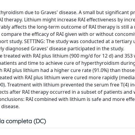
hyroidism due to Graves' disease. A small but significant p
I therapy. Lithium might increase RAI effectiveness by incr
ably affects the long-term outcome of RAI therapy is still a
 compare the efficacy of RAI given with or without concomi
ort study. SETTING: The study was conducted at a tertiary u
wly diagnosed Graves' disease participated in the study.
treated with RAI plus lithium (900 mg/d for 12 d) and 353 
ients and time to achieve cure of hyperthyroidism during 
 RAI plus lithium had a higher cure rate (91.0%) than those
 treated with RAI plus lithium were cured more rapidly (media
00). Treatment with lithium prevented the serum free T(4) i
cts after RAI therapy occurred in a subset of patients and 
onclusions: RAI combined with lithium is safe and more effe
 disease.
a completa (DC)