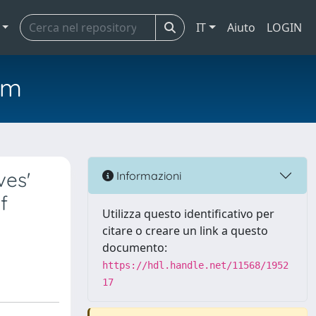
IT
Aiuto
LOGIN
em
ves'
Informazioni
f
Utilizza questo identificativo per
citare o creare un link a questo
documento:
https://hdl.handle.net/11568/1952
17