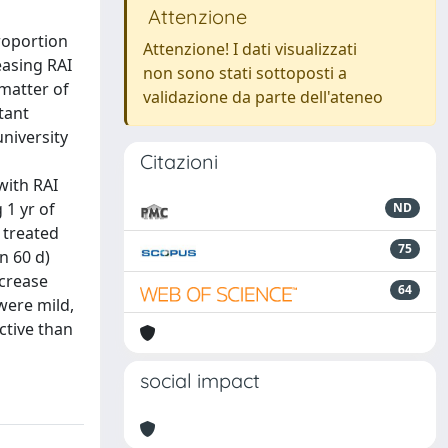
Attenzione
roportion
Attenzione! I dati visualizzati
easing RAI
non sono stati sottoposti a
 matter of
validazione da parte dell'ateneo
tant
niversity
Citazioni
with RAI
1 yr of
ND
 treated
75
n 60 d)
ncrease
64
were mild,
ctive than
social impact