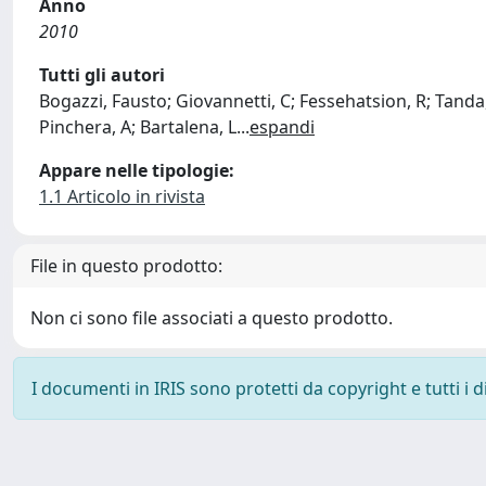
Anno
2010
Tutti gli autori
Bogazzi, Fausto; Giovannetti, C; Fessehatsion, R; Tanda, 
Pinchera, A; Bartalena, L
...
espandi
Appare nelle tipologie:
1.1 Articolo in rivista
File in questo prodotto:
Non ci sono file associati a questo prodotto.
I documenti in IRIS sono protetti da copyright e tutti i di