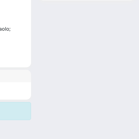
aolo;