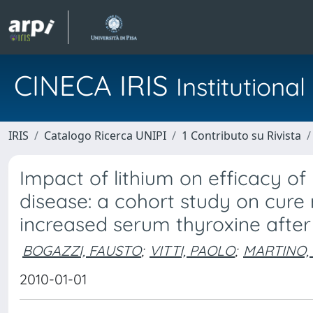
CINECA IRIS
Institution
IRIS
Catalogo Ricerca UNIPI
1 Contributo su Rivista
Impact of lithium on efficacy of
disease: a cohort study on cure 
increased serum thyroxine after
BOGAZZI, FAUSTO
;
VITTI, PAOLO
;
MARTINO,
2010-01-01