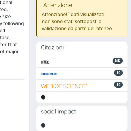
tional
Attenzione
ted.
Attenzione! I dati visualizzati
e-size
non sono stati sottoposti a
ty following
validazione da parte dell'ateneo
wed
tase,
ter that
Citazioni
 of major
ND
10
10
social impact