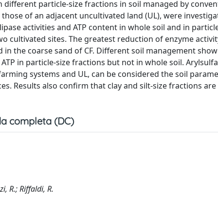
n different particle-size fractions in soil managed by conven
those of an adjacent uncultivated land (UL), were investiga
pase activities and ATP content in whole soil and in particl
wo cultivated sites. The greatest reduction of enzyme activi
d in the coarse sand of CF. Different soil management sho
TP in particle-size fractions but not in whole soil. Arylsulfa
 farming systems and UL, can be considered the soil parame
s. Results also confirm that clay and silt-size fractions are
a completa (DC)
, R.; Riffaldi, R.