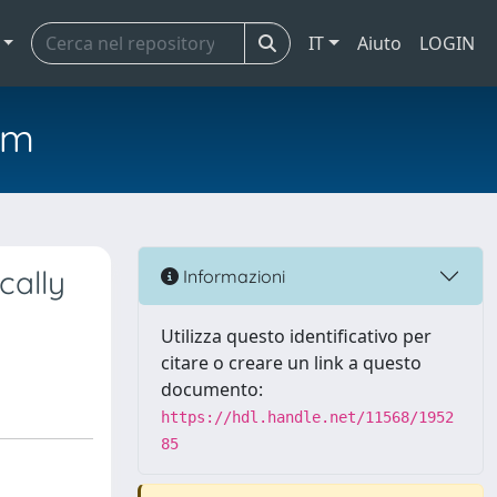
IT
Aiuto
LOGIN
em
cally
Informazioni
Utilizza questo identificativo per
citare o creare un link a questo
documento:
https://hdl.handle.net/11568/1952
85