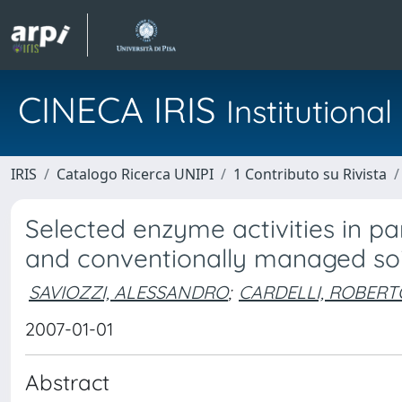
CINECA IRIS
Institution
IRIS
Catalogo Ricerca UNIPI
1 Contributo su Rivista
Selected enzyme activities in par
and conventionally managed soi
SAVIOZZI, ALESSANDRO
;
CARDELLI, ROBERT
2007-01-01
Abstract