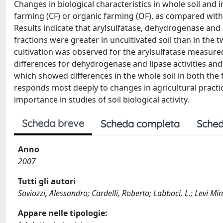
Changes in biological characteristics in whole soil and i
farming (CF) or organic farming (OF), as compared with 
Results indicate that arylsulfatase, dehydrogenase and li
fractions were greater in uncultivated soil than in the t
cultivation was observed for the arylsulfatase measure
differences for dehydrogenase and lipase activities and A
which showed differences in the whole soil in both the
responds most deeply to changes in agricultural practice
importance in studies of soil biological activity.
Scheda breve
Scheda completa
Sched
Anno
2007
Tutti gli autori
Saviozzi, Alessandro; Cardelli, Roberto; Labbaci, L.; Levi Minzi
Appare nelle tipologie: