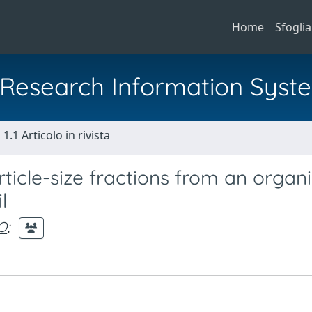
Home
Sfoglia
al Research Information Syst
1.1 Articolo in rivista
ticle-size fractions from an organi
l
O
;