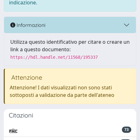
indicazione.
Informazioni
Utilizza questo identificativo per citare o creare un
link a questo documento:
https://hdl.handle.net/11568/195337
Attenzione
Attenzione! I dati visualizzati non sono stati
sottoposti a validazione da parte dell'ateneo
Citazioni
73