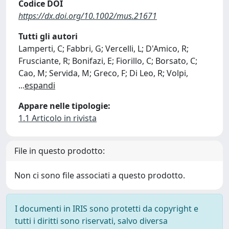
Codice DOI
https://dx.doi.org/10.1002/mus.21671
Tutti gli autori
Lamperti, C; Fabbri, G; Vercelli, L; D'Amico, R;
Frusciante, R; Bonifazi, E; Fiorillo, C; Borsato, C;
Cao, M; Servida, M; Greco, F; Di Leo, R; Volpi,
...
espandi
Appare nelle tipologie:
1.1 Articolo in rivista
File in questo prodotto:
Non ci sono file associati a questo prodotto.
I documenti in IRIS sono protetti da copyright e
tutti i diritti sono riservati, salvo diversa