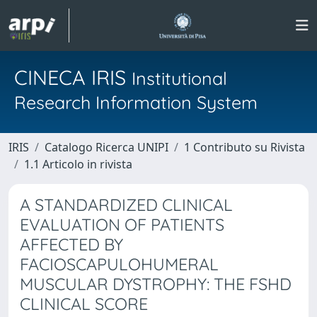
CINECA IRIS
Institutional
Research Information System
IRIS
Catalogo Ricerca UNIPI
1 Contributo su Rivista
1.1 Articolo in rivista
A STANDARDIZED CLINICAL
EVALUATION OF PATIENTS
AFFECTED BY
FACIOSCAPULOHUMERAL
MUSCULAR DYSTROPHY: THE FSHD
CLINICAL SCORE