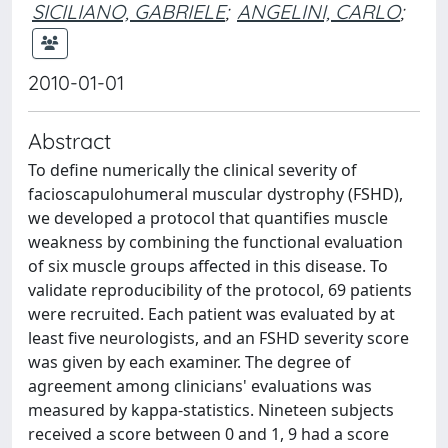
SICILIANO, GABRIELE
;
ANGELINI, CARLO
;
2010-01-01
Abstract
To define numerically the clinical severity of
facioscapulohumeral muscular dystrophy (FSHD),
we developed a protocol that quantifies muscle
weakness by combining the functional evaluation
of six muscle groups affected in this disease. To
validate reproducibility of the protocol, 69 patients
were recruited. Each patient was evaluated by at
least five neurologists, and an FSHD severity score
was given by each examiner. The degree of
agreement among clinicians' evaluations was
measured by kappa-statistics. Nineteen subjects
received a score between 0 and 1, 9 had a score