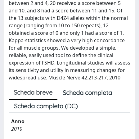
between 2 and 4, 20 received a score between 5
and 10, and 8 had a score between 11 and 15. Of
the 13 subjects with D4Z4 alleles within the normal
range (ranging from 10 to 150 repeats), 12
obtained a score of 0 and only 1 had a score of 1.
Kappa-statistics showed a very high concordance
for all muscle groups. We developed a simple,
reliable, easily used tool to define the clinical
expression of FSHD. Longitudinal studies will assess
its sensitivity and utility in measuring changes for
widespread use. Muscle Nerve 42:213-217, 2010
Scheda breve
Scheda completa
Scheda completa (DC)
Anno
2010