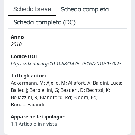
Scheda breve
Scheda completa
Scheda completa (DC)
Anno
2010
Codice DOI
https://dx.doi.org/10.1088/1475-7516/2010/05/025
Tutti gli autori
Ackermann, M; Ajello, M; Allafort, A; Baldini, Luca;
Ballet, J; Barbiellini, G; Bastieri, D; Bechtol, K;
Bellazzini, R; Blandford, Rd; Bloom, Ed;
Bona
...
espandi
Appare nelle tipologie:
1.1 Articolo in rivista