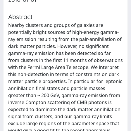
Abstract
Nearby clusters and groups of galaxies are
potentially bright sources of high-energy gamma-
ray emission resulting from the pair-annihilation of
dark matter particles. However, no significant
gamma-ray emission has been detected so far
from clusters in the first 11 months of observations
with the Fermi Large Area Telescope. We interpret
this non-detection in terms of constraints on dark
matter particle properties. In particular for leptonic
annihilation final states and particle masses
greater than ~ 200 GeV, gamma-ray emission from
inverse Compton scattering of CMB photons is
expected to dominate the dark matter annihilation
signal from clusters, and our gamma-ray limits
exclude large regions of the parameter space that
would give a good fit to the recent anomalous