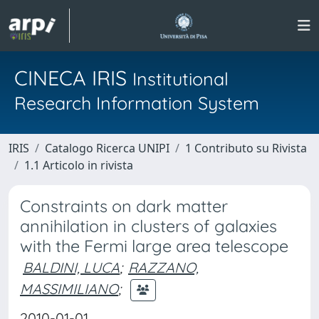
CINECA IRIS
Institutional
Research Information System
IRIS
Catalogo Ricerca UNIPI
1 Contributo su Rivista
1.1 Articolo in rivista
Constraints on dark matter
annihilation in clusters of galaxies
with the Fermi large area telescope
BALDINI, LUCA
;
RAZZANO,
MASSIMILIANO
;
2010-01-01