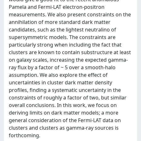
Pamela and Fermi-LAT electron-positron
measurements. We also present constraints on the
annihilation of more standard dark matter
candidates, such as the lightest neutralino of
supersymmetric models. The constraints are
particularly strong when including the fact that
clusters are known to contain substructure at least
on galaxy scales, increasing the expected gamma-
ray flux by a factor of ~ 5 over a smooth-halo
assumption. We also explore the effect of
uncertainties in cluster dark matter density
profiles, finding a systematic uncertainty in the
constraints of roughly a factor of two, but similar
overall conclusions. In this work, we focus on
deriving limits on dark matter models; a more
general consideration of the Fermi-LAT data on
clusters and clusters as gamma-ray sources is
forthcoming.