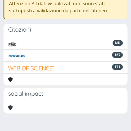
Attenzione! I dati visualizzati non sono stati
sottoposti a validazione da parte dell'ateneo
Citazioni
ND
167
171
social impact