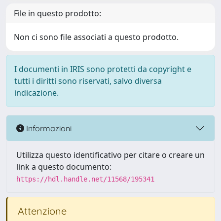
File in questo prodotto:
Non ci sono file associati a questo prodotto.
I documenti in IRIS sono protetti da copyright e
tutti i diritti sono riservati, salvo diversa
indicazione.
Informazioni
Utilizza questo identificativo per citare o creare un
link a questo documento:
https://hdl.handle.net/11568/195341
Attenzione