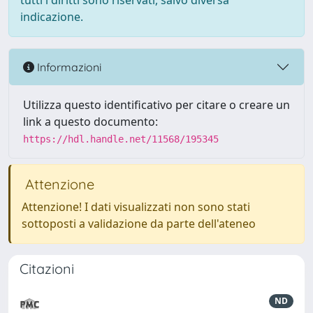
tutti i diritti sono riservati, salvo diversa
indicazione.
Informazioni
Utilizza questo identificativo per citare o creare un
link a questo documento:
https://hdl.handle.net/11568/195345
Attenzione
Attenzione! I dati visualizzati non sono stati
sottoposti a validazione da parte dell'ateneo
Citazioni
ND