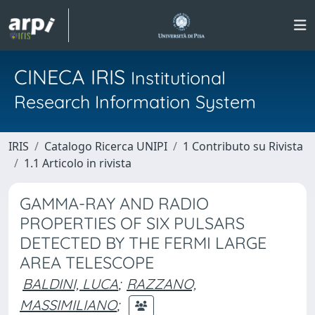
CINECA IRIS
Institutional
Research Information System
IRIS
Catalogo Ricerca UNIPI
1 Contributo su Rivista
1.1 Articolo in rivista
GAMMA-RAY AND RADIO
PROPERTIES OF SIX PULSARS
DETECTED BY THE FERMI LARGE
AREA TELESCOPE
BALDINI, LUCA
;
RAZZANO,
MASSIMILIANO
;