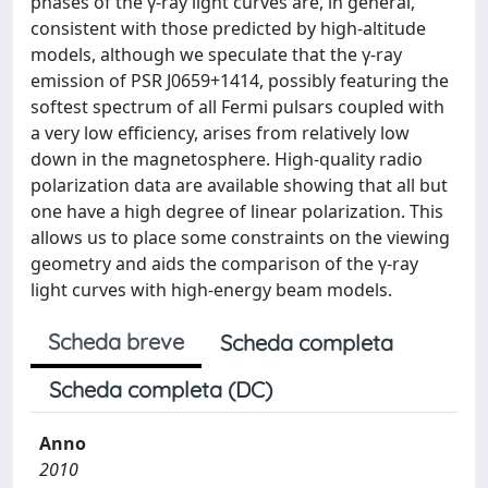
phases of the γ-ray light curves are, in general,
consistent with those predicted by high-altitude
models, although we speculate that the γ-ray
emission of PSR J0659+1414, possibly featuring the
softest spectrum of all Fermi pulsars coupled with
a very low efficiency, arises from relatively low
down in the magnetosphere. High-quality radio
polarization data are available showing that all but
one have a high degree of linear polarization. This
allows us to place some constraints on the viewing
geometry and aids the comparison of the γ-ray
light curves with high-energy beam models.
Scheda breve
Scheda completa
Scheda completa (DC)
Anno
2010