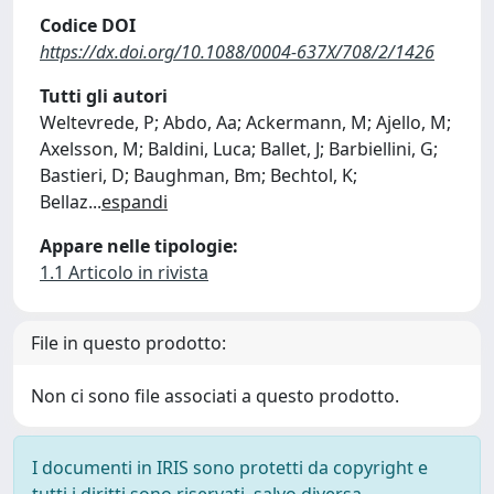
Codice DOI
https://dx.doi.org/10.1088/0004-637X/708/2/1426
Tutti gli autori
Weltevrede, P; Abdo, Aa; Ackermann, M; Ajello, M;
Axelsson, M; Baldini, Luca; Ballet, J; Barbiellini, G;
Bastieri, D; Baughman, Bm; Bechtol, K;
Bellaz
...
espandi
Appare nelle tipologie:
1.1 Articolo in rivista
File in questo prodotto:
Non ci sono file associati a questo prodotto.
I documenti in IRIS sono protetti da copyright e