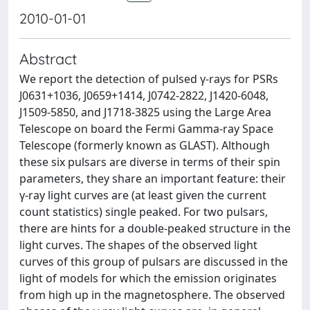
2010-01-01
Abstract
We report the detection of pulsed γ-rays for PSRs
J0631+1036, J0659+1414, J0742-2822, J1420-6048,
J1509-5850, and J1718-3825 using the Large Area
Telescope on board the Fermi Gamma-ray Space
Telescope (formerly known as GLAST). Although
these six pulsars are diverse in terms of their spin
parameters, they share an important feature: their
γ-ray light curves are (at least given the current
count statistics) single peaked. For two pulsars,
there are hints for a double-peaked structure in the
light curves. The shapes of the observed light
curves of this group of pulsars are discussed in the
light of models for which the emission originates
from high up in the magnetosphere. The observed