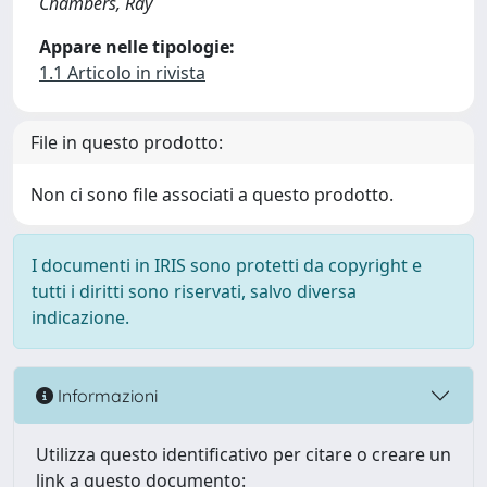
Chambers, Ray
Appare nelle tipologie:
1.1 Articolo in rivista
File in questo prodotto:
Non ci sono file associati a questo prodotto.
I documenti in IRIS sono protetti da copyright e
tutti i diritti sono riservati, salvo diversa
indicazione.
Informazioni
Utilizza questo identificativo per citare o creare un
link a questo documento: