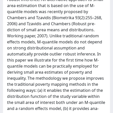
area estimation that is based on the use of M-
quantile models was recently proposed by
Chambers and Tzavidis (Biometrika 93(2):255–268,
2006) and Tzavidis and Chambers (Robust pre-
diction of small area means and distributions.
Working paper, 2007). Unlike traditional random
effects models, M-quantile models do not depend
on strong distributional assumption and
automatically provide outlier robust inference. In
this paper we illustrate for the first time how M-
quantile models can be practically employed for
deriving small area estimates of poverty and
inequality. The methodology we propose improves
the traditional poverty mapping methods in the
following ways: (a) it enables the estimation of the
distribution function of the study variable within
the small area of interest both under an M-quantile
and a random effects model, (b) it provides ana-