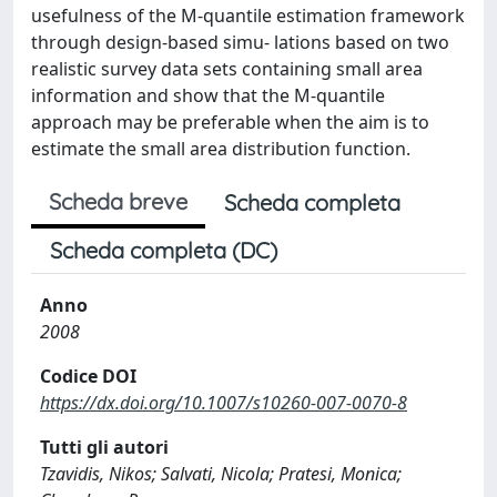
usefulness of the M-quantile estimation framework
through design-based simu- lations based on two
realistic survey data sets containing small area
information and show that the M-quantile
approach may be preferable when the aim is to
estimate the small area distribution function.
Scheda breve
Scheda completa
Scheda completa (DC)
Anno
2008
Codice DOI
https://dx.doi.org/10.1007/s10260-007-0070-8
Tutti gli autori
Tzavidis, Nikos; Salvati, Nicola; Pratesi, Monica;