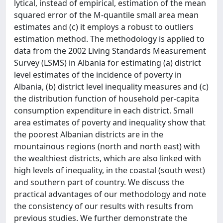
lytical, instead of empirical, estimation of the mean
squared error of the M-quantile small area mean
estimates and (c) it employs a robust to outliers
estimation method. The methodology is applied to
data from the 2002 Living Standards Measurement
Survey (LSMS) in Albania for estimating (a) district
level estimates of the incidence of poverty in
Albania, (b) district level inequality measures and (c)
the distribution function of household per-capita
consumption expenditure in each district. Small
area estimates of poverty and inequality show that
the poorest Albanian districts are in the
mountainous regions (north and north east) with
the wealthiest districts, which are also linked with
high levels of inequality, in the coastal (south west)
and southern part of country. We discuss the
practical advantages of our methodology and note
the consistency of our results with results from
previous studies. We further demonstrate the