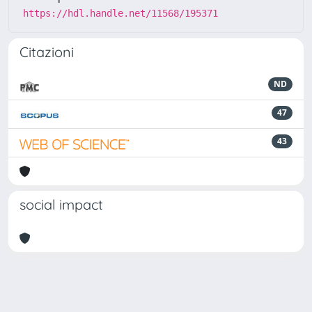
https://hdl.handle.net/11568/195371
Citazioni
ND
47
43
social impact