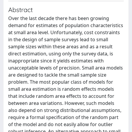
Abstract
Over the last decade there has been growing
demand for estimates of population characteristics
at small area level. Unfortunately, cost constraints
in the design of sample surveys lead to small
sample sizes within these areas and as a result
direct estimation, using only the survey data, is
inappropriate since it yields estimates with
unacceptable levels of precision. Small area models
are designed to tackle the small sample size
problem. The most popular class of models for
small area estimation is random effects models
that include random area effects to account for
between area variations. However, such models
also depend on strong distributional assumptions,
require a formal specification of the random part
of the model and do not easily allow for outlier
robust inference. An alternative approach to small