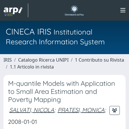
CINECA IRIS
Institutional
Research Information System
IRIS
Catalogo Ricerca UNIPI
1 Contributo su Rivista
1.1 Articolo in rivista
M-quantile Models with Application
to Small Area Estimation and
Poverty Mapping
SALVATI, NICOLA
;
PRATESI, MONICA
;
2008-01-01