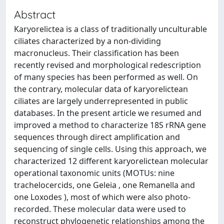
Abstract
Karyorelictea is a class of traditionally unculturable
ciliates characterized by a non-dividing
macronucleus. Their classification has been
recently revised and morphological redescription
of many species has been performed as well. On
the contrary, molecular data of karyorelictean
ciliates are largely underrepresented in public
databases. In the present article we resumed and
improved a method to characterize 18S rRNA gene
sequences through direct amplification and
sequencing of single cells. Using this approach, we
characterized 12 different karyorelictean molecular
operational taxonomic units (MOTUs: nine
trachelocercids, one Geleia , one Remanella and
one Loxodes ), most of which were also photo-
recorded. These molecular data were used to
reconstruct phylogenetic relationships among the