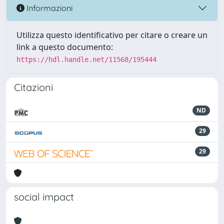
Informazioni
Utilizza questo identificativo per citare o creare un
link a questo documento:
https://hdl.handle.net/11568/195444
Citazioni
ND
29
29
social impact