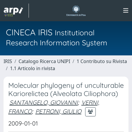
CINECA IRIS
Institutional
Research Information System
IRIS
Catalogo Ricerca UNIPI
1 Contributo su Rivista
1.1 Articolo in rivista
Molecular phylogeny of unculturable
Kariorelictea (Alveolata Ciliophora)
SANTANGELO, GIOVANNI
;
VERNI,
FRANCO
;
PETRONI, GIULIO
2009-01-01