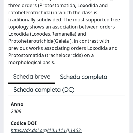
three orders (Protostomatida, Loxodida and
rotoheterotrichida) in which the class is
traditionally subdivided. The most supported tree
topology shows an association between orders
Loxodida (Loxodes,Remanella) and
Protoheterotrichida(Geleia ), in contrast with
previous works associating orders Loxodida and
Protostomatida (trachelocercids) on a
morphological basis.
Scheda breve
Scheda completa
Scheda completa (DC)
Anno
2009
Codice DOI
https://dx.doi.org/10.1111/j.1463-