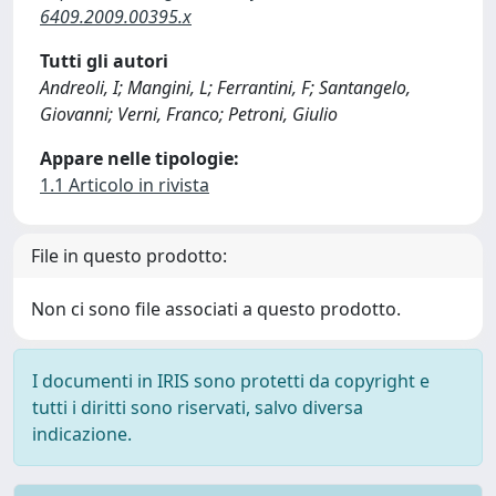
6409.2009.00395.x
Tutti gli autori
Andreoli, I; Mangini, L; Ferrantini, F; Santangelo,
Giovanni; Verni, Franco; Petroni, Giulio
Appare nelle tipologie:
1.1 Articolo in rivista
File in questo prodotto:
Non ci sono file associati a questo prodotto.
I documenti in IRIS sono protetti da copyright e
tutti i diritti sono riservati, salvo diversa
indicazione.