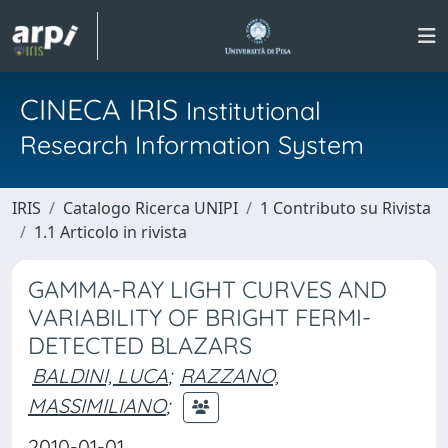
CINECA IRIS
Institutional
Research Information System
IRIS
Catalogo Ricerca UNIPI
1 Contributo su Rivista
1.1 Articolo in rivista
GAMMA-RAY LIGHT CURVES AND
VARIABILITY OF BRIGHT FERMI-
DETECTED BLAZARS
BALDINI, LUCA
;
RAZZANO,
MASSIMILIANO
;
2010-01-01