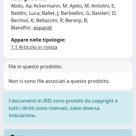
Abdo, Aa; Ackermann, M; Ajello, M; Antolini, E;
Baldini, Luca; Ballet, J; Barbiellini, G; Bastieri, D;
Bechtol, K; Bellazzini, R; Berenji, B;
Blandfor
...
espandi
Appare nelle tipologie:
1.1 Articolo in rivista
File in questo prodotto:
Non ci sono file associati a questo prodotto.
I documenti in IRIS sono protetti da copyright e
tutti i diritti sono riservati, salvo diversa
indicazione.