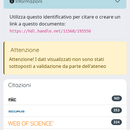
Informazioni
Utilizza questo identificativo per citare o creare un
link a questo documento:
https://hdl.handle.net/11568/195550
Attenzione
Attenzione! I dati visualizzati non sono stati
sottoposti a validazione da parte dell'ateneo
Citazioni
ND
353
324