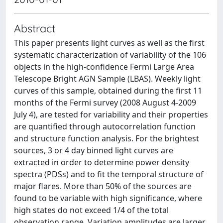
Abstract
This paper presents light curves as well as the first
systematic characterization of variability of the 106
objects in the high-confidence Fermi Large Area
Telescope Bright AGN Sample (LBAS). Weekly light
curves of this sample, obtained during the first 11
months of the Fermi survey (2008 August 4-2009
July 4), are tested for variability and their properties
are quantified through autocorrelation function
and structure function analysis. For the brightest
sources, 3 or 4 day binned light curves are
extracted in order to determine power density
spectra (PDSs) and to fit the temporal structure of
major flares. More than 50% of the sources are
found to be variable with high significance, where
high states do not exceed 1/4 of the total
observation range. Variation amplitudes are larger