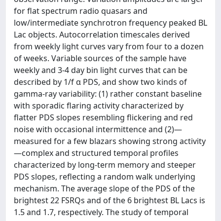
for flat spectrum radio quasars and
low/intermediate synchrotron frequency peaked BL
Lac objects. Autocorrelation timescales derived
from weekly light curves vary from four to a dozen
of weeks. Variable sources of the sample have
weekly and 3-4 day bin light curves that can be
described by 1/f α PDS, and show two kinds of
gamma-ray variability: (1) rather constant baseline
with sporadic flaring activity characterized by
flatter PDS slopes resembling flickering and red
noise with occasional intermittence and (2)—
measured for a few blazars showing strong activity
—complex and structured temporal profiles
characterized by long-term memory and steeper
PDS slopes, reflecting a random walk underlying
mechanism. The average slope of the PDS of the
brightest 22 FSRQs and of the 6 brightest BL Lacs is
1.5 and 1.7, respectively. The study of temporal