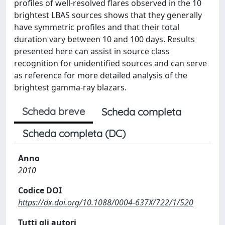
profiles of well-resolved flares observed in the 10
brightest LBAS sources shows that they generally
have symmetric profiles and that their total
duration vary between 10 and 100 days. Results
presented here can assist in source class
recognition for unidentified sources and can serve
as reference for more detailed analysis of the
brightest gamma-ray blazars.
Scheda breve
Scheda completa
Scheda completa (DC)
Anno
2010
Codice DOI
https://dx.doi.org/10.1088/0004-637X/722/1/520
Tutti gli autori