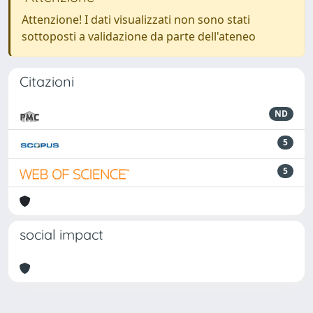
Attenzione! I dati visualizzati non sono stati
sottoposti a validazione da parte dell'ateneo
Citazioni
ND
5
5
social impact