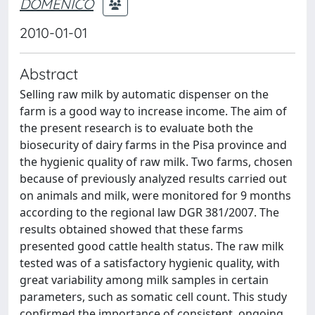
DOMENICO
2010-01-01
Abstract
Selling raw milk by automatic dispenser on the
farm is a good way to increase income. The aim of
the present research is to evaluate both the
biosecurity of dairy farms in the Pisa province and
the hygienic quality of raw milk. Two farms, chosen
because of previously analyzed results carried out
on animals and milk, were monitored for 9 months
according to the regional law DGR 381/2007. The
results obtained showed that these farms
presented good cattle health status. The raw milk
tested was of a satisfactory hygienic quality, with
great variability among milk samples in certain
parameters, such as somatic cell count. This study
confirmed the importance of consistent, ongoing