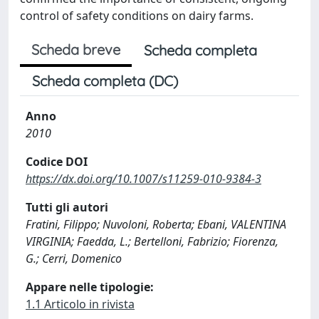
control of safety conditions on dairy farms.
Scheda breve
Scheda completa
Scheda completa (DC)
Anno
2010
Codice DOI
https://dx.doi.org/10.1007/s11259-010-9384-3
Tutti gli autori
Fratini, Filippo; Nuvoloni, Roberta; Ebani, VALENTINA
VIRGINIA; Faedda, L.; Bertelloni, Fabrizio; Fiorenza,
G.; Cerri, Domenico
Appare nelle tipologie:
1.1 Articolo in rivista