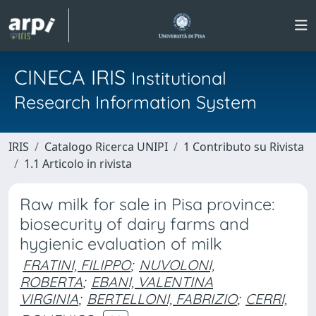
CINECA IRIS
Institutional
Research Information System
IRIS
Catalogo Ricerca UNIPI
1 Contributo su Rivista
1.1 Articolo in rivista
Raw milk for sale in Pisa province:
biosecurity of dairy farms and
hygienic evaluation of milk
FRATINI, FILIPPO
;
NUVOLONI,
ROBERTA
;
EBANI, VALENTINA
VIRGINIA
;
BERTELLONI, FABRIZIO
;
CERRI,