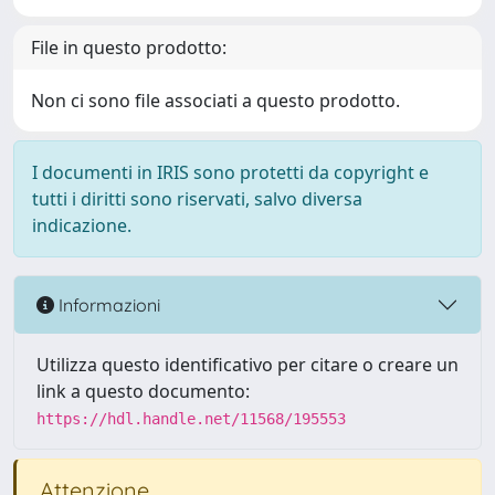
File in questo prodotto:
Non ci sono file associati a questo prodotto.
I documenti in IRIS sono protetti da copyright e
tutti i diritti sono riservati, salvo diversa
indicazione.
Informazioni
Utilizza questo identificativo per citare o creare un
link a questo documento:
https://hdl.handle.net/11568/195553
Attenzione