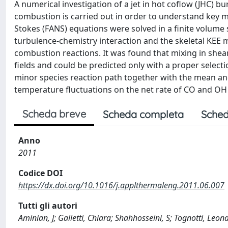
A numerical investigation of a jet in hot coflow (JHC)
combustion is carried out in order to understand key 
Stokes (FANS) equations were solved in a finite volume
turbulence-chemistry interaction and the skeletal KEE 
combustion reactions. It was found that mixing in shear
fields and could be predicted only with a proper selecti
minor species reaction path together with the mean and
temperature fluctuations on the net rate of CO and OH
Scheda breve
Scheda completa
Sched
Anno
2011
Codice DOI
https://dx.doi.org/10.1016/j.applthermaleng.2011.06.007
Tutti gli autori
Aminian, J; Galletti, Chiara; Shahhosseini, S; Tognotti, Leon