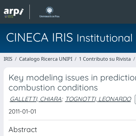
CINECA IRIS
Institution
IRIS
Catalogo Ricerca UNIPI
1 Contributo su Rivista
Key modeling issues in predictio
combustion conditions
GALLETTI, CHIARA
;
TOGNOTTI, LEONARDO
2011-01-01
Abstract