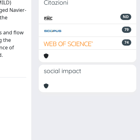
Citazioni
MILD)
ged Navier-
 the
ND
79
s and flow
g the
74
nce of
d.
social impact