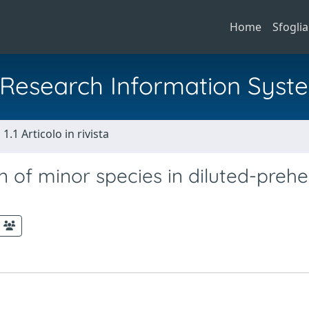
Home
Sfoglia
al Research Information Syst
1.1 Articolo in rivista
n of minor species in diluted-preh