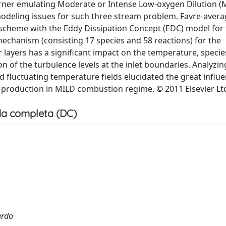
 burner emulating Moderate or Intense Low-oxygen Dilution (
modeling issues for such three stream problem. Favre-avera
 scheme with the Eddy Dissipation Concept (EDC) model for
mechanism (consisting 17 species and 58 reactions) for the
 layers has a significant impact on the temperature, specie
on of the turbulence levels at the inlet boundaries. Analyzin
 fluctuating temperature fields elucidated the great influe
 production in MILD combustion regime. © 2011 Elsevier Lt
a completa (DC)
ardo