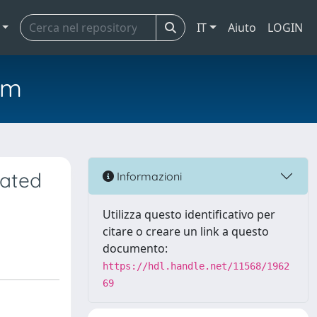
IT
Aiuto
LOGIN
em
eated
Informazioni
Utilizza questo identificativo per
citare o creare un link a questo
documento:
https://hdl.handle.net/11568/1962
69