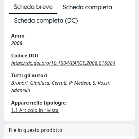
Scheda breve
Scheda completa
Scheda completa (DC)
Anno
2008
Codice DOI
https://dx.doi.org/10.1504/IJARGE.2008.016984
Tutti gli autori
Brunori, Gianluca; Cerruti, R; Medeot, S; Rossi,
Adanella
Appare nelle tipologie:
1.1 Articolo in rivista
File in questo prodotto: