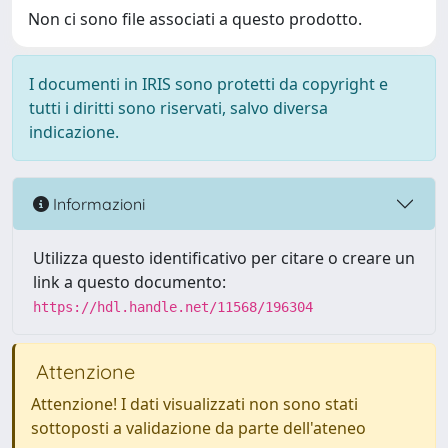
Non ci sono file associati a questo prodotto.
I documenti in IRIS sono protetti da copyright e
tutti i diritti sono riservati, salvo diversa
indicazione.
Informazioni
Utilizza questo identificativo per citare o creare un
link a questo documento:
https://hdl.handle.net/11568/196304
Attenzione
Attenzione! I dati visualizzati non sono stati
sottoposti a validazione da parte dell'ateneo