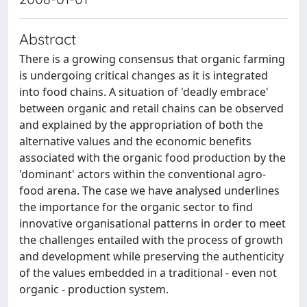
Abstract
There is a growing consensus that organic farming
is undergoing critical changes as it is integrated
into food chains. A situation of 'deadly embrace'
between organic and retail chains can be observed
and explained by the appropriation of both the
alternative values and the economic benefits
associated with the organic food production by the
'dominant' actors within the conventional agro-
food arena. The case we have analysed underlines
the importance for the organic sector to find
innovative organisational patterns in order to meet
the challenges entailed with the process of growth
and development while preserving the authenticity
of the values embedded in a traditional - even not
organic - production system.