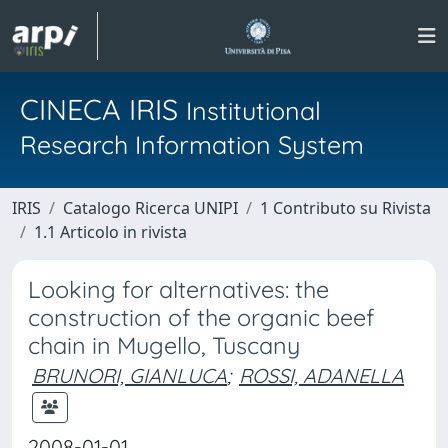
CINECA IRIS
Institutional
Research Information System
IRIS
Catalogo Ricerca UNIPI
1 Contributo su Rivista
1.1 Articolo in rivista
Looking for alternatives: the
construction of the organic beef
chain in Mugello, Tuscany
BRUNORI, GIANLUCA
;
ROSSI, ADANELLA
2008-01-01