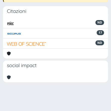
Citazioni
ND
17
ND
social impact