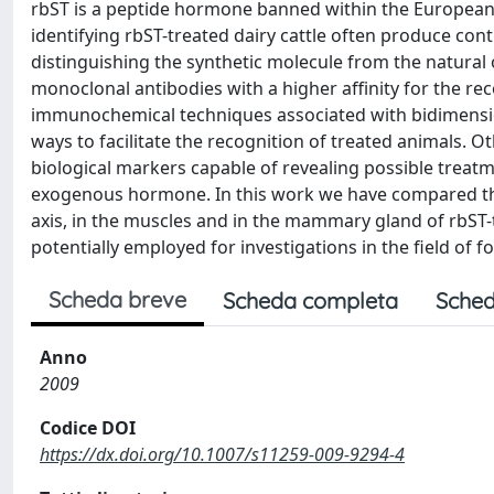
rbST is a peptide hormone banned within the European 
identifying rbST-treated dairy cattle often produce contr
distinguishing the synthetic molecule from the natural o
monoclonal antibodies with a higher affinity for the re
immunochemical techniques associated with bidimensio
ways to facilitate the recognition of treated animals.
biological markers capable of revealing possible treatm
exogenous hormone. In this work we have compared th
axis, in the muscles and in the mammary gland of rbST-t
potentially employed for investigations in the field of f
Scheda breve
Scheda completa
Sched
Anno
2009
Codice DOI
https://dx.doi.org/10.1007/s11259-009-9294-4