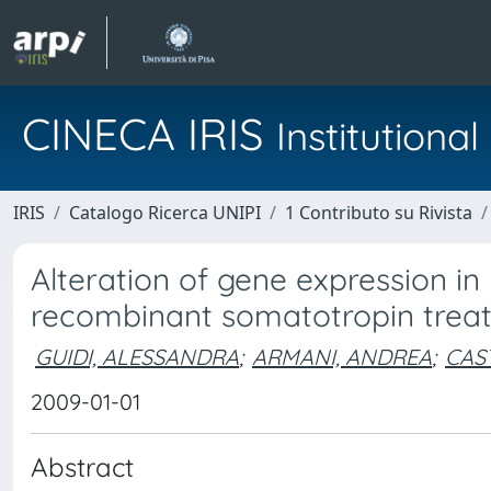
CINECA IRIS
Institution
IRIS
Catalogo Ricerca UNIPI
1 Contributo su Rivista
Alteration of gene expression 
recombinant somatotropin treat
GUIDI, ALESSANDRA
;
ARMANI, ANDREA
;
CAS
2009-01-01
Abstract