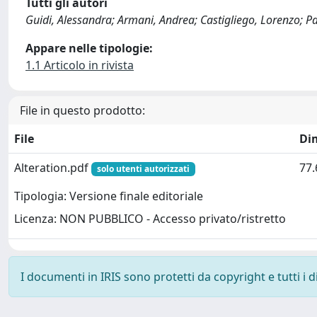
Tutti gli autori
Guidi, Alessandra; Armani, Andrea; Castigliego, Lorenzo; Pan
Appare nelle tipologie:
1.1 Articolo in rivista
File in questo prodotto:
File
Di
Alteration.pdf
77.
solo utenti autorizzati
Tipologia: Versione finale editoriale
Licenza: NON PUBBLICO - Accesso privato/ristretto
I documenti in IRIS sono protetti da copyright e tutti i di