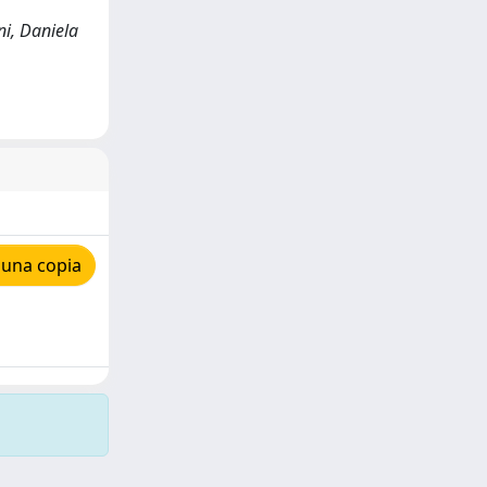
ni, Daniela
 una copia