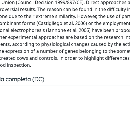
Union (Council Decision 1999/897/CE). Direct approaches 
oversial results. The reason can be found in the difficulty i
ne due to their extreme similarity. However, the use of par
combinant forms (Castigliego et al. 2006) or the employment
nal electrophoresis (Iannone et al. 2005) have been propo
 Other experimental approaches are based on the research in
ents, according to physiological changes caused by the act
e expression of a number of genes belonging to the soma
reated cows and controls, in order to highlight differences
ood inspection.
a completa (DC)