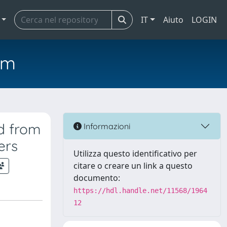
IT
Aiuto
LOGIN
em
d from
Informazioni
ers
Utilizza questo identificativo per
citare o creare un link a questo
documento:
https://hdl.handle.net/11568/1964
12