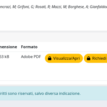
crazi, M; Grifoni, G; Rosati, R; Mazzi, M; Borghese, A; Gianfaldo
mensione
Formato
63 kB
Adobe PDF
Visualizza/Apri
Richiedi
ritti sono riservati, salvo diversa indicazione.