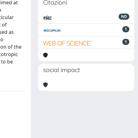
Citazioni
aimed at
n
ticular
ND
 of
1
sed as
to
1
ion of the
totropic
 to be
social impact