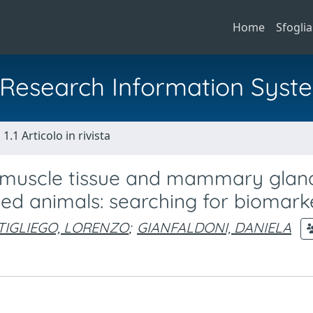
Home
Sfoglia
al Research Information Syst
1.1 Articolo in rivista
in muscle tissue and mammary glan
ed animals: searching for biomark
TIGLIEGO, LORENZO
;
GIANFALDONI, DANIELA