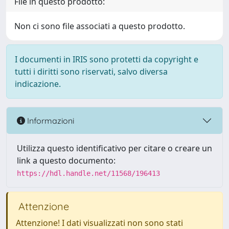
File in questo prodotto:
Non ci sono file associati a questo prodotto.
I documenti in IRIS sono protetti da copyright e
tutti i diritti sono riservati, salvo diversa
indicazione.
Informazioni
Utilizza questo identificativo per citare o creare un
link a questo documento:
https://hdl.handle.net/11568/196413
Attenzione
Attenzione! I dati visualizzati non sono stati