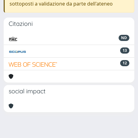
sottoposti a validazione da parte dell'ateneo
Citazioni
ND
13
12
social impact