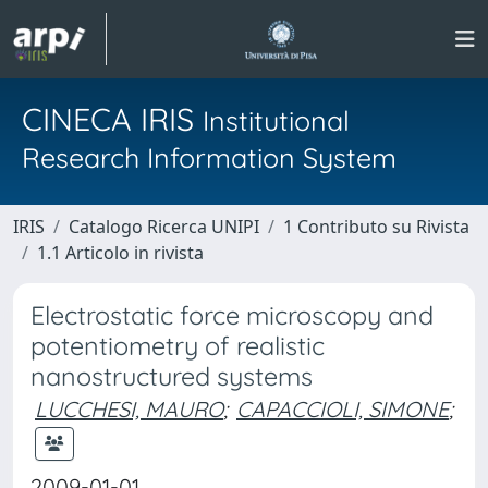
CINECA IRIS
Institutional
Research Information System
IRIS
Catalogo Ricerca UNIPI
1 Contributo su Rivista
1.1 Articolo in rivista
Electrostatic force microscopy and
potentiometry of realistic
nanostructured systems
LUCCHESI, MAURO
;
CAPACCIOLI, SIMONE
;
2009-01-01