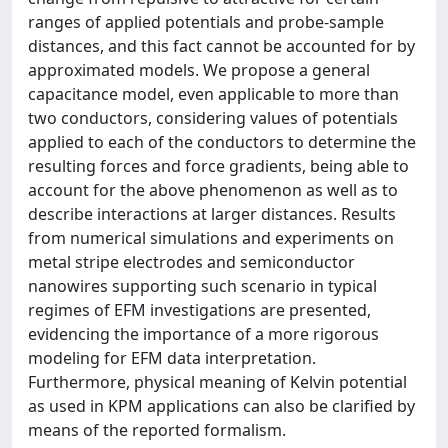
ranges of applied potentials and probe-sample
distances, and this fact cannot be accounted for by
approximated models. We propose a general
capacitance model, even applicable to more than
two conductors, considering values of potentials
applied to each of the conductors to determine the
resulting forces and force gradients, being able to
account for the above phenomenon as well as to
describe interactions at larger distances. Results
from numerical simulations and experiments on
metal stripe electrodes and semiconductor
nanowires supporting such scenario in typical
regimes of EFM investigations are presented,
evidencing the importance of a more rigorous
modeling for EFM data interpretation.
Furthermore, physical meaning of Kelvin potential
as used in KPM applications can also be clarified by
means of the reported formalism.