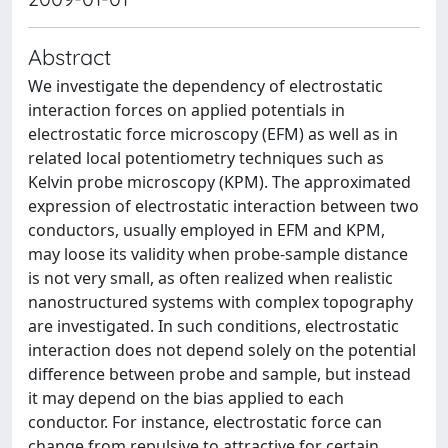
Abstract
We investigate the dependency of electrostatic
interaction forces on applied potentials in
electrostatic force microscopy (EFM) as well as in
related local potentiometry techniques such as
Kelvin probe microscopy (KPM). The approximated
expression of electrostatic interaction between two
conductors, usually employed in EFM and KPM,
may loose its validity when probe-sample distance
is not very small, as often realized when realistic
nanostructured systems with complex topography
are investigated. In such conditions, electrostatic
interaction does not depend solely on the potential
difference between probe and sample, but instead
it may depend on the bias applied to each
conductor. For instance, electrostatic force can
change from repulsive to attractive for certain