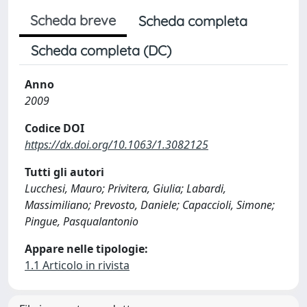
Scheda breve
Scheda completa
Scheda completa (DC)
Anno
2009
Codice DOI
https://dx.doi.org/10.1063/1.3082125
Tutti gli autori
Lucchesi, Mauro; Privitera, Giulia; Labardi,
Massimiliano; Prevosto, Daniele; Capaccioli, Simone;
Pingue, Pasqualantonio
Appare nelle tipologie:
1.1 Articolo in rivista