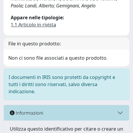
Paola; Landi, Alberto; Gemignani, Angelo
Appare nelle tipologie:
1.1 Articolo in rivista
File in questo prodotto:
Non ci sono file associati a questo prodotto.
I documenti in IRIS sono protetti da copyright e
tutti i diritti sono riservati, salvo diversa
indicazione.
Informazioni
Utilizza questo identificativo per citare o creare un