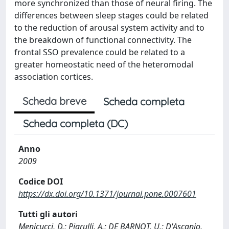
more synchronized than those of neural firing. The
differences between sleep stages could be related
to the reduction of arousal system activity and to
the breakdown of functional connectivity. The
frontal SSO prevalence could be related to a
greater homeostatic need of the heteromodal
association cortices.
Scheda breve
Scheda completa
Scheda completa (DC)
Anno
2009
Codice DOI
https://dx.doi.org/10.1371/journal.pone.0007601
Tutti gli autori
Menicucci, D.; Piarulli, A.; DE BARNOT, U.; D'Ascanio,