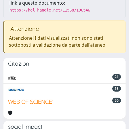
link a questo documento:
https://hdl.handle.net/11568/196546
Attenzione
Attenzione! I dati visualizzati non sono stati
sottoposti a validazione da parte dell'ateneo
Citazioni
21
53
50
social impact