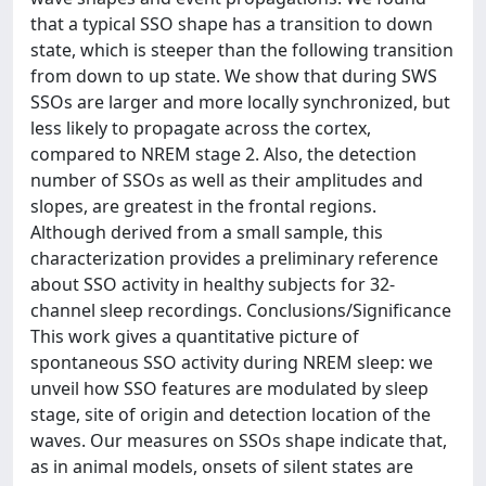
that a typical SSO shape has a transition to down
state, which is steeper than the following transition
from down to up state. We show that during SWS
SSOs are larger and more locally synchronized, but
less likely to propagate across the cortex,
compared to NREM stage 2. Also, the detection
number of SSOs as well as their amplitudes and
slopes, are greatest in the frontal regions.
Although derived from a small sample, this
characterization provides a preliminary reference
about SSO activity in healthy subjects for 32-
channel sleep recordings. Conclusions/Significance
This work gives a quantitative picture of
spontaneous SSO activity during NREM sleep: we
unveil how SSO features are modulated by sleep
stage, site of origin and detection location of the
waves. Our measures on SSOs shape indicate that,
as in animal models, onsets of silent states are