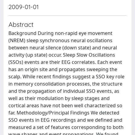
2009-01-01
Abstract
Background During non-rapid eye movement
(NREM) sleep synchronous neural oscillations
between neural silence (down state) and neural
activity (up state) occur. Sleep Slow Oscillations
(SSOs) events are their EEG correlates. Each event
has an origin site and propagates sweeping the
scalp. While recent findings suggest a SSO key role
in memory consolidation processes, the structure
and the propagation of individual SSO events, as
well as their modulation by sleep stages and
cortical areas have not been well characterized so
far. Methodology/Principal Findings We detected
SSO events in EEG recordings and we defined and
measured a set of features corresponding to both
wave shapes and event propagations. We found