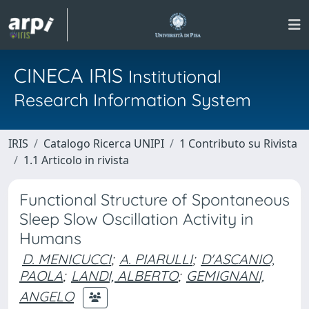
CINECA IRIS
Institutional
Research Information System
IRIS
Catalogo Ricerca UNIPI
1 Contributo su Rivista
1.1 Articolo in rivista
Functional Structure of Spontaneous
Sleep Slow Oscillation Activity in
Humans
D. MENICUCCI
;
A. PIARULLI
;
D'ASCANIO,
PAOLA
;
LANDI, ALBERTO
;
GEMIGNANI,
ANGELO