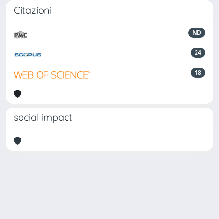
Citazioni
ND
24
18
social impact