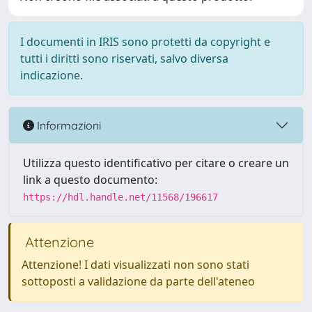
I documenti in IRIS sono protetti da copyright e
tutti i diritti sono riservati, salvo diversa
indicazione.
Informazioni
Utilizza questo identificativo per citare o creare un
link a questo documento:
https://hdl.handle.net/11568/196617
Attenzione
Attenzione! I dati visualizzati non sono stati
sottoposti a validazione da parte dell'ateneo