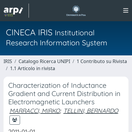
CINECA IRIS
Institutional
Research Information System
IRIS
Catalogo Ricerca UNIPI
1 Contributo su Rivista
1.1 Articolo in rivista
Characterization of Inductance
Gradient and Current Distribution in
Electromagnetic Launchers
MARRACCI, MIRKO
;
TELLINI, BERNARDO
2011-01-01