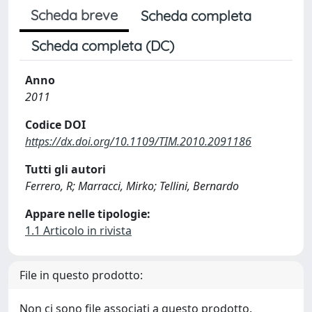
Scheda breve
Scheda completa
Scheda completa (DC)
Anno
2011
Codice DOI
https://dx.doi.org/10.1109/TIM.2010.2091186
Tutti gli autori
Ferrero, R; Marracci, Mirko; Tellini, Bernardo
Appare nelle tipologie:
1.1 Articolo in rivista
File in questo prodotto:
Non ci sono file associati a questo prodotto.