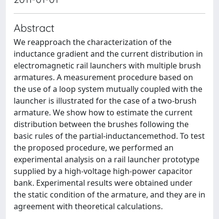
Abstract
We reapproach the characterization of the
inductance gradient and the current distribution in
electromagnetic rail launchers with multiple brush
armatures. A measurement procedure based on
the use of a loop system mutually coupled with the
launcher is illustrated for the case of a two-brush
armature. We show how to estimate the current
distribution between the brushes following the
basic rules of the partial-inductancemethod. To test
the proposed procedure, we performed an
experimental analysis on a rail launcher prototype
supplied by a high-voltage high-power capacitor
bank. Experimental results were obtained under
the static condition of the armature, and they are in
agreement with theoretical calculations.