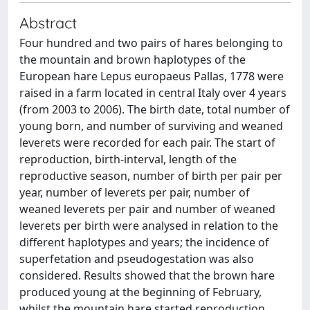
Abstract
Four hundred and two pairs of hares belonging to
the mountain and brown haplotypes of the
European hare Lepus europaeus Pallas, 1778 were
raised in a farm located in central Italy over 4 years
(from 2003 to 2006). The birth date, total number of
young born, and number of surviving and weaned
leverets were recorded for each pair. The start of
reproduction, birth-interval, length of the
reproductive season, number of birth per pair per
year, number of leverets per pair, number of
weaned leverets per pair and number of weaned
leverets per birth were analysed in relation to the
different haplotypes and years; the incidence of
superfetation and pseudogestation was also
considered. Results showed that the brown hare
produced young at the beginning of February,
whilst the mountain hare started reproduction