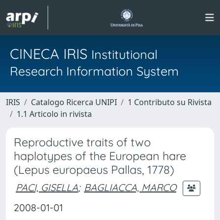
CINECA IRIS
Institutional
Research Information System
IRIS
Catalogo Ricerca UNIPI
1 Contributo su Rivista
1.1 Articolo in rivista
Reproductive traits of two
haplotypes of the European hare
(Lepus europaeus Pallas, 1778)
PACI, GISELLA
;
BAGLIACCA, MARCO
2008-01-01