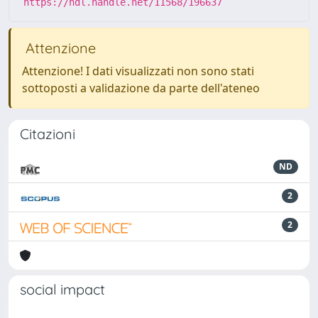
https://hdl.handle.net/11568/196637
Attenzione
Attenzione! I dati visualizzati non sono stati
sottoposti a validazione da parte dell'ateneo
Citazioni
ND
2
2
social impact