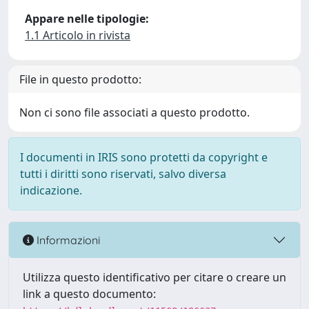
Appare nelle tipologie:
1.1 Articolo in rivista
File in questo prodotto:
Non ci sono file associati a questo prodotto.
I documenti in IRIS sono protetti da copyright e
tutti i diritti sono riservati, salvo diversa
indicazione.
Informazioni
Utilizza questo identificativo per citare o creare un
link a questo documento: