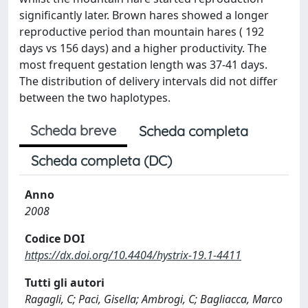
significantly later. Brown hares showed a longer
reproductive period than mountain hares ( 192
days vs 156 days) and a higher productivity. The
most frequent gestation length was 37-41 days.
The distribution of delivery intervals did not differ
between the two haplotypes.
Scheda breve
Scheda completa
Scheda completa (DC)
Anno
2008
Codice DOI
https://dx.doi.org/10.4404/hystrix-19.1-4411
Tutti gli autori
Ragagli, C; Paci, Gisella; Ambrogi, C; Bagliacca, Marco