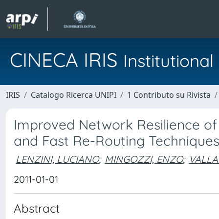
CINECA IRIS
Institution
IRIS
Catalogo Ricerca UNIPI
1 Contributo su Rivista
Improved Network Resilience o
and Fast Re-Routing Technique
LENZINI, LUCIANO
;
MINGOZZI, ENZO
;
VALLA
2011-01-01
Abstract