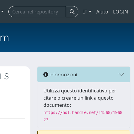
IT
Aiuto
LOGIN
em
PLS
Informazioni
Utilizza questo identificativo per
citare o creare un link a questo
documento:
https://hdl.handle.net/11568/1968
27