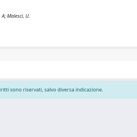
, A; Malesci, U.
ritti sono riservati, salvo diversa indicazione.