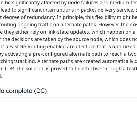
be significantly affected by node failures and medium-te
ad to significant interruptions in packet delivery service.
egree of redundancy. In principle, this flexibility might b
routing ongoing traffic on alternate paths. However, the exi
e they either rely on link-state updates, which happen on a
 the decisions are taken by the source node, which does 
ent a Fast Re-Routing enabled architecture that is optimize
 by activating a pre-configured alternate path to reach a tw
ching/stacking. Alternate paths are created automatically 
m LDP. The solution is proved to be effective through a tes
.
a completa (DC)