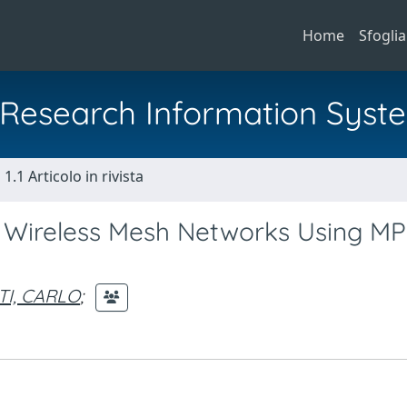
Home
Sfoglia
al Research Information Syst
1.1 Articolo in rivista
f Wireless Mesh Networks Using M
s
TI, CARLO
;