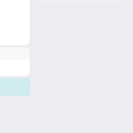
Copyright © 2026