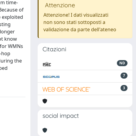
rm time-
Attenzione
 Because of
Attenzione! I dati visualizzati
e exploited
non sono stati sottoposti a
sting
validazione da parte dell'ateneo
 longer
not know
d for WMNs
Citazioni
o-hop
during the
ND
tbed
7
3
social impact