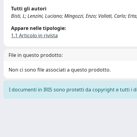
Tutti gli autori
Bisti, L; Lenzini, Luciano; Mingozzi, Enzo; Vallati, Carlo; Erta
Appare nelle tipologie:
1.1 Articolo in rivista
File in questo prodotto:
Non ci sono file associati a questo prodotto.
I documenti in IRIS sono protetti da copyright e tutti i di
Powered by
IRIS
-
about IRIS
-
Utilizzo dei cookie