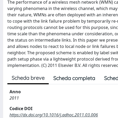
The performance of a wireless mesh network (WMN) can 
varying phenomena in the wireless channel, which may le
their nature, WMNs are often deployed with an inherent d
to cope with the link failure problem by temporarily re-
routing protocols cannot be used for this purpose, sinc
time scale than the phenomena under consideration, or
the status on intermediate links. In this paper we pres
and allows nodes to react to local node or link failures
neighbor. The proposed scheme is enabled by label swit
path setup phase via a lightweight protocol derived fro
implementation. (C) 2011 Elsevier B.V. All rights reserved
Scheda breve
Scheda completa
Sched
Anno
2011
Codice DOI
https://dx.doi.org/10.1016/j.adhoc.2011.03.006