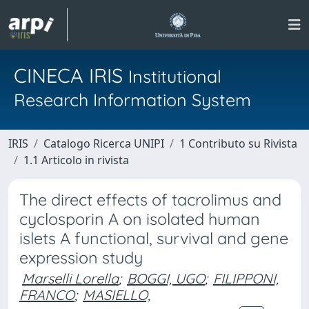
CINECA IRIS
Institutional
Research Information System
IRIS
Catalogo Ricerca UNIPI
1 Contributo su Rivista
1.1 Articolo in rivista
The direct effects of tacrolimus and
cyclosporin A on isolated human
islets A functional, survival and gene
expression study
Marselli Lorella
;
BOGGI, UGO
;
FILIPPONI,
FRANCO
;
MASIELLO,