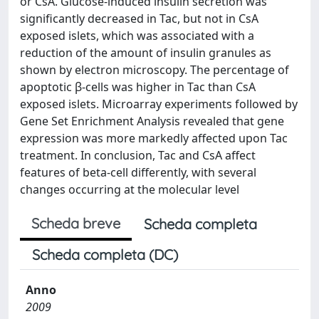
or CsA. Glucose-induced insulin secretion was
significantly decreased in Tac, but not in CsA
exposed islets, which was associated with a
reduction of the amount of insulin granules as
shown by electron microscopy. The percentage of
apoptotic β-cells was higher in Tac than CsA
exposed islets. Microarray experiments followed by
Gene Set Enrichment Analysis revealed that gene
expression was more markedly affected upon Tac
treatment. In conclusion, Tac and CsA affect
features of beta-cell differently, with several
changes occurring at the molecular level
Scheda breve
Scheda completa
Scheda completa (DC)
Anno
2009