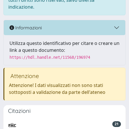
tutti i diritti sono riservati, salvo diversa
indicazione.
Informazioni
Utilizza questo identificativo per citare o creare un
link a questo documento:
https://hdl.handle.net/11568/196974
Attenzione
Attenzione! I dati visualizzati non sono stati
sottoposti a validazione da parte dell'ateneo
Citazioni
21