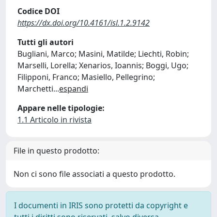
Codice DOI
https://dx.doi.org/10.4161/isl.1.2.9142
Tutti gli autori
Bugliani, Marco; Masini, Matilde; Liechti, Robin;
Marselli, Lorella; Xenarios, Ioannis; Boggi, Ugo;
Filipponi, Franco; Masiello, Pellegrino;
Marchetti
...
espandi
Appare nelle tipologie:
1.1 Articolo in rivista
File in questo prodotto:
Non ci sono file associati a questo prodotto.
I documenti in IRIS sono protetti da copyright e