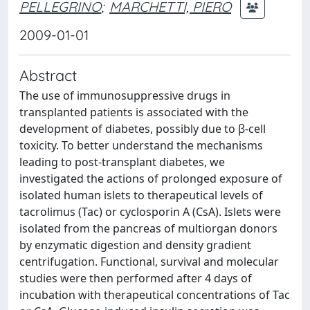
PELLEGRINO
;
MARCHETTI, PIERO
2009-01-01
Abstract
The use of immunosuppressive drugs in
transplanted patients is associated with the
development of diabetes, possibly due to β-cell
toxicity. To better understand the mechanisms
leading to post-transplant diabetes, we
investigated the actions of prolonged exposure of
isolated human islets to therapeutical levels of
tacrolimus (Tac) or cyclosporin A (CsA). Islets were
isolated from the pancreas of multiorgan donors
by enzymatic digestion and density gradient
centrifugation. Functional, survival and molecular
studies were then performed after 4 days of
incubation with therapeutical concentrations of Tac