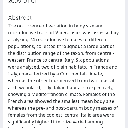
2009-01-01
Abstract
The occurrence of variation in body size and
reproductive traits of Vipera aspis was assessed by
analysing 74 reproductive females of different
populations, collected throughout a large part of
the distribution range of the taxon, from central-
western France to central Italy. Six populations
were analysed, two of plain habitats, in France and
Italy, characterized by a Continental climate,
whereas the other four derived from two coastal
and two inland, hilly Italian habitats, respectively,
showing a Mediterranean climate. Females of the
French area showed the smallest mean body size,
whereas the pre- and post-partum body masses of
females from the coolest, central Italic area were
significantly higher. Litter size varied among