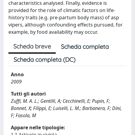
characteristics analysed. Finally, evidence is
provided for the role of climatic factors on life-
history traits (e.g. pre-partum body mass) of asp
vipers, although confounding effects pursued, for
example, by food availability may occur.
Scheda breve
Scheda completa
Scheda completa (DC)
Anno
2009
Tutti gli autori
Zuffi, M. A. L.; Gentilli, A; Cecchinelli, E; Pupin, F;
Bonnet, X; Filippi, E; Luiselli, L. M.; Barbanera, F; Dini,
F; Fasola, M
Appare nelle tipologie:
1.1 Articolo in rivista