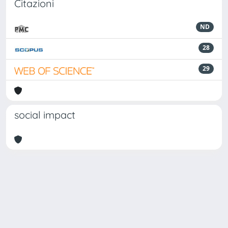
Citazioni
ND
28
29
social impact
Powered by
IRIS
-
about IRIS
-