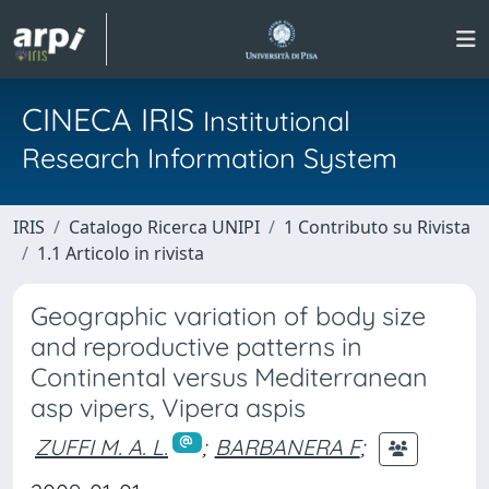
CINECA IRIS
Institutional
Research Information System
IRIS
Catalogo Ricerca UNIPI
1 Contributo su Rivista
1.1 Articolo in rivista
Geographic variation of body size
and reproductive patterns in
Continental versus Mediterranean
asp vipers, Vipera aspis
ZUFFI M. A. L.
;
BARBANERA F
;