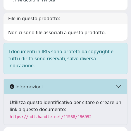
File in questo prodotto:
Non ci sono file associati a questo prodotto.
I documenti in IRIS sono protetti da copyright e
tutti i diritti sono riservati, salvo diversa
indicazione.
Informazioni
Utilizza questo identificativo per citare o creare un
link a questo documento:
https://hdl.handle.net/11568/196992