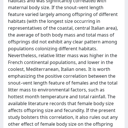
habitats and was significantly correlated with
maternal body size. If the snout–vent length
feature varied largely among offspring of different
habitats (with the longest size occurring in
representatives of the coastal, central Italian area),
the average of both body mass and total mass of
offsprings did not exhibit any clear pattern among
populations colonizing different habitats.
Nevertheless, relative litter mass was higher in the
French continental populations, and lower in the
coolest, Mediterranean, Italian ones. It is worth
emphasizing the positive correlation between the
snout–vent length feature of females and the total
litter mass to environmental factors, such as
hottest month temperature and total rainfall. The
available literature records that female body size
affects offspring size and fecundity. If the present
study bolsters this correlation, it also rules out any
other effect of female body size on the offspring