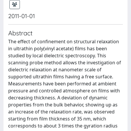
2011-01-01
Abstract
The effect of confinement on structural relaxation
in ultrathin poly(vinyl acetate) films has been
studied by local dielectric spectroscopy. This
scanning probe method allows the investigation of
dielectric relaxation at nanometer scale of
supported ultrathin films having a free surface.
Measurements have been performed at ambient
pressure and controlled atmosphere on films with
decreasing thickness. A deviation of dynamic
properties from the bulk behavior, showing up as
an increase of the relaxation rate, was observed
starting from film thickness of 35 nm, which
corresponds to about 3 times the gyration radius