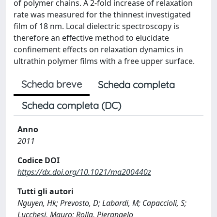
of polymer chains. A 2-fold increase of relaxation
rate was measured for the thinnest investigated
film of 18 nm. Local dielectric spectroscopy is
therefore an effective method to elucidate
confinement effects on relaxation dynamics in
ultrathin polymer films with a free upper surface.
Scheda breve
Scheda completa
Scheda completa (DC)
Anno
2011
Codice DOI
https://dx.doi.org/10.1021/ma200440z
Tutti gli autori
Nguyen, Hk; Prevosto, D; Labardi, M; Capaccioli, S;
Lucchesi, Mauro; Rolla, Pierangelo