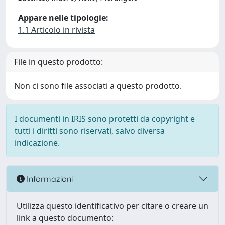
Appare nelle tipologie:
1.1 Articolo in rivista
File in questo prodotto:
Non ci sono file associati a questo prodotto.
I documenti in IRIS sono protetti da copyright e
tutti i diritti sono riservati, salvo diversa
indicazione.
Informazioni
Utilizza questo identificativo per citare o creare un
link a questo documento: