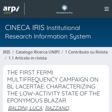
CINECA IRIS
Institutional
Research Information System
IRIS
Catalogo Ricerca UNIPI
1 Contributo su Rivista
1.1 Articolo in rivista
THE FIRST FERMI
MULTIFREQUENCY CAMPAIGN ON
BL LACERTAE: CHARACTERIZING
THE LOW-ACTIVITY STATE OF THE
EPONYMOUS BLAZAR
BALDINI, LUCA
;
RAZZANO,