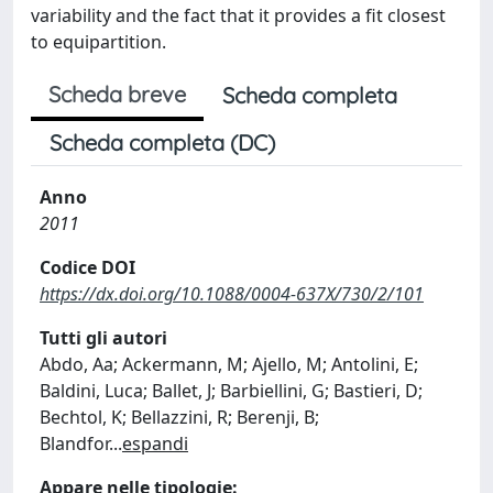
variability and the fact that it provides a fit closest
to equipartition.
Scheda breve
Scheda completa
Scheda completa (DC)
Anno
2011
Codice DOI
https://dx.doi.org/10.1088/0004-637X/730/2/101
Tutti gli autori
Abdo, Aa; Ackermann, M; Ajello, M; Antolini, E;
Baldini, Luca; Ballet, J; Barbiellini, G; Bastieri, D;
Bechtol, K; Bellazzini, R; Berenji, B;
Blandfor
...
espandi
Appare nelle tipologie: