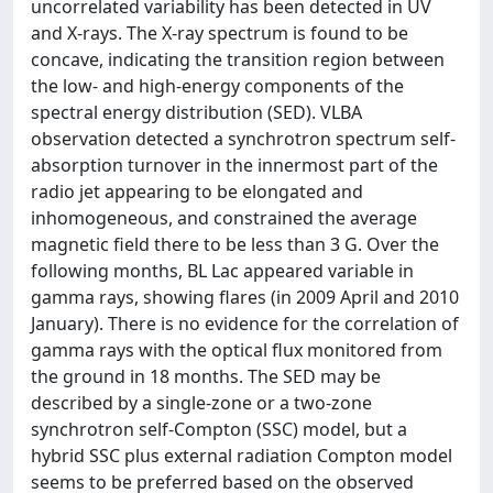
uncorrelated variability has been detected in UV
and X-rays. The X-ray spectrum is found to be
concave, indicating the transition region between
the low- and high-energy components of the
spectral energy distribution (SED). VLBA
observation detected a synchrotron spectrum self-
absorption turnover in the innermost part of the
radio jet appearing to be elongated and
inhomogeneous, and constrained the average
magnetic field there to be less than 3 G. Over the
following months, BL Lac appeared variable in
gamma rays, showing flares (in 2009 April and 2010
January). There is no evidence for the correlation of
gamma rays with the optical flux monitored from
the ground in 18 months. The SED may be
described by a single-zone or a two-zone
synchrotron self-Compton (SSC) model, but a
hybrid SSC plus external radiation Compton model
seems to be preferred based on the observed