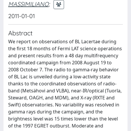
MASSIMILIANO
;
2011-01-01
Abstract
We report on observations of BL Lacertae during
the first 18 months of Fermi LAT science operations
and present results from a 48 day multifrequency
coordinated campaign from 2008 August 19 to
2008 October 7. The radio to gamma-ray behavior
of BL Lac is unveiled during a low-activity state
thanks to the coordinated observations of radio-
band (Metsähovi and VLBA), near-IR/optical (Tuorla,
Steward, OAGH, and MDM), and X-ray (RXTE and
Swift) observatories. No variability was resolved in
gamma rays during the campaign, and the
brightness level was 15 times lower than the level
of the 1997 EGRET outburst. Moderate and