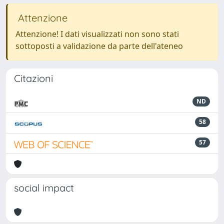
Attenzione
Attenzione! I dati visualizzati non sono stati
sottoposti a validazione da parte dell'ateneo
Citazioni
ND
58
57
social impact