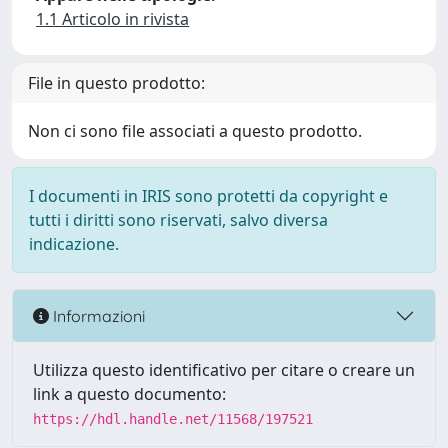
1.1 Articolo in rivista
File in questo prodotto:
Non ci sono file associati a questo prodotto.
I documenti in IRIS sono protetti da copyright e
tutti i diritti sono riservati, salvo diversa
indicazione.
Informazioni
Utilizza questo identificativo per citare o creare un
link a questo documento:
https://hdl.handle.net/11568/197521